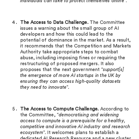
individuals can take to protect themselves online
”.
The Access to Data Challenge.
The Committee
issues a warning about the small group of AI
developers and how this could lead to the
potential of dominance in the market. As a result,
it recommends that the Competition and Markets
Authority take appropriate steps to combat
abuse, including imposing fines or requiring the
restructuring of proposed mergers. It also
proposes that the next government “
support[s]
the emergence of more AI startups in the UK by
ensuring they can access high-quality datasets
they need to innovate
”.
The Access to Compute Challenge.
According to
the Committee, “
democratising and widening
access to compute is a prerequisite for a healthy,
competitive and innovative AI industry and research
ecosystem
”. It welcomes plans to establish a
dedicated AI Research Resource and a new cluster