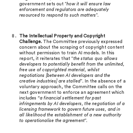
government sets out “
how it will ensure law
enforcement and regulators are adequately
resourced to respond to such matters
”.
The Intellectual Property and Copyright
Challenge.
The Committee previously expressed
concern about the scraping of copyright content
without permission to train AI models. In this
report, it reiterates that “
the status quo allows
developers to potentially benefit from the unlimited,
free use of copyrighted material, whilst
negotiations [between AI developers and the
creative industries] are stalled
”. In the absence of a
voluntary approach, the Committee calls on the
next government to enforce an agreement which
includes
“a financial settlement for past
infringements by AI developers, the negotiation of a
licensing framework to govern future uses, and in
all likelihood the establishment of a new authority
to operationalise the agreement
”.