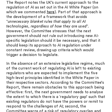
The Report notes the UK’s current approach to the
regulation of AI as set out in the AI White Paper (on
which we commented
here
). Part of that approach is
the development of a framework that avoids
“
unnecessary blanket rules that apply to all AI
technologies, regardless of how they are used
”.
However, the Committee stresses that the next
government should not rule out introducing new AI-
specific legislation should it be necessary, and that it
should keep its approach to AI regulation under
constant review, drawing up criteria which would
trigger a decision to legislate.
In the absence of an extensive legislative regime, much
of the current work of regulating AI is left to existing
regulators who are expected to implement the five
high-level principles identified in the White Paper in
their respective sectors. According to the Committee’s
Report, there remain obstacles to this approach being
effective: first, the next government needs to analyse
the extent to which there is a ‘regulatory gap’ such that
existing regulators do not have the powers or remit to
respond to the challenges of AI; second, the
Committee warns of a risk of regulatory overlap and