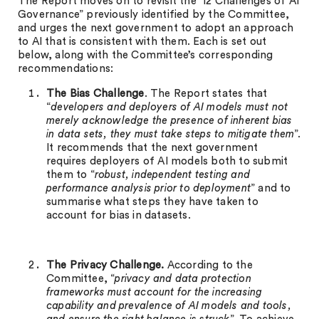
The Report moves on to revisit the ’12 Challenges of AI
Governance” previously identified by the Committee,
and urges the next government to adopt an approach
to AI that is consistent with them. Each is set out
below, along with the Committee’s corresponding
recommendations:
The Bias Challenge
. The Report states that
“
developers and deployers of AI models must not
merely acknowledge the presence of inherent bias
in data sets, they must take steps to mitigate them
”.
It recommends that the next government
requires deployers of AI models both to submit
them to “
robust, independent testing and
performance analysis prior to deployment
” and to
summarise what steps they have taken to
account for bias in datasets.
The Privacy Challenge.
According to the
Committee, “
privacy and data protection
frameworks must account for the increasing
capability and prevalence of AI models and tools,