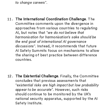
to change careers
”.
The International Coordination Challenge
. The
Committee comments upon the divergence in
approaches from various countries to regulating
AI, but notes that “
we do not believe that
harmonisation for harmonisation’s sake should be
the end goal of international AI governance
discussions
”. Instead, it recommends that future
AI Safety Summits focus on mechanisms to allow
the sharing of best practice between difference
countries.
The Existential Challenge
. Finally, the Committee
concludes that previous assessments that
“
existential risks are high impact but low probability
appear to be accurate
”. However, such risks
should continue to be monitored by the UK’s
national security apparatus, supported by the AI
Safety Institute.