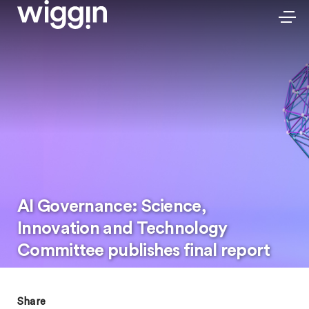
AI Governance: Science,
Innovation and Technology
Committee publishes final report
Share