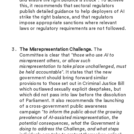
and ensure the right balance is struck
”. To achieve
this, it recommends that sectoral regulators
publish detailed guidance to help deployers of AI
strike the right balance, and that regulators
impose appropriate sanctions where relevant
laws or regulatory requirements are not followed.
The Misrepresentation Challenge.
The
Committee is clear that “
those who use AI to
misrepresent others, or allow such
misrepresentation to take place unchallenged, must
be held accountable
”. It states that the new
government should bring forward similar
provisions to those set out in Criminal Justice Bill
which outlawed sexually explicit deepfakes, but
which did not pass into law before the dissolution
of Parliament. It also recommends the launching
of a cross-government public awareness
campaign “
to inform the public about the growing
prevalence of AI-assisted misrepresentation, the
potential consequences, what the Government is
doing to address the Challenge, and what steps