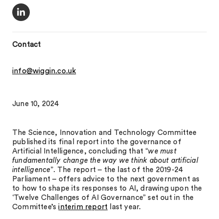
Contact
info@wiggin.co.uk
June 10, 2024
The Science, Innovation and Technology Committee
published its final report into the governance of
Artificial Intelligence, concluding that “
we must
fundamentally change the way we think about artificial
intelligence
”. The report – the last of the 2019-24
Parliament – offers advice to the next government as
to how to shape its responses to AI, drawing upon the
‘Twelve Challenges of AI Governance” set out in the
Committee’s
interim report
last year.