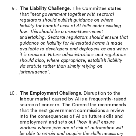
The Liability Challenge
. The Committee states
that “
next government together with sectoral
regulators should publish guidance on where
liability for harmful uses of AI falls under existing
law. This should be a cross-Government
undertaking. Sectoral regulators should ensure that
guidance on liability for AI-related harms is made
available to developers and deployers as and when
it is required. Future administrations and regulators
should also, where appropriate, establish liability
via statute rather than simply relying on
jurisprudence
”.
The Employment Challenge
. Disruption to the
labour market caused by AI is a frequently-raised
source of concern. The Committee recommends
that the next government commissions a review
into the consequences of AI on future skills and
employment and sets out “
how it will ensure
workers whose jobs are at risk of automation will
be able to retrain and acquire the skills necessary