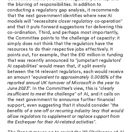
the blurring of responsibilities. In addition to
conducting a regulatory gap analysis, it recommends
that the next government identifies where new AI
models will “
necessitate closer regulatory co-operation”
and that it puts forward suggestions for delivering this
co-ordination. Third, and perhaps most importantly,
the Committee points to the challenge of capacity: it
simply does not think that the regulators have the
resources to do their respective jobs effectively. It
points out, for example, that the £10 million in funding
that was recently announced to “jumpstart regulators’
AI capabilities” would mean that, if split evenly
between the 14 relevant regulators, each would receive
an amount “
equivalent to approximately 0.0085% of the
reported annual UK turnover of Microsoft in the year to
June 2023
”. In the Committee’s view, this is “
clearly
insufficient to meet the challenge
” of AI, and it calls on
the next government to announce further financial
support, even suggesting that it should consider “
the
benefits of a one-off or recurring industry levy that would
allow regulators to supplement or replace support from
the Exchequer for their AI-related activities
”.