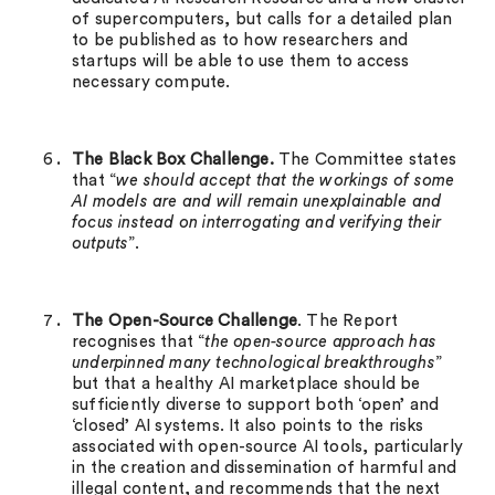
of supercomputers, but calls for a detailed plan
to be published as to how researchers and
startups will be able to use them to access
necessary compute.
The Black Box Challenge.
The Committee states
that “
we should accept that the workings of some
AI models are and will remain unexplainable and
focus instead on interrogating and verifying their
outputs
”.
The Open-Source Challenge
. The Report
recognises that “
the open-source approach has
underpinned many technological breakthroughs
”
but that a healthy AI marketplace should be
sufficiently diverse to support both ‘open’ and
‘closed’ AI systems. It also points to the risks
associated with open-source AI tools, particularly
in the creation and dissemination of harmful and
illegal content, and recommends that the next