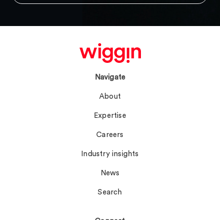
Navigate
About
Expertise
Careers
Industry insights
News
Search