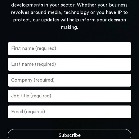
developments in your sector. Whether your business
revolves around media, technology or you have IP to
protect, our updates will help inform your decision
making.