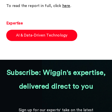
To read the report in full, click
here
.
Expertise
AI & Data-Driven Technology
Subscribe: Wiggin's expertise,
delivered direct to you
Sign up for our experts' take on the latest