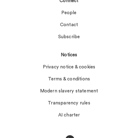
Connect
People
Contact
Subscribe
Notices
Privacy notice & cookies
Terms & conditions
Modern slavery statement
Transparency rules
AI charter