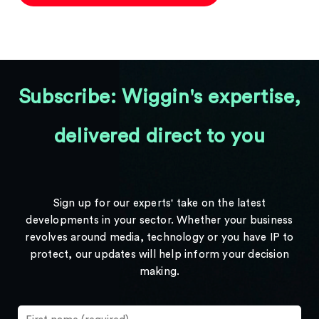
Subscribe: Wiggin's expertise,
delivered direct to you
Sign up for our experts' take on the latest
developments in your sector. Whether your business
revolves around media, technology or you have IP to
protect, our updates will help inform your decision
making.