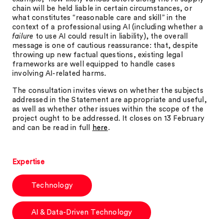
chain will be held liable in certain circumstances, or
what constitutes “reasonable care and skill” in the
context of a professional using AI (including whether a
failure
to use AI could result in liability), the overall
message is one of cautious reassurance: that, despite
throwing up new factual questions, existing legal
frameworks are well equipped to handle cases
involving AI-related harms.
The consultation invites views on whether the subjects
addressed in the Statement are appropriate and useful,
as well as whether other issues within the scope of the
project ought to be addressed. It closes on 13 February
and can be read in full
here
.
Expertise
Technology
AI & Data-Driven Technology