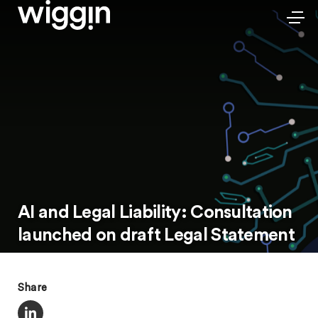
AI and Legal Liability: Consultation
launched on draft Legal Statement
Share