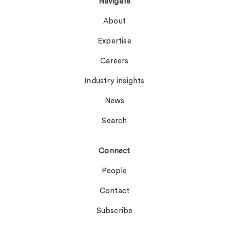
Navigate
About
Expertise
Careers
Industry insights
News
Search
Connect
People
Contact
Subscribe