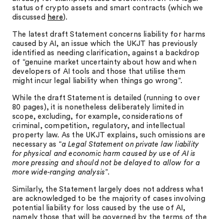
status of crypto assets and smart contracts (which we
discussed
here
).
The latest draft Statement concerns liability for harms
caused by AI, an issue which the UKJT has previously
identified as needing clarification, against a backdrop
of “genuine market uncertainty about how and when
developers of AI tools and those that utilise them
might incur legal liability when things go wrong”.
While the draft Statement is detailed (running to over
80 pages), it is nonetheless deliberately limited in
scope, excluding, for example, considerations of
criminal, competition, regulatory, and intellectual
property law. As the UKJT explains, such omissions are
necessary as “
a Legal Statement on private law liability
for physical and economic harm caused by use of AI is
more pressing and should not be delayed to allow for a
more wide-ranging analysis
”.
Similarly, the Statement largely does not address what
are acknowledged to be the majority of cases involving
potential liability for loss caused by the use of AI,
namely those that will be governed by the terms of the