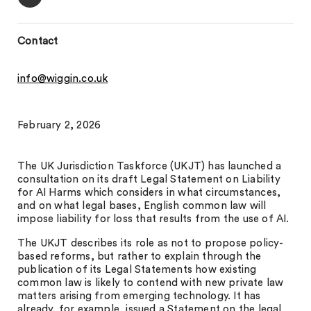
Contact
info@wiggin.co.uk
February 2, 2026
The UK Jurisdiction Taskforce (UKJT) has launched a
consultation on its draft Legal Statement on Liability
for AI Harms which considers in what circumstances,
and on what legal bases, English common law will
impose liability for loss that results from the use of AI.
The UKJT describes its role as not to propose policy-
based reforms, but rather to explain through the
publication of its Legal Statements how existing
common law is likely to contend with new private law
matters arising from emerging technology. It has
already, for example, issued a Statement on the legal