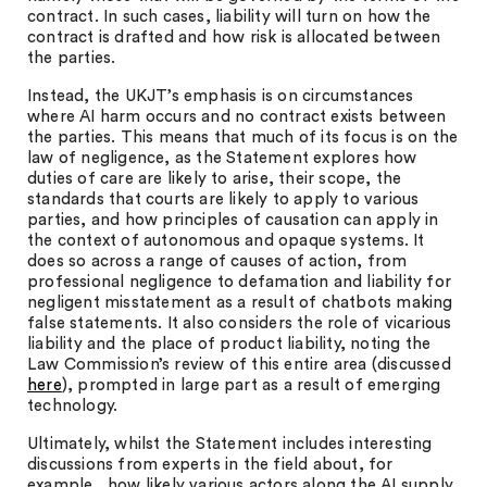
contract. In such cases, liability will turn on how the
contract is drafted and how risk is allocated between
the parties.
Instead, the UKJT’s emphasis is on circumstances
where AI harm occurs and no contract exists between
the parties. This means that much of its focus is on the
law of negligence, as the Statement explores how
duties of care are likely to arise, their scope, the
standards that courts are likely to apply to various
parties, and how principles of causation can apply in
the context of autonomous and opaque systems. It
does so across a range of causes of action, from
professional negligence to defamation and liability for
negligent misstatement as a result of chatbots making
false statements. It also considers the role of vicarious
liability and the place of product liability, noting the
Law Commission’s review of this entire area (discussed
here
), prompted in large part as a result of emerging
technology.
Ultimately, whilst the Statement includes interesting
discussions from experts in the field about, for
example, how likely various actors along the AI supply