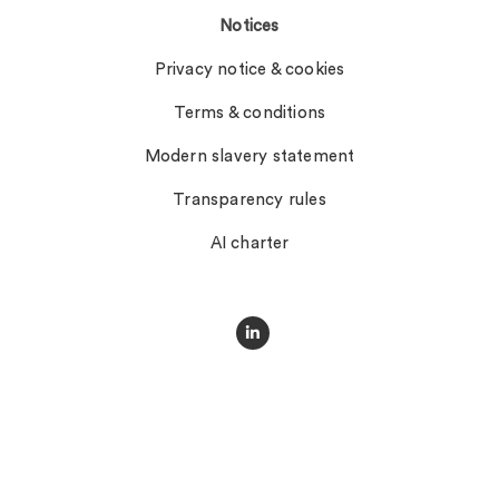
Notices
Privacy notice & cookies
Terms & conditions
Modern slavery statement
Transparency rules
AI charter