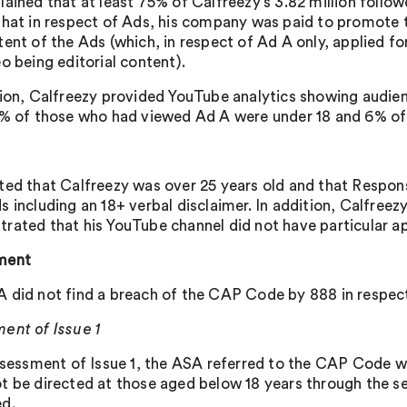
lained that at least 75% of Calfreezy’s 3.82 million follow
that in respect of Ads, his company was paid to promote 
tent of the Ads (which, in respect of Ad A only, applied fo
o being editorial content).
tion, Calfreezy provided YouTube analytics showing aud
5% of those who had viewed Ad A were under 18 and 6% of
ted that Calfreezy was over 25 years old and that Respon
 including an 18+ verbal disclaimer. In addition, Calfreezy
rated that his YouTube channel did not have particular ap
ment
 did not find a breach of the CAP Code by 888 in respect
ent of Issue 1
assessment of Issue 1, the ASA referred to the CAP Code 
t be directed at those aged below 18 years through the se
d.