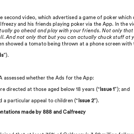
e second video, which advertised a game of poker which 
lfreezy and his friends playing poker via the App. In the v
tually go ahead and play with your friends. Not only that
ll. And not only that but you can actually chuck stuff at
en showed a tomato being thrown at a phone screen with t
ds
”).
 assessed whether the Ads for the App:
re directed at those aged below 18 years (“
Issue 1
”); and
d a particular appeal to children (“
Issue 2
”).
ntations made by 888 and Calfreezy