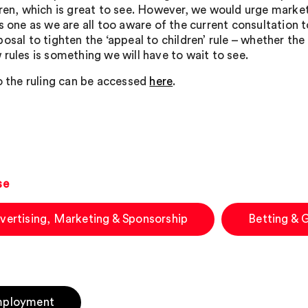
dren, which is great to see. However, we would urge markete
is one as we are all too aware of the current consultation
posal to tighten the ‘appeal to children’ rule – whether t
 rules is something we will have to wait to see.
to the ruling can be accessed
here
.
se
vertising, Marketing & Sponsorship
Betting & 
ployment