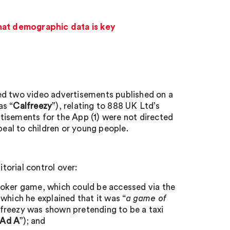
hat demographic data is key
ted two video advertisements published on a
as “
Calfreezy
”), relating to 888 UK Ltd’s
tisements for the App (1) were not directed
peal to children or young people.
orial control over:
poker game, which could be accessed via the
which he explained that it was “
a game of
lfreezy was shown pretending to be a taxi
Ad A
”); and