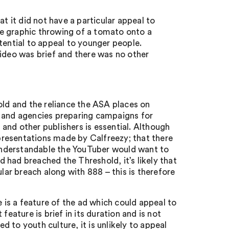
t it did not have a particular appeal to
e graphic throwing of a tomato onto a
ntial to appeal to younger people.
video was brief and there was no other
old and the reliance the ASA places on
s and agencies preparing campaigns for
and other publishers is essential. Although
epresentations made by Calfreezy; that there
s understandable the YouTuber would want to
 had breached the Threshold, it’s likely that
ular breach along with 888 – this is therefore
.
e is a feature of the ad which could appeal to
feature is brief in its duration and is not
 to youth culture, it is unlikely to appeal