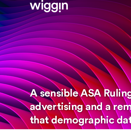
A sensible ASA Rulin
advertising and a re
that demographic dat