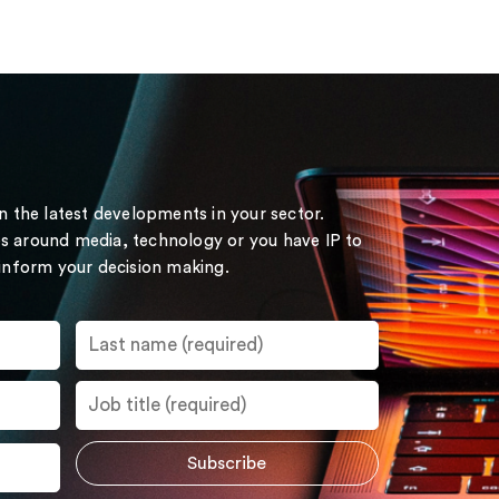
on the latest developments in your sector.
s around media, technology or you have IP to
 inform your decision making.