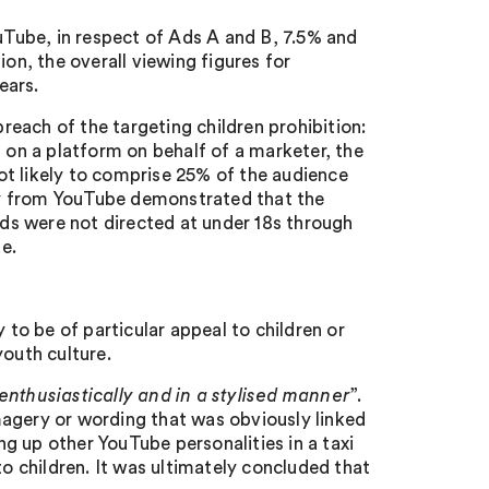
Tube, in respect of Ads A and B, 7.5% and
ion, the overall viewing figures for
ears.
each of the targeting children prohibition:
s on a platform on behalf of a marketer, the
ot likely to comprise 25% of the audience
zy from YouTube demonstrated that the
ds were not directed at under 18s through
e.
o be of particular appeal to children or
youth culture.
enthusiastically and in a stylised manner
”.
magery or wording that was obviously linked
g up other YouTube personalities in a taxi
to children. It was ultimately concluded that