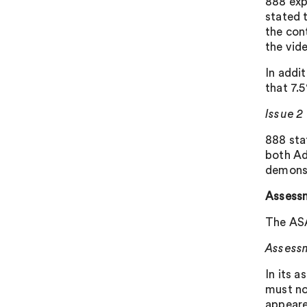
888 exp
stated 
the con
the vide
In addi
that 7.
Issue 2
888 sta
both Ads
demonst
Assess
The ASA
Assessm
In its 
must no
appeare