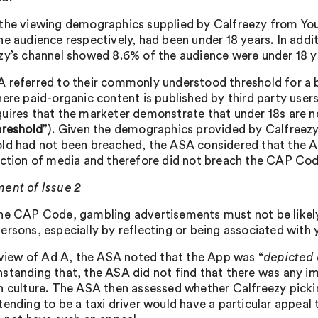
the viewing demographics supplied by Calfreezy from You
e audience respectively, had been under 18 years. In addit
zy’s channel showed 8.6% of the audience were under 18 y
 referred to their commonly understood threshold for a br
here paid-organic content is published by third party user
uires that the marketer demonstrate that under 18s are n
reshold
”). Given the demographics provided by Calfree
ld had not been breached, the ASA considered that the A
ection of media and therefore did not breach the CAP Cod
ent of Issue 2
he CAP Code, gambling advertisements must not be likely t
ersons, especially by reflecting or being associated with 
review of Ad A, the ASA noted that the App was “
depicted 
standing that, the ASA did not find that there was any i
h culture. The ASA then assessed whether Calfreezy pickin
tending to be a taxi driver would have a particular appeal 