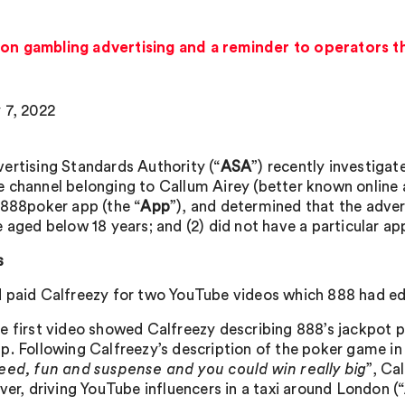
 on gambling advertising and a reminder to operators t
 7, 2022
ertising Standards Authority (“
ASA
”) recently investiga
 channel belonging to Callum Airey (better known online 
 888poker app (the “
App
”), and determined that the adver
e aged below 18 years; and (2) did not have a particular ap
s
 paid Calfreezy for two YouTube videos which 888 had edit
e first video showed Calfreezy describing 888’s jackpot 
p. Following Calfreezy’s description of the poker game in 
eed, fun and suspense and you could win really big
”, Ca
iver, driving YouTube influencers in a taxi around London (“