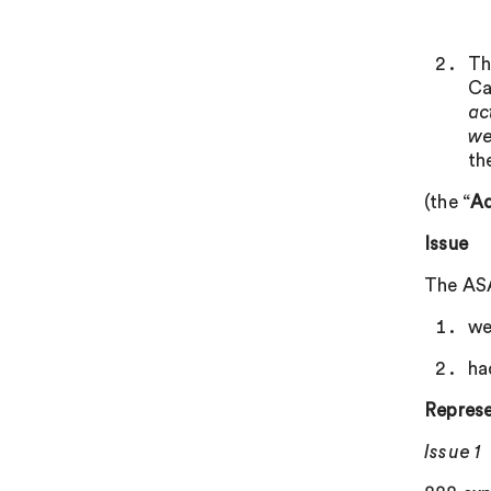
Th
Ca
ac
we
th
(the “
A
Issue
The ASA
we
ha
Represe
Issue 1