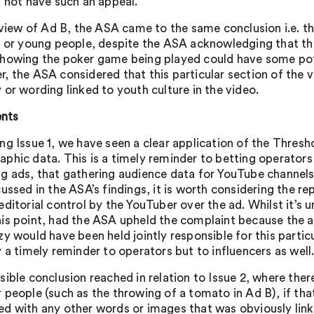
d not have such an appeal.
eview of Ad B, the ASA came to the same conclusion i.e. tha
n or young people, despite the ASA acknowledging that th
howing the poker game being played could have some pote
, the ASA considered that this particular section of the 
 or wording linked to youth culture in the video.
nts
ng Issue 1, we have seen a clear application of the Thresh
phic data. This is a timely reminder to betting operator
g ads, that gathering audience data for YouTube channels 
cussed in the ASA’s findings, it is worth considering the r
editorial control by the YouTuber over the ad. Whilst it’
is point, had the ASA upheld the complaint because the ad
y would have been held jointly responsible for this partic
 a timely reminder to operators but to influencers as well
sible conclusion reached in relation to Issue 2, where ther
people (such as the throwing of a tomato in Ad B), if that 
d with any other words or images that was obviously linked