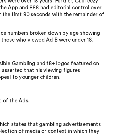
ers were over 18 years. Further, Calfreezy
the App and 888 had editorial control over
r the first 90 seconds with the remainder of
ience numbers broken down by age showing
 those who viewed Ad B were under 18.
sible Gambling and 18+ logos featured on
 asserted that his viewing figures
peal to younger children.
 of the Ads.
which states that gambling advertisements
lection of media or context in which they