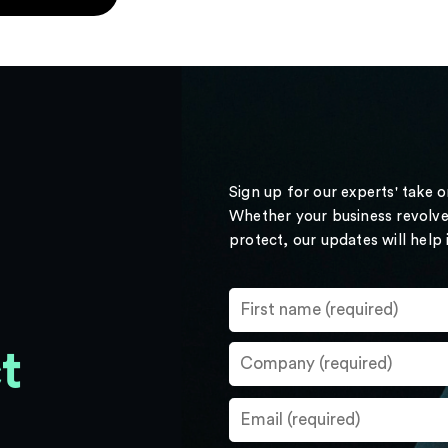
Sign up for our experts' take 
Whether your business revolve
protect, our updates will help
t