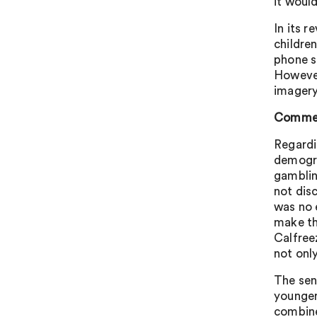
it woul
In its r
childre
phone s
However
imagery
Comme
Regardi
demogra
gamblin
not dis
was no 
make th
Calfreez
not only
The sen
younger 
combine