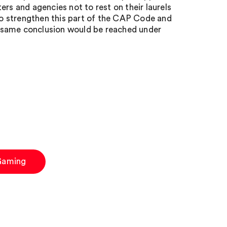
rs and agencies not to rest on their laurels
 to strengthen this part of the CAP Code and
he same conclusion would be reached under
Gaming