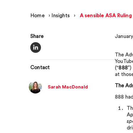
Home
›
Insights
›
A sensible ASA Ruling
Share
January
The Adv
YouTube
Contact
(“
888
”)
at thos
The Ad
Sarah MacDonald
888 had
Th
Ap
sp
dr