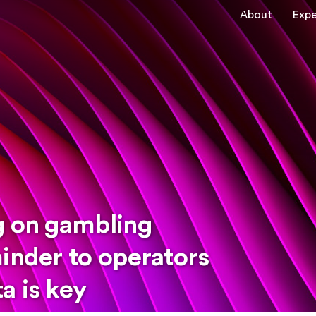
About
Expe
g on gambling
minder to operators
a is key