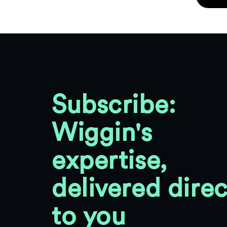
Subscribe:
Wiggin's
expertise,
delivered direc
to you