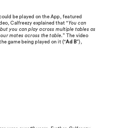
could be played on the App, featured
ideo, Calfreezy explained that “
You can
 but you can play across multiple tables as
 your mates across the table.
” The video
he game being played on it (“
Ad B
”),