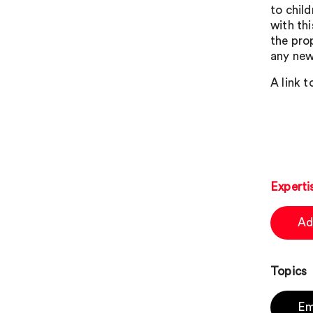
to chil
with th
the pro
any new
A link 
Experti
Ad
Topics
Em