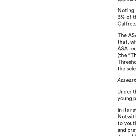
Noting 
6% of th
Calfree
The ASA
that, w
ASA req
(the “
Th
Thresho
the sel
Assessm
Under t
young p
In its 
Notwith
to yout
and pre