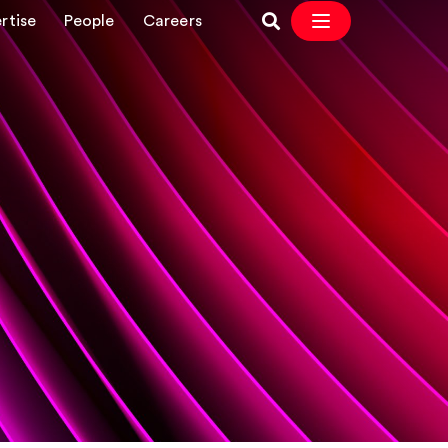
rtise
People
Careers