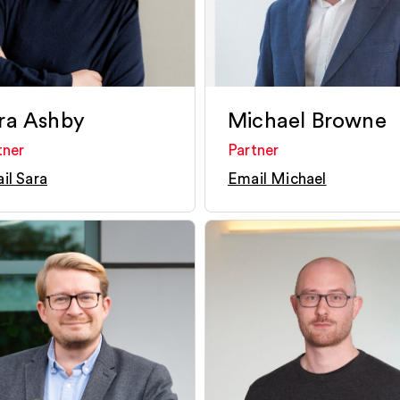
ra Ashby
Michael Browne
tner
Partner
il Sara
Email Michael