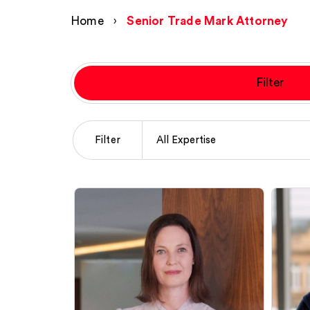
Home
›
Senior Trade Mark Attorney
Filter
Filter