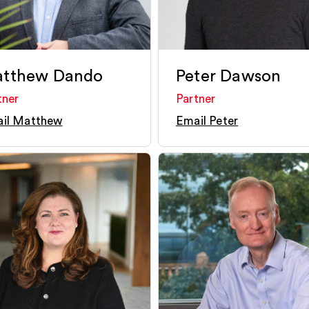
tthew Dando
Peter Dawson
tner
Partner
il Matthew
Email Peter