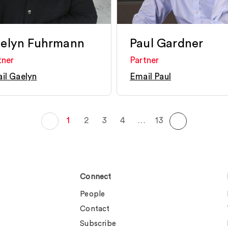
elyn Fuhrmann
Paul Gardner
tner
Partner
il Gaelyn
Email Paul
1
2
3
4
…
13
Connect
People
Contact
Subscribe