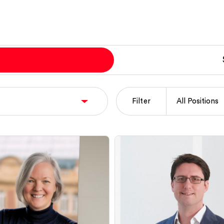
Filter