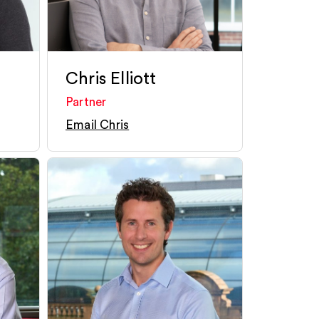
Chris Elliott
Partner
Email Chris