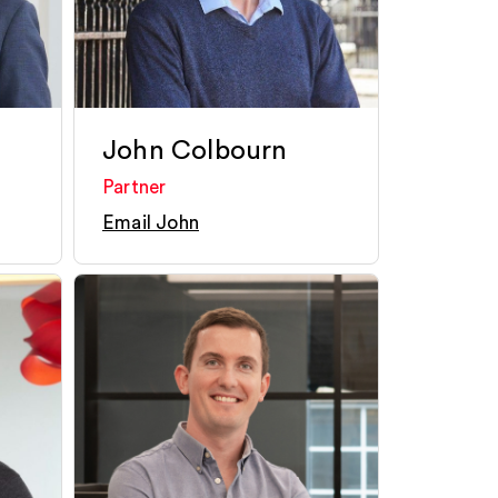
John Colbourn
Partner
Email John