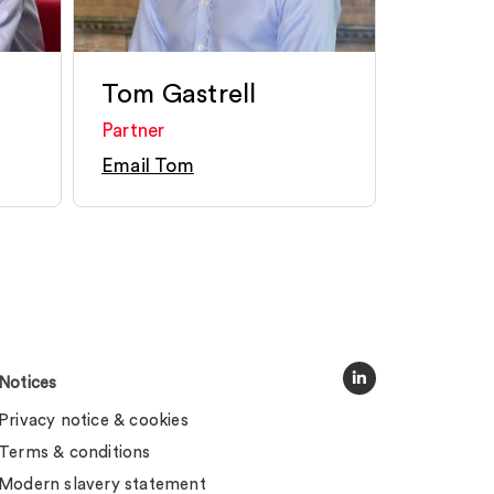
Tom Gastrell
Partner
Email Tom
Notices
Privacy notice & cookies
Terms & conditions
Modern slavery statement