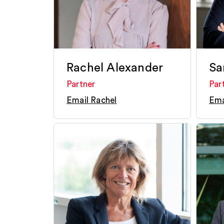
Rachel Alexander
Sa
Partner
Par
Email Rachel
Ema