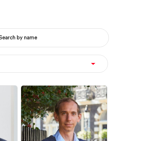
Search by name