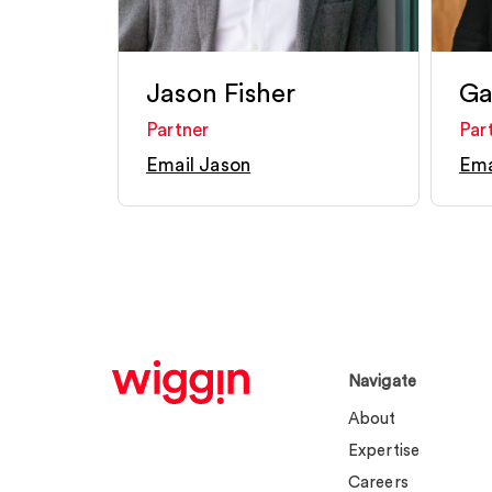
Jason Fisher
Ga
Partner
Par
Email Jason
Ema
Navigate
About
Expertise
Careers