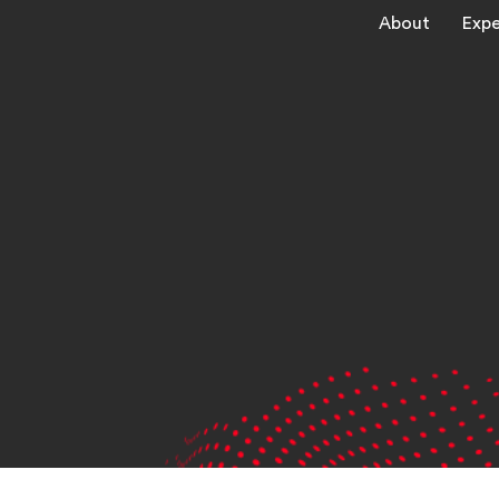
About
Expe