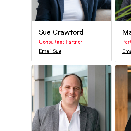
Sue Crawford
Ma
Consultant Partner
Par
Email Sue
Ema