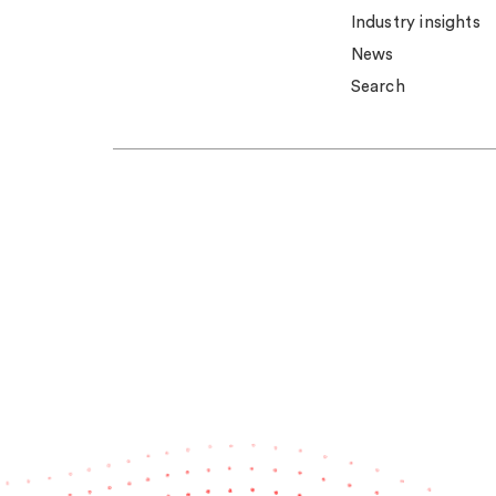
Industry insights
News
Search