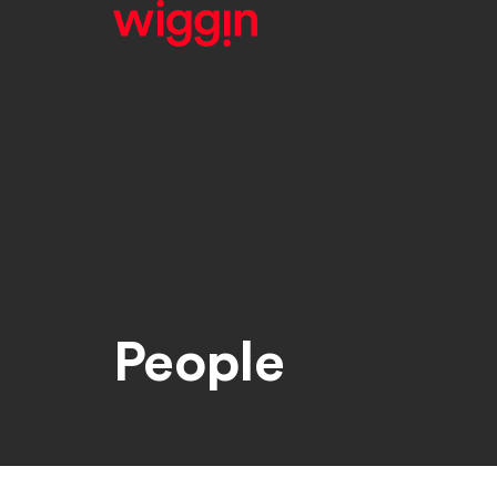
People