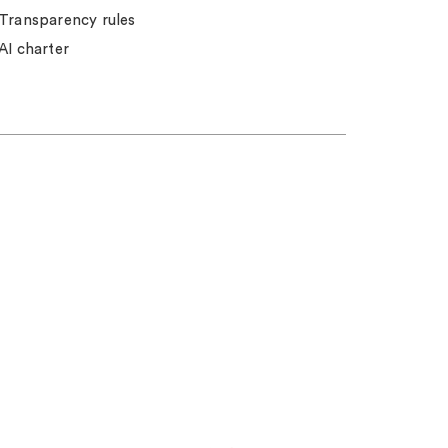
Transparency rules
AI charter