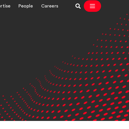
rtise
People
Careers