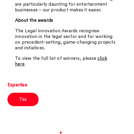
are particularly daunting for entertainment
businesses – our product makes it easier.
About the awards
The Legal Innovation Awards recognise
innovation in the legal sector and for working
on precedent-setting, game-changing projects
and initiatives.
To view the full list of winners, please
click
here
.
Expertise
Tax