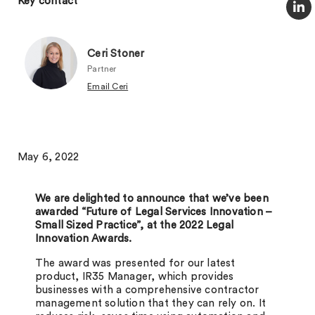
Key contact
Ceri Stoner
Partner
Email Ceri
May 6, 2022
We are delighted to announce that we’ve been
awarded “Future of Legal Services Innovation –
Small Sized Practice”, at the 2022 Legal
Innovation Awards.
The award was presented for our latest
product, IR35 Manager, which provides
businesses with a comprehensive contractor
management solution that they can rely on. It