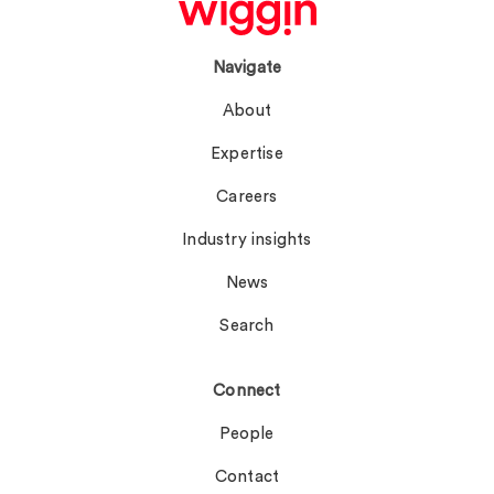
Navigate
About
Expertise
Careers
Industry insights
News
Search
Connect
People
Contact