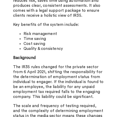
reduces risk, saves time using automation and
produces clear, consistent assessments. It also
comes with a legal support package to ensure
clients receive a holistic view of IR35.
Key benefits of the system include:
Risk management
Time saving
Cost saving
Quality & consistency
Background
The IR35 rules changed for the private sector
from 6 April 2021, shifting the responsibility for
the determination of employment status from
individual to engager. If the individual is found to
be an employee, the liability for any unpaid
employment tax required falls to the engaging
company. This liability could be significant.
The scale and frequency of testing required,
and the complexity of determining employment
status in the media sector means these changes