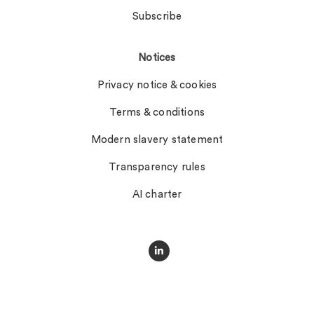
Subscribe
Notices
Privacy notice & cookies
Terms & conditions
Modern slavery statement
Transparency rules
AI charter