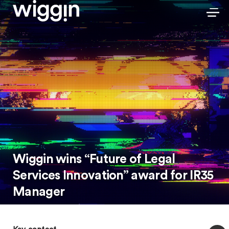
Wiggin wins “Future of Legal
Services Innovation” award for IR35
Manager