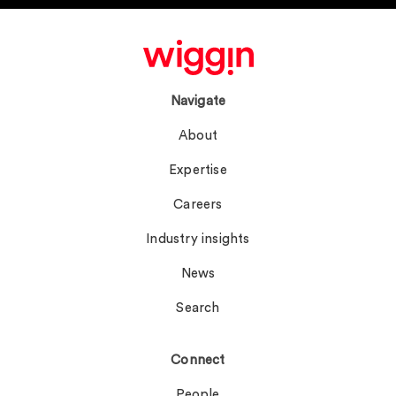
Navigate
About
Expertise
Careers
Industry insights
News
Search
Connect
People