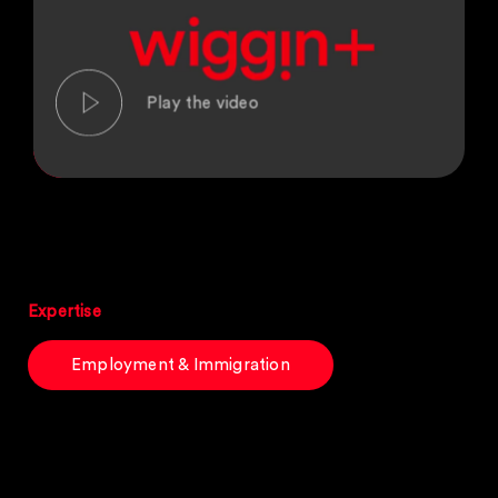
Expertise
Employment & Immigration