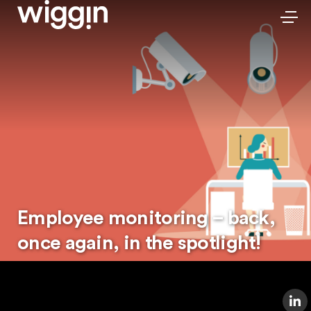
Employee monitoring – back,
once again, in the spotlight!