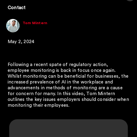
Contact
Tom Mintern
May 2, 2024
Following a recent spate of regulatory action,
employee monitoring is back in focus once again.
Whilst monitoring can be beneficial for businesses, the
increased prevalence of AI in the workplace and
advancements in methods of monitoring are a cause
for concern for many. In this video, Tom Mintern
outlines the key issues employers should consider when
monitoring their employees.