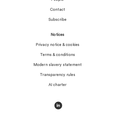
Contact
Subscribe
Notices
Privacy notice & cookies
Terms & conditions
Modern slavery statement
Transparency rules
AI charter