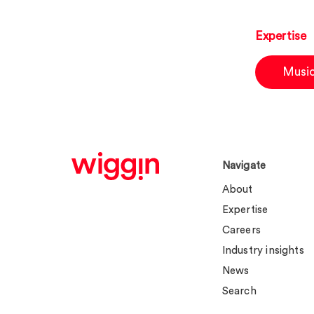
Expertise
Musi
Navigate
About
Expertise
Careers
Industry insights
News
Search