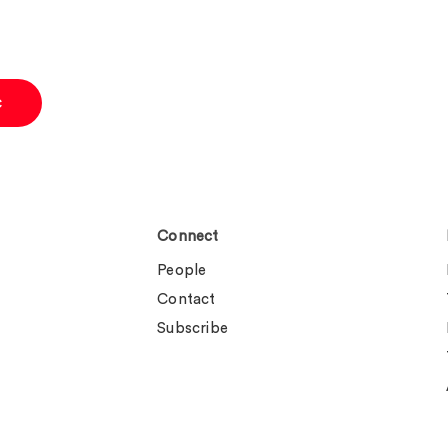
c
Connect
People
Contact
Subscribe