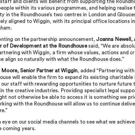
staff and clients will benefit from supporting the Roundh
eople within its various programmes, and helping realise 
ity in the Roundhouse’s two centres in London and Glouce
sely aligned to Wiggin, with its principal office locations 
nham.
ting on the partnership announcement,
Joanna Newell, 
or of Development at the Roundhouse
said, “We are absolu
artnering with Wiggin, a firm whose values, actions and c
se align so naturally with what the Roundhouse does.”
 Moore, Senior Partner at Wiggin
, added “Partnering with
use will enable the firm to expand its existing charitabl
 our staff with rewarding opportunities to nurture future 
 in the creative industries. Providing specialist legal supp
ht not otherwise be able to access it is something we pri
rking with the Roundhouse will allow us to continue delive
re.”
 eye on our social media channels to see what we achieve
e coming years.