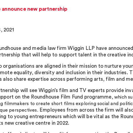
 announce new partnership
, 2021
undhouse and media law firm Wiggin LLP have announced
tnership that will help to support talent in the creative in
 organisations are aligned in their mission to nurture you
mote equality, diversity and inclusion in their industries. 
s also share expertise across performing arts, film and me
tnership will see Wiggin’s film and TV experts provide inv
upport on the Roundhouse Film Fund programme,
which su
 filmmakers to create short films exploring social and politic
Employees from across the firm will als
ique perspectives.
ng to young entrepreneurs which will be vital as the Rou
ts new creative centre in 2022.