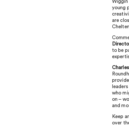
Wiggin 
young p
creativ
are clo
Chelte
Commen
Direct
to be p
experti
Charles
Roundho
provide
leaders
who mig
on – wo
and mo
Keep an
over th