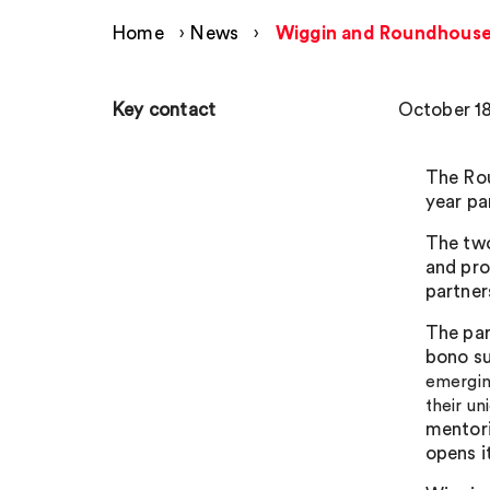
Home
›
News
›
Wiggin and Roundhouse
Key contact
October 18
The Ro
year par
The two
and pro
partner
The par
bono s
emerging
their un
mentori
opens i