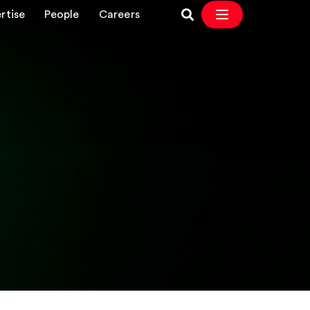
rtise
People
Careers