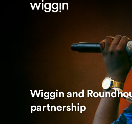
Wiggin and Roundho
partnership