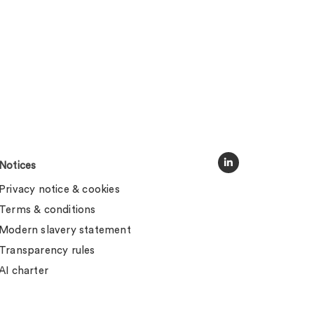
Notices
Privacy notice & cookies
Terms & conditions
Modern slavery statement
Transparency rules
AI charter