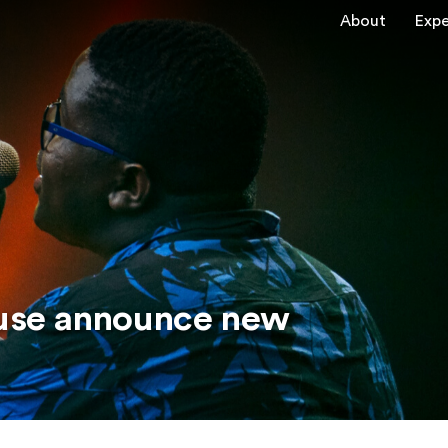
About
Expe
use announce new