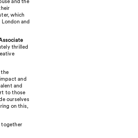
ouse and the
their
ster, which
in London and
Associate
tely thrilled
reative
 the
e impact and
talent and
ort to those
de ourselves
ring on this,
 together