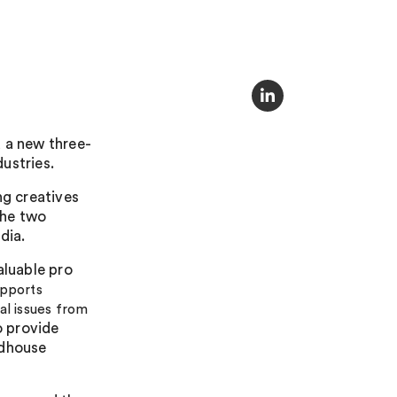
 a new three-
dustries.
ng creatives
The two
dia.
aluable pro
pports
al issues from
o provide
ndhouse