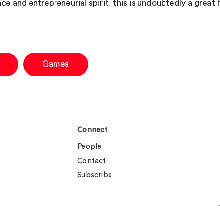
ce and entrepreneurial spirit, this is undoubtedly a great f
Games
Connect
People
Contact
Subscribe