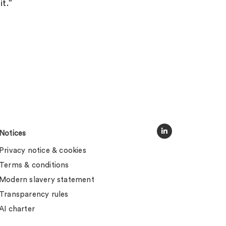
it.”
Notices
Privacy notice & cookies
Terms & conditions
Modern slavery statement
Transparency rules
AI charter