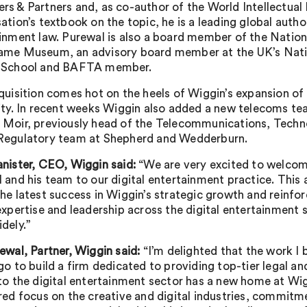
s & Partners and, as co-author of the World Intellectual
ation’s textbook on the topic, he is a leading global author
inment law. Purewal is also a board member of the Nation
ame Museum, an advisory board member at the UK’s Nati
 School and BAFTA member.
quisition comes hot on the heels of Wiggin’s expansion o
ity. In recent weeks Wiggin also added a new telecoms te
Moir, previously head of the Telecommunications, Techn
Regulatory team at Shepherd and Wedderburn.
nister, CEO, Wiggin said:
“We are very excited to welco
 and his team to our digital entertainment practice. This 
he latest success in Wiggin’s strategic growth and reinfor
expertise and leadership across the digital entertainment 
dely.”
ewal, Partner, Wiggin said:
“I’m delighted that the work I
go to build a firm dedicated to providing top-tier legal an
to the digital entertainment sector has a new home at Wi
red focus on the creative and digital industries, commitm