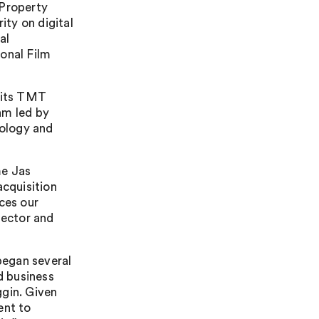
 Property
ity on digital
al
onal Film
f its TMT
am led by
ology and
me Jas
acquisition
ces our
sector and
 began several
d business
ggin. Given
ent to