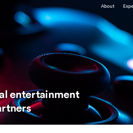
About
Expe
tal entertainment
artners