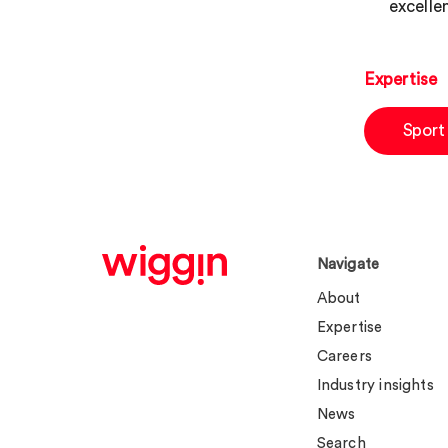
excellen
Expertise
Sport
Navigate
About
Expertise
Careers
Industry insights
News
Search