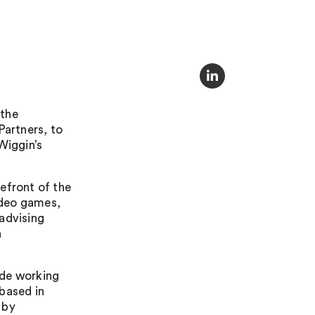
 the
Partners, to
Wiggin’s
efront of the
video games,
advising
n
ade working
based in
 by