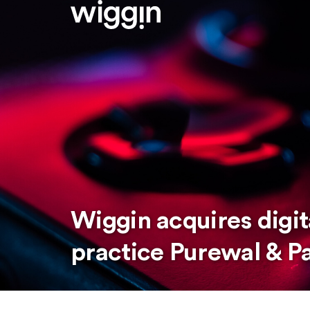
Wiggin acquires digi
practice Purewal & P