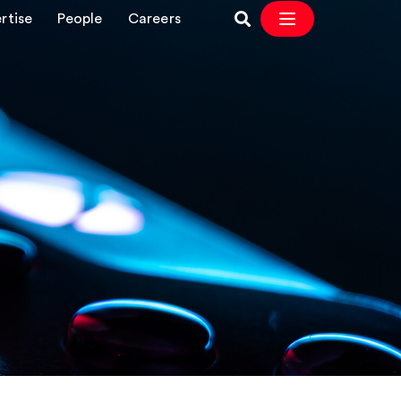
rtise
People
Careers