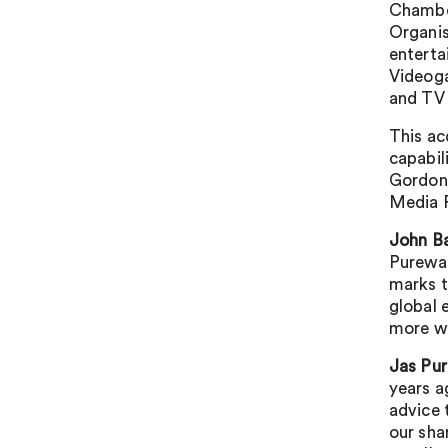
Chamber
Organis
enterta
Videog
and TV
This ac
capabil
Gordon 
Media 
John Ba
Purewal
marks t
global 
more wi
Jas Pur
years a
advice 
our sha