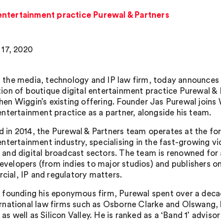
 entertainment practice Purewal & Partners
17, 2020
 the media, technology and IP law firm, today announces
tion of boutique digital entertainment practice Purewal & 
hen Wiggin’s existing offering. Founder Jas Purewal joins 
 entertainment practice as a partner, alongside his team.
 in 2014, the Purewal & Partners team operates at the for
 entertainment industry, specialising in the fast-growing 
 and digital broadcast sectors. The team is renowned for 
velopers (from indies to major studios) and publishers o
ial, IP and regulatory matters.
o founding his eponymous firm, Purewal spent over a dec
ernational law firms such as Osborne Clarke and Olswang, 
as well as Silicon Valley. He is ranked as a ‘Band 1’ advisor