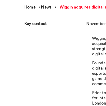
Home
›
News
›
Wiggin acquires digital
Key contact
November 
Wiggin,
acquisi
strengt
digital
Founded
digital
esports
game de
commerc
Prior t
for int
London 