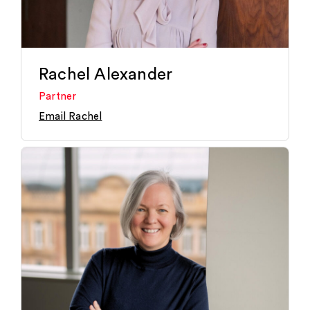
Rachel Alexander
Partner
Email Rachel