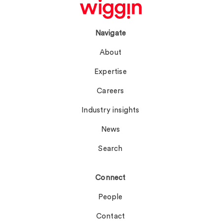
Navigate
About
Expertise
Careers
Industry insights
News
Search
Connect
People
Contact