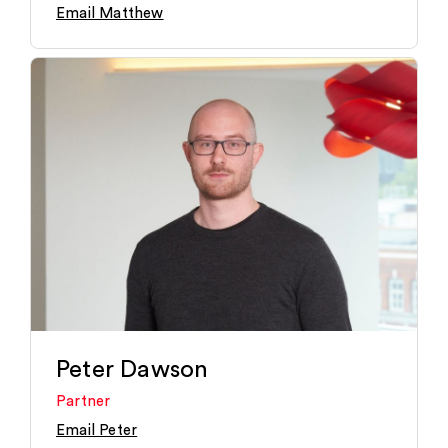
Email Matthew
Peter Dawson
Partner
Email Peter