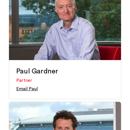
Paul Gardner
Partner
Email Paul