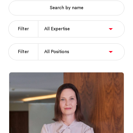
Search by name
Filter
Filter