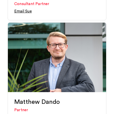
Consultant Partner
Email Sue
Matthew Dando
Partner