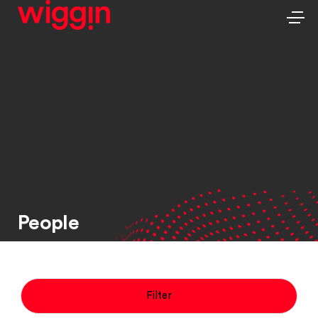
People
Filter