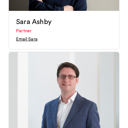
Sara Ashby
Partner
Email Sara