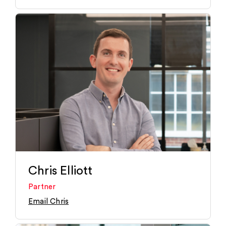
Chris Elliott
Partner
Email Chris