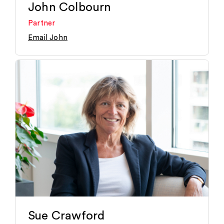
John Colbourn
Partner
Email John
Sue Crawford