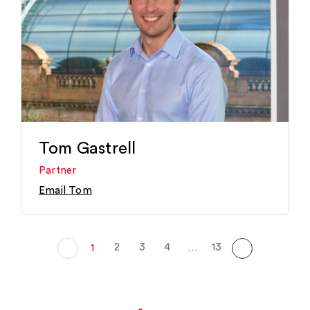
Tom Gastrell
Partner
Email Tom
2
3
4
13
1
…