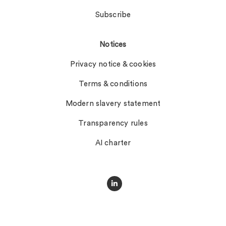
Subscribe
Notices
Privacy notice & cookies
Terms & conditions
Modern slavery statement
Transparency rules
AI charter