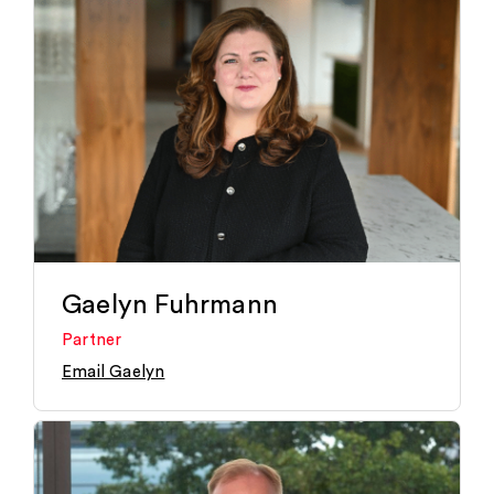
Gaelyn Fuhrmann
Partner
Email Gaelyn