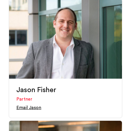
Jason Fisher
Partner
Email Jason