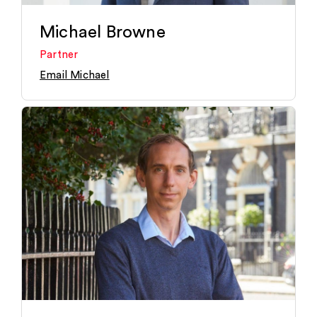
Michael Browne
Partner
Email Michael