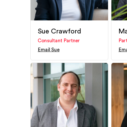
Sue Crawford
Ma
Consultant Partner
Par
Email Sue
Ema