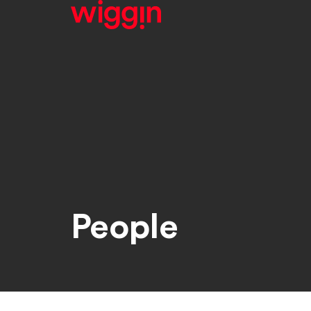
People