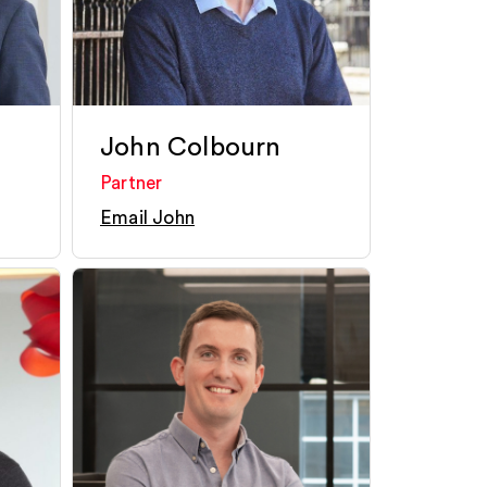
John Colbourn
Partner
Email John