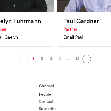
elyn Fuhrmann
Paul Gardner
tner
Partner
il Gaelyn
Email Paul
1
2
3
4
…
13
Connect
People
Contact
Subscribe