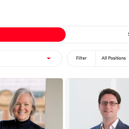
Filter