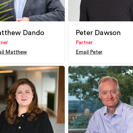
tthew Dando
Peter Dawson
tner
Partner
il Matthew
Email Peter