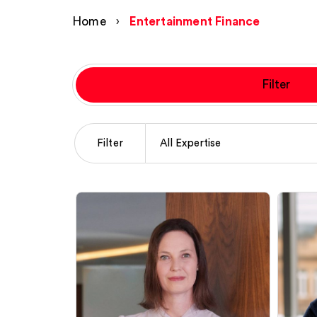
Home
›
Entertainment Finance
Filter
Filter