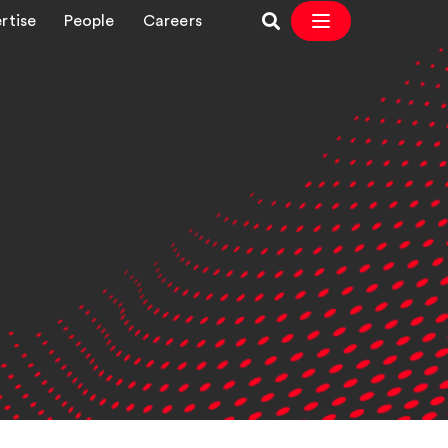
rtise
People
Careers