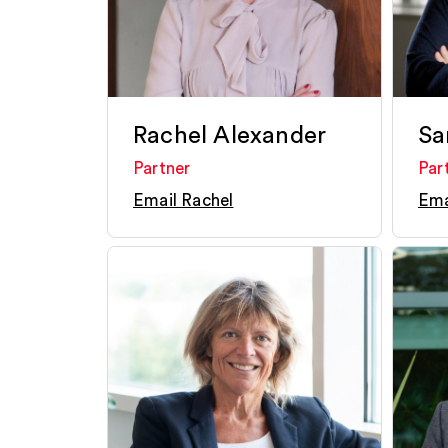
Rachel Alexander
Sa
Partner
Par
Email Rachel
Ema