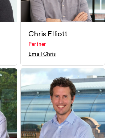
Chris Elliott
Partner
Email Chris