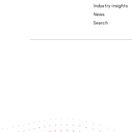
Industry insights
News
Search