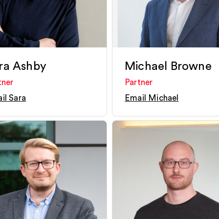
ra Ashby
Michael Browne
tner
Partner
il Sara
Email Michael