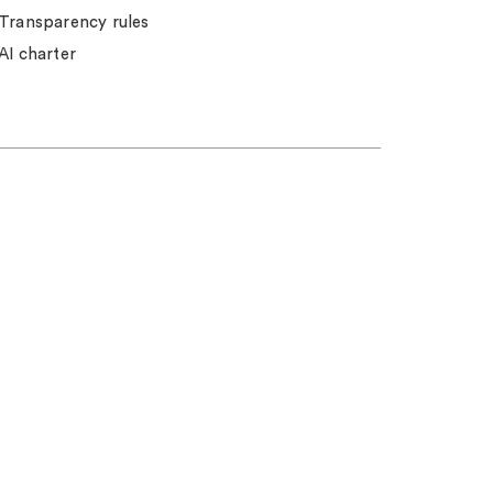
Transparency rules
AI charter