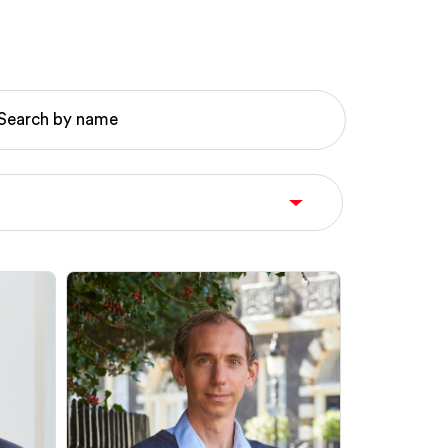
Search by name