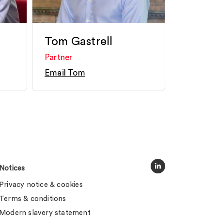
Tom Gastrell
Partner
Email Tom
Notices
Privacy notice & cookies
Terms & conditions
Modern slavery statement