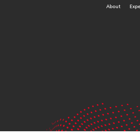
About
Expe