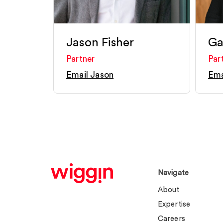
Jason Fisher
Ga
Partner
Par
Email Jason
Ema
Navigate
About
Expertise
Careers