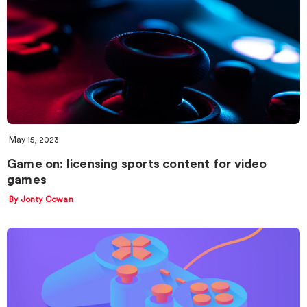
May 15, 2023
Game on: licensing sports content for video
games
By Jonty Cowan