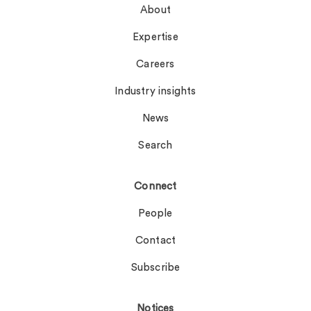
About
Expertise
Careers
Industry insights
News
Search
Connect
People
Contact
Subscribe
Notices