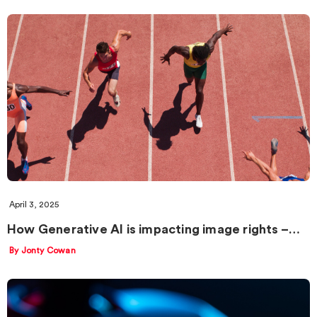
April 3, 2025
How Generative AI is impacting image rights –…
By Jonty Cowan