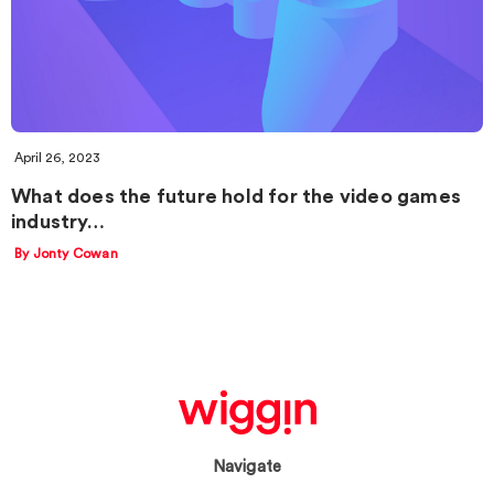
April 26, 2023
What does the future hold for the video games
industry…
By Jonty Cowan
Navigate