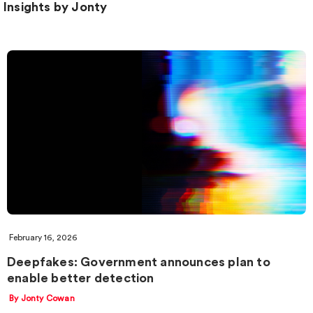
Insights by Jonty
February 16, 2026
Deepfakes: Government announces plan to
enable better detection
By Jonty Cowan