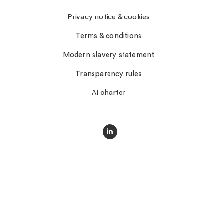
Privacy notice & cookies
Terms & conditions
Modern slavery statement
Transparency rules
AI charter