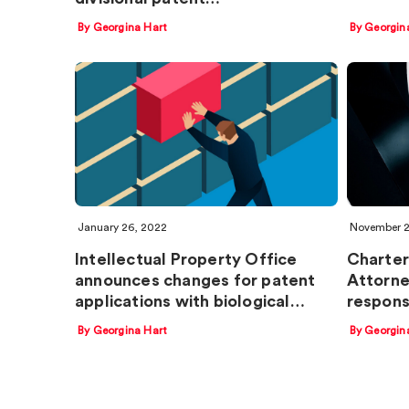
By Georgina Hart
By Georgin
January 26, 2022
November 2
Intellectual Property Office
Charter
announces changes for patent
Attorne
applications with biological…
respons
By Georgina Hart
By Georgin