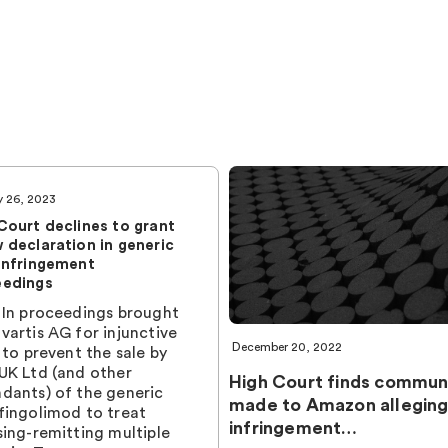
y 26, 2023
Court declines to grant
 declaration in generic
infringement
eedings
 In proceedings brought
vartis AG for injunctive
December 20, 2022
f to prevent the sale by
UK Ltd (and other
High Court finds commun
dants) of the generic
made to Amazon alleging
fingolimod to treat
infringement…
sing-remitting multiple