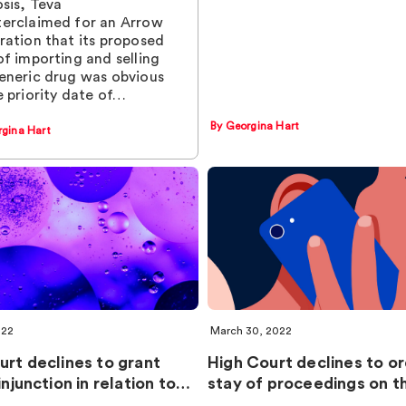
osis, Teva
erclaimed for an Arrow
ration that its proposed
of importing and selling
eneric drug was obvious
e priority date of…
By Georgina Hart
rgina Hart
022
March 30, 2022
urt declines to grant
High Court declines to o
injunction in relation to…
stay of proceedings on 