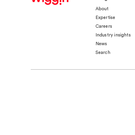
About
Expertise
Careers
Industry insights
News
Search