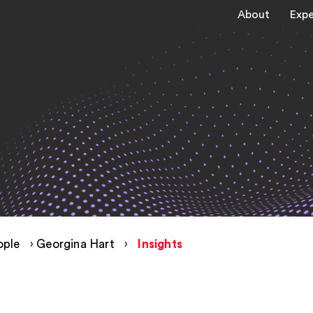
About
Expe
ople
›
Georgina Hart
›
Insights