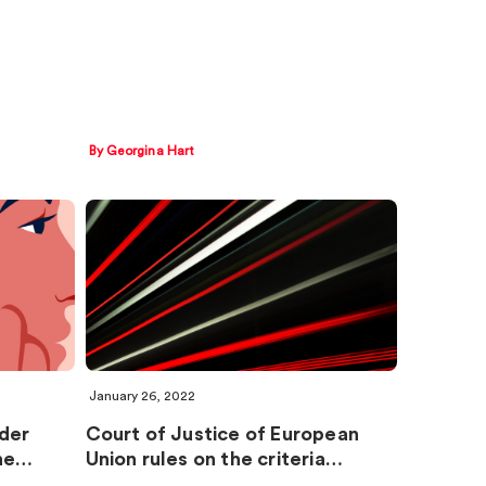
By Georgina Hart
January 26, 2022
rder
Court of Justice of European
the…
Union rules on the criteria…