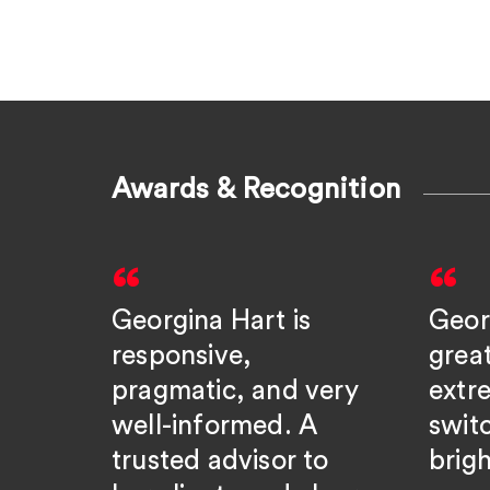
Awards & Recognition
Georgina Hart is
Geor
responsive,
grea
pragmatic, and very
extre
well-informed. A
swit
trusted advisor to
brigh