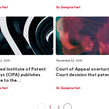
a Hart
By Georgina Hart
2, 2021
November 22, 2021
ed Institute of Patent
Court of Appeal overturn
ys (CIPA) publishes
Court decision that pate
e to the…
a Hart
By Georgina Hart
1
2