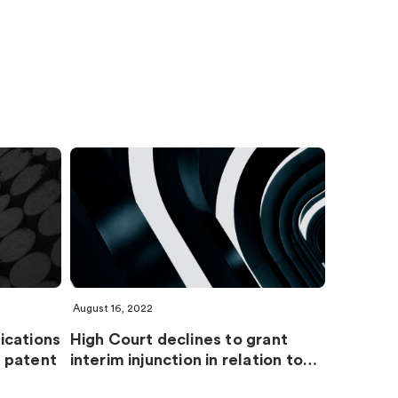
August 16, 2022
ications
High Court declines to grant
 patent
interim injunction in relation to…