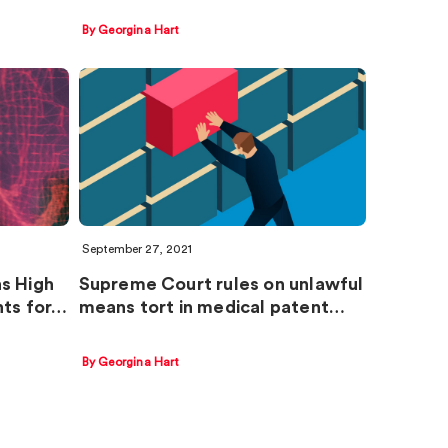
By Georgina Hart
September 27, 2021
s High
Supreme Court rules on unlawful
nts for…
means tort in medical patent…
By Georgina Hart