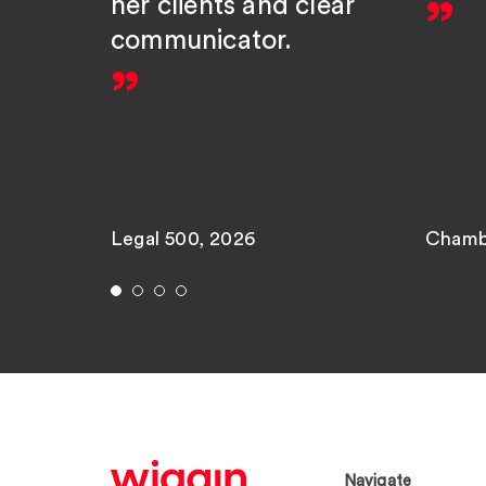
her clients and clear
communicator.
Legal 500, 2026
Chamb
Navigate