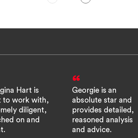
gina Hart is
Georgie is an
t to work with,
absolute star and
mely diligent,
provides detailed,
ched on and
reasoned analysis
t.
and advice.