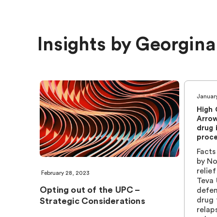
Insights by Georgina
Januar
High 
Arrow
drug 
proc
Facts
by No
relie
February 28, 2023
Teva 
Opting out of the UPC –
defen
drug 
Strategic Considerations
relap