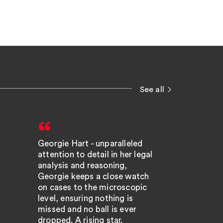
See all
Georgie Hart - unparalleled
Georgin
attention to detail in her legal
very br
analysis and reasoning,
engage
Georgie keeps a close watch
on cases to the microscopic
excelle
level, ensuring nothing is
the tec
missed and no ball is ever
dropped. A rising star.