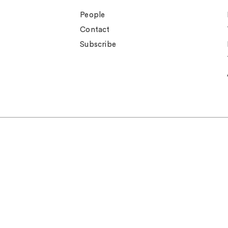
People
Contact
Subscribe