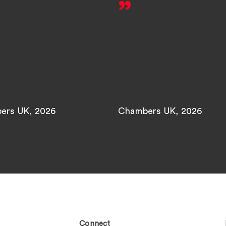
ers UK, 2026
Chambers UK, 2026
Connect