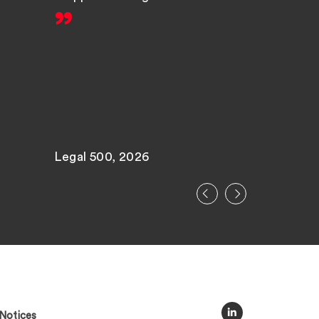
Legal 500, 2026
Legal 500
Notices