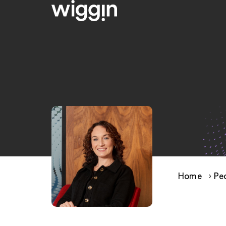
Home
›
Pe