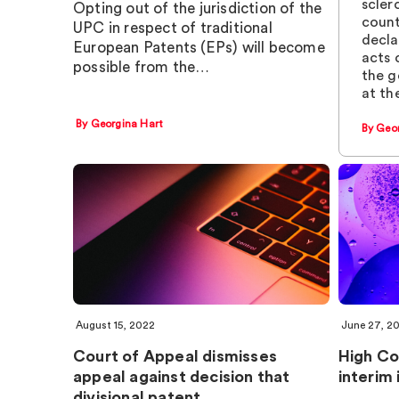
scler
Opting out of the jurisdiction of the
count
UPC in respect of traditional
decla
European Patents (EPs) will become
acts 
possible from the…
the g
at th
By Georgina Hart
By Geo
August 15, 2022
June 27, 2
Court of Appeal dismisses
High Co
appeal against decision that
interim 
divisional patent…