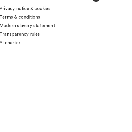
Privacy notice & cookies
Terms & conditions
Modern slavery statement
Transparency rules
AI charter