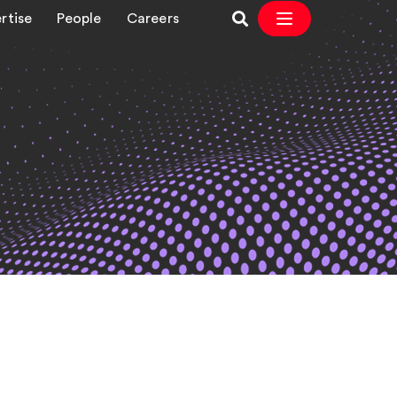
rtise
People
Careers