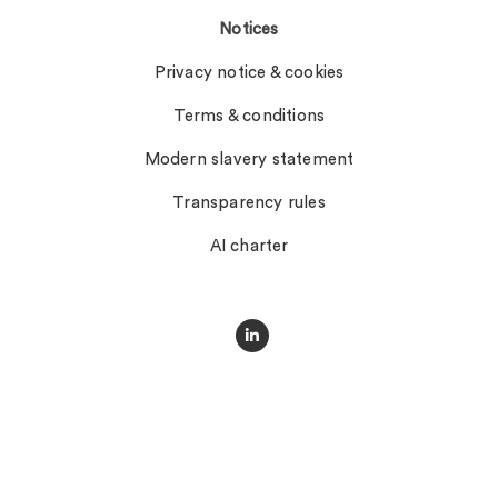
Notices
Privacy notice & cookies
Terms & conditions
Modern slavery statement
Transparency rules
AI charter