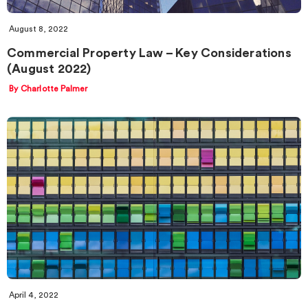
August 8, 2022
Commercial Property Law – Key Considerations
(August 2022)
By Charlotte Palmer
April 4, 2022