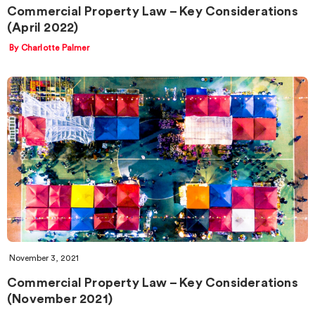
Commercial Property Law – Key Considerations
(April 2022)
By Charlotte Palmer
November 3, 2021
Commercial Property Law – Key Considerations
(November 2021)