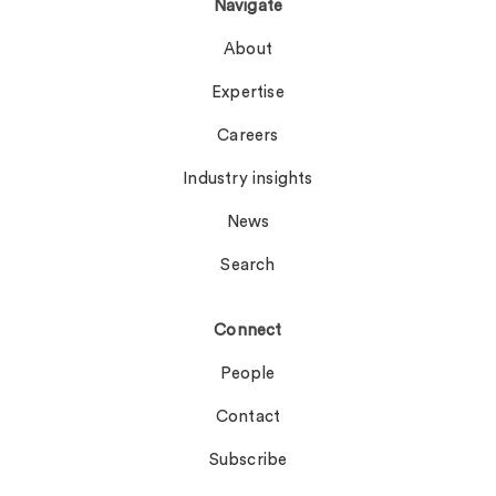
Navigate
About
Expertise
Careers
Industry insights
News
Search
Connect
People
Contact
Subscribe