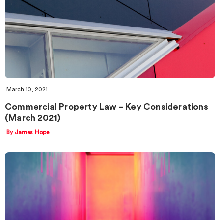
March 10, 2021
Commercial Property Law – Key Considerations
(March 2021)
By James Hope