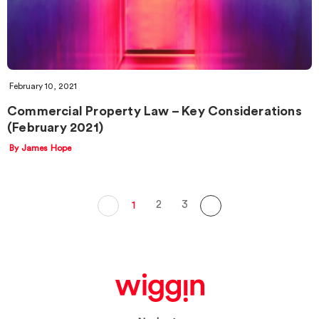
February 10, 2021
Commercial Property Law – Key Considerations
(February 2021)
By James Hope
2
3
1