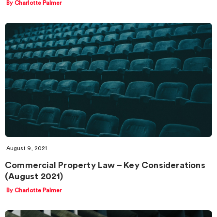
By Charlotte Palmer
August 9, 2021
Commercial Property Law – Key Considerations
(August 2021)
By Charlotte Palmer