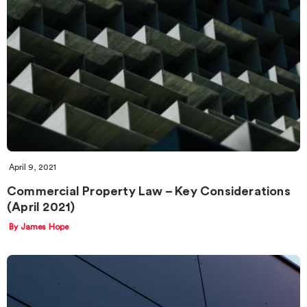
April 9, 2021
Commercial Property Law – Key Considerations
(April 2021)
By James Hope