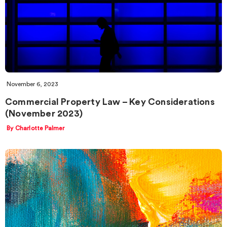
November 6, 2023
Commercial Property Law – Key Considerations
(November 2023)
By Charlotte Palmer