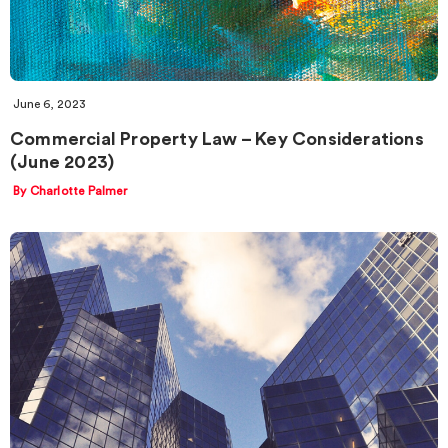
June 6, 2023
Commercial Property Law – Key Considerations
(June 2023)
By Charlotte Palmer