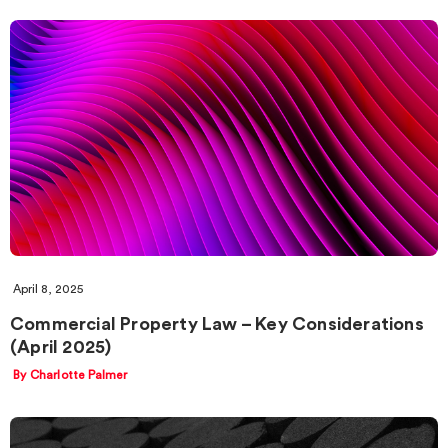
April 8, 2025
Commercial Property Law – Key Considerations
(April 2025)
By Charlotte Palmer