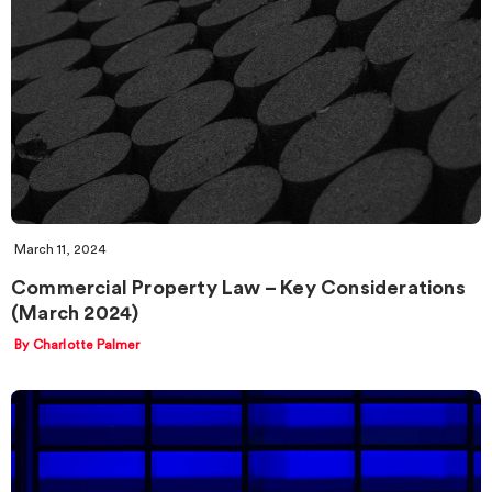
March 11, 2024
Commercial Property Law – Key Considerations
(March 2024)
By Charlotte Palmer