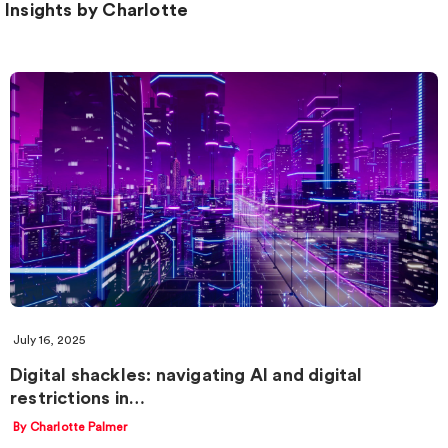
Insights by Charlotte
July 16, 2025
Digital shackles: navigating AI and digital
restrictions in…
By Charlotte Palmer