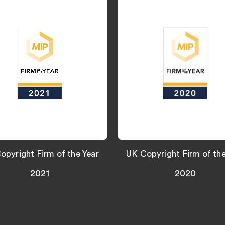
opyright Firm of the Year
UK Copyright Firm of the
2021
2020