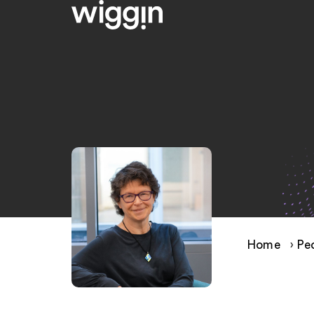
Home
›
Pe