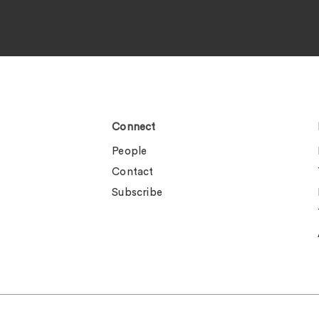
Connect
People
Contact
Subscribe