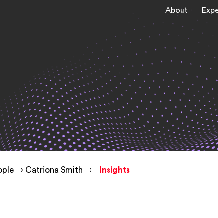
About
Expe
ople
›
Catriona Smith
›
Insights