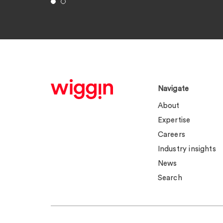
Navigate
About
Expertise
Careers
Industry insights
News
Search