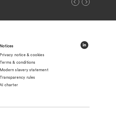
Notices
Privacy notice & cookies
Terms & conditions
Modern slavery statement
Transparency rules
AI charter