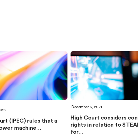
December 6, 2021
2022
High Court considers conf
rt (IPEC) rules that a
rights in relation to STE
ower machine…
for…