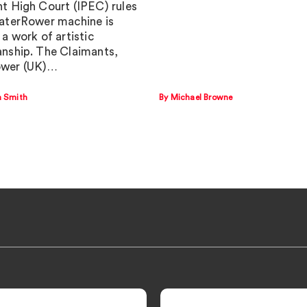
t High Court (IPEC) rules
aterRower machine is
a work of artistic
nship. The Claimants,
wer (UK)…
a Smith
By Michael Browne