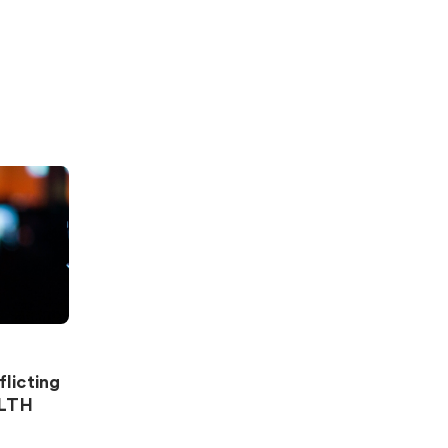
licting
ALTH