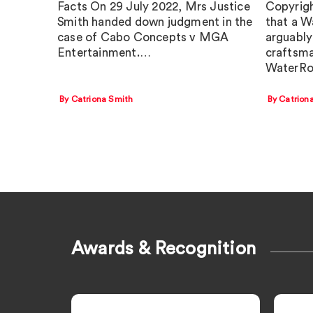
Facts On 29 July 2022, Mrs Justice
Copyrigh
Smith handed down judgment in the
that a W
case of Cabo Concepts v MGA
arguably 
Entertainment.…
craftsma
WaterRo
By Catriona Smith
By Catrion
Awards & Recognition