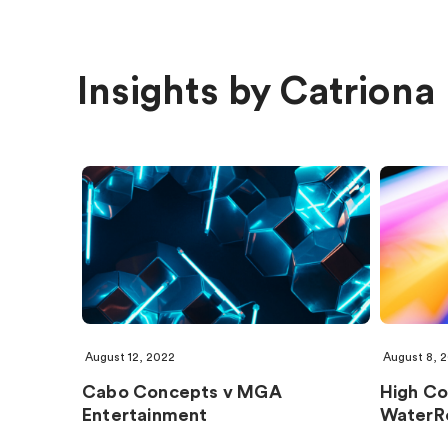
Insights by Catriona
August 12, 2022
August 8, 
Cabo Concepts v MGA
High Cou
Entertainment
WaterR