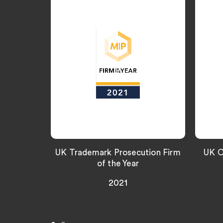
UK Trademark Prosecution Firm
UK C
of the Year
2021