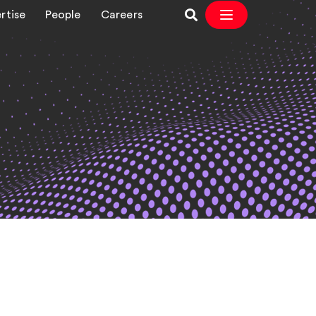
rtise
People
Careers