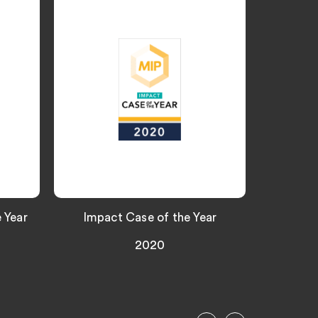
 Year
Impact Case of the Year
Top ra
2020