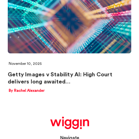
November 10, 2025
Getty Images v Stability AI: High Court
delivers long awaited…
By Rachel Alexander
Navigate