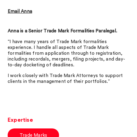
Email Anna
Anna is a Senior Trade Mark Formalities Paralegal.
“I have many years of Trade Mark formalities
experience. I handle all aspects of Trade Mark
formalities from application through to registration,
including recordals, mergers, filing projects, and day-
to-day docketing of deadlines.
I work closely with Trade Mark Attorneys to support
clients in the management of their portfolios.”
Expertise
Trade Marks