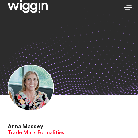
Anna Massey
Trade Mark Formalities