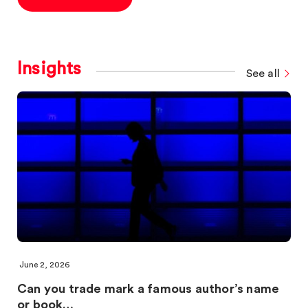
Insights
See all
June 2, 2026
Can you trade mark a famous author’s name
or book…