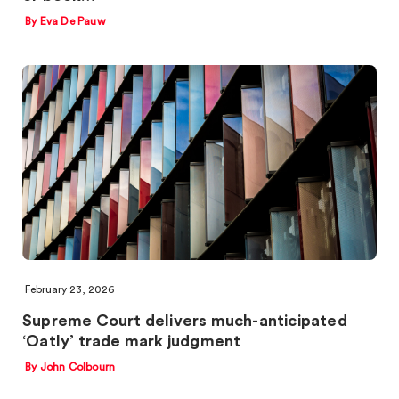
By Eva De Pauw
February 23, 2026
Supreme Court delivers much-anticipated
‘Oatly’ trade mark judgment
By John Colbourn