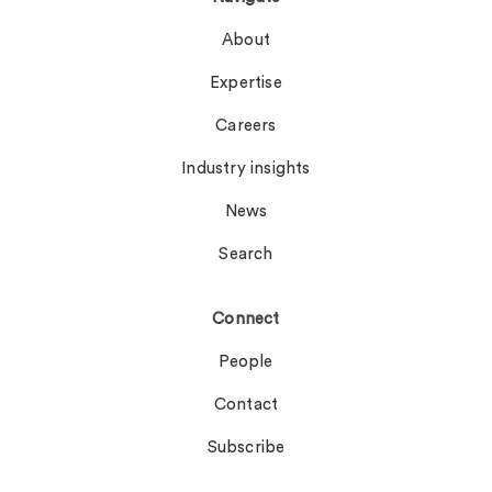
About
Expertise
Careers
Industry insights
News
Search
Connect
People
Contact
Subscribe