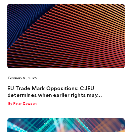
February 16, 2026
EU Trade Mark Oppositions: CJEU
determines when earlier rights may…
By Peter Dawson