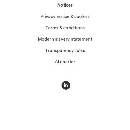
Notices
Privacy notice & cookies
Terms & conditions
Modern slavery statement
Transparency rules
AI charter