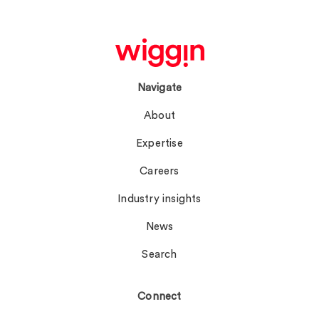
Navigate
About
Expertise
Careers
Industry insights
News
Search
Connect