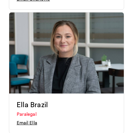
Ella Brazil
Paralegal
Email Ella