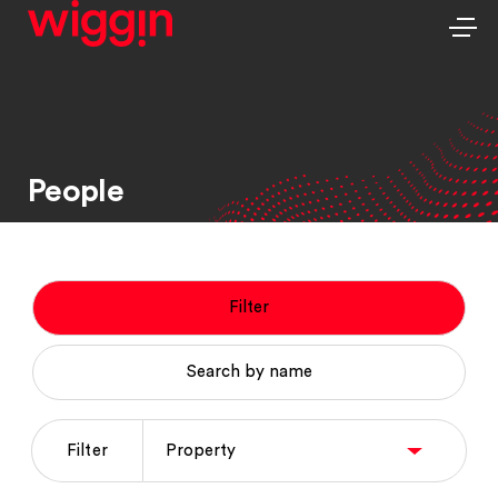
People
Filter
Search by name
Filter