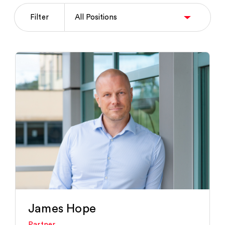
Filter
James Hope
Partner