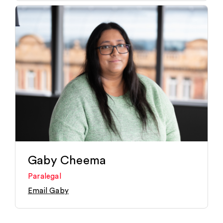
Gaby Cheema
Paralegal
Email Gaby