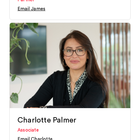
Email James
Charlotte Palmer
Associate
Email Charlotte