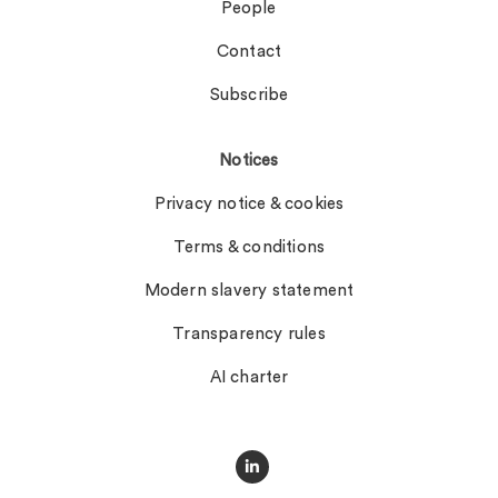
People
Contact
Subscribe
Notices
Privacy notice & cookies
Terms & conditions
Modern slavery statement
Transparency rules
AI charter