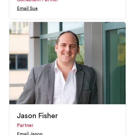
Email Sue
Jason Fisher
Partner
Email Jason