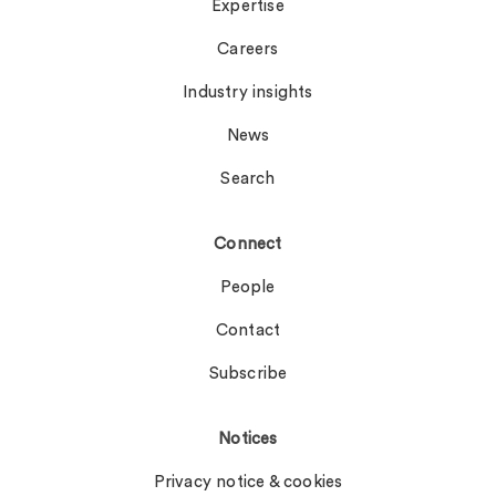
Expertise
Careers
Industry insights
News
Search
Connect
People
Contact
Subscribe
Notices
Privacy notice & cookies