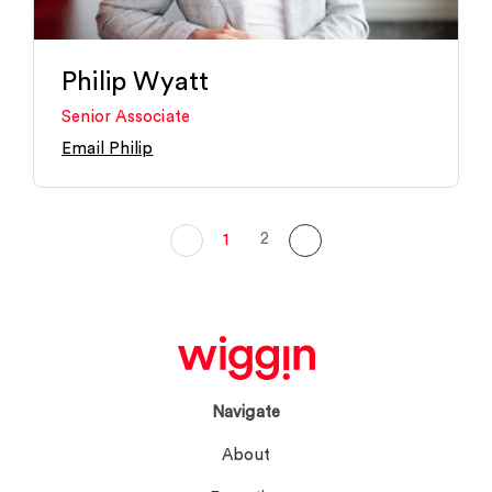
Philip Wyatt
Senior Associate
Email Philip
2
1
Navigate
About