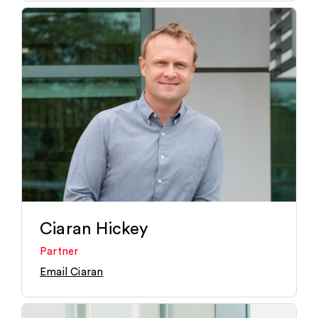
Ciaran Hickey
Partner
Email Ciaran