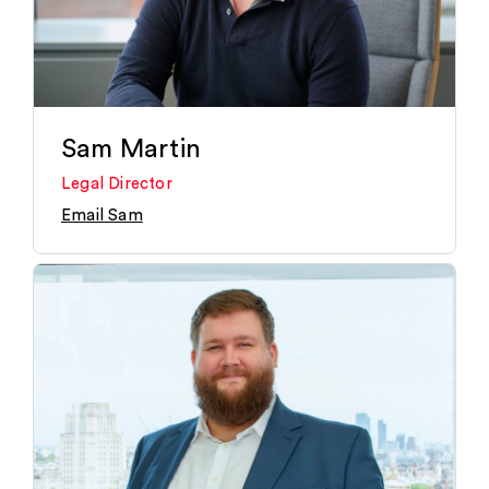
Sam Martin
Legal Director
Email Sam