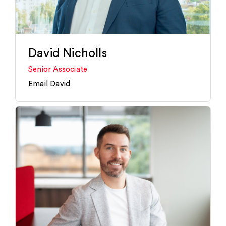
David Nicholls
Senior Associate
Email David