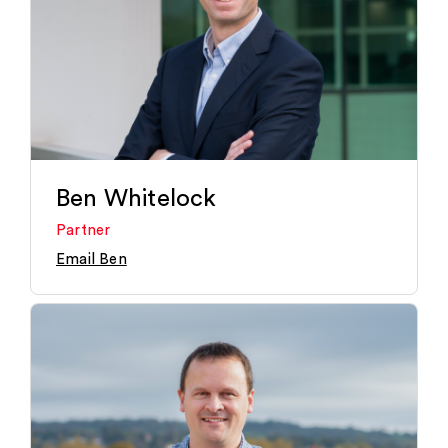
Ben Whitelock
Partner
Email Ben