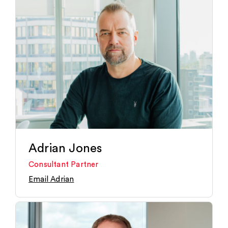
Adrian Jones
Consultant Partner
Email Adrian