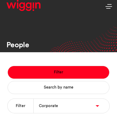
People
Filter
Search by name
Filter