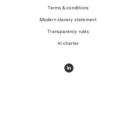
Terms & conditions
Modern slavery statement
Transparency rules
AI charter