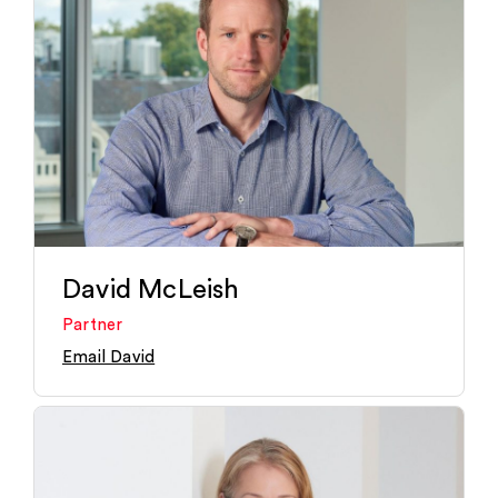
David McLeish
Partner
Email David