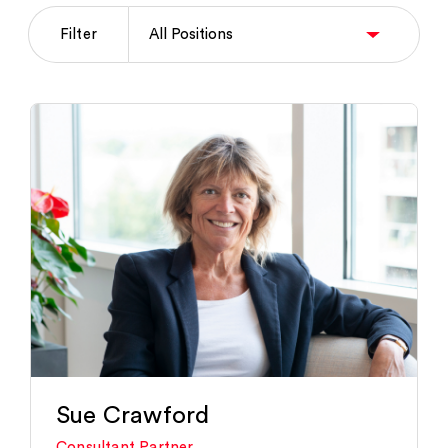
Filter
Sue Crawford
Consultant Partner