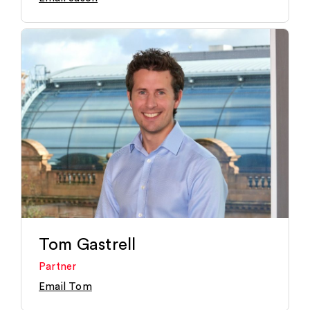
Tom Gastrell
Partner
Email Tom