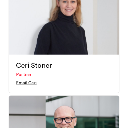
Ceri Stoner
Partner
Email Ceri