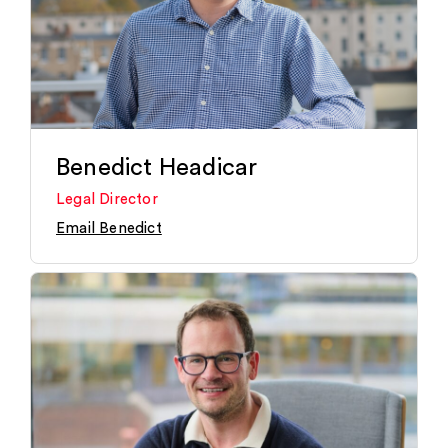
Benedict Headicar
Legal Director
Email Benedict