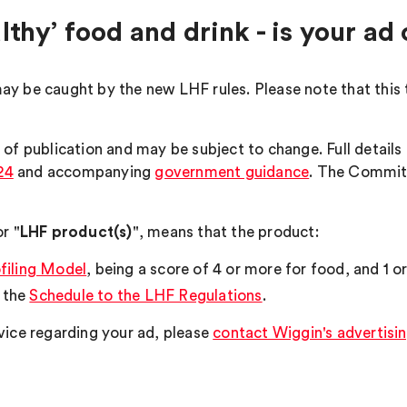
lthy’ food and drink - is your a
ay be caught by the new LHF rules. Please note that this 
 of publication and may be subject to change. Full detail
24
and accompanying
government guidance
. The Committ
r "
LHF product(s)
", means that the product:
filing Model
, being a score of 4 or more for food, and 1 o
n the
Schedule to the LHF Regulations
.
vice regarding your ad, please
contact Wiggin's advertisin