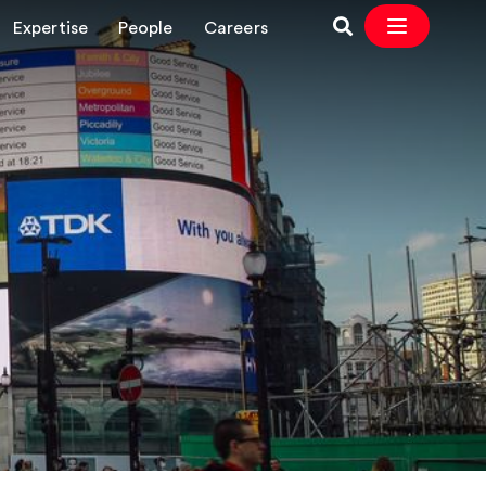
Expertise
People
Careers