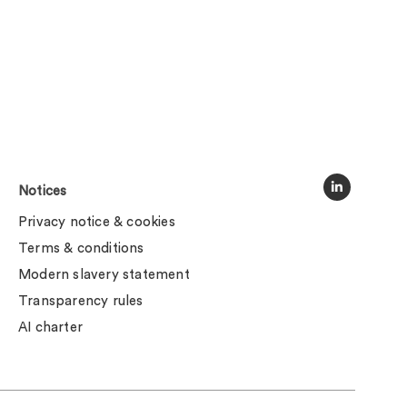
Notices
Privacy notice & cookies
Terms & conditions
Modern slavery statement
Transparency rules
AI charter