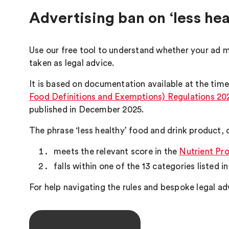
Advertising ban on ‘less hea
Use our free tool to understand whether your ad m
taken as legal advice.
It is based on documentation available at the time
Food Definitions and Exemptions) Regulations 20
published in December 2025.
The phrase ‘less healthy’ food and drink product, o
meets the relevant score in the
Nutrient Pro
falls within one of the 13 categories listed i
For help navigating the rules and bespoke legal ad