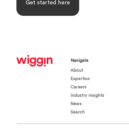
Get started here
Navigate
About
Expertise
Careers
Industry insights
News
Search