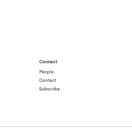
Connect
People
Contact
Subscribe