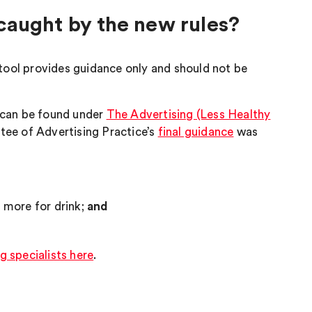
d caught by the new rules?
tool provides guidance only and should not be
s can be found under
The Advertising (Less Healthy
ee of Advertising Practice’s
final guidance
was
r more for drink;
and
g specialists here
.