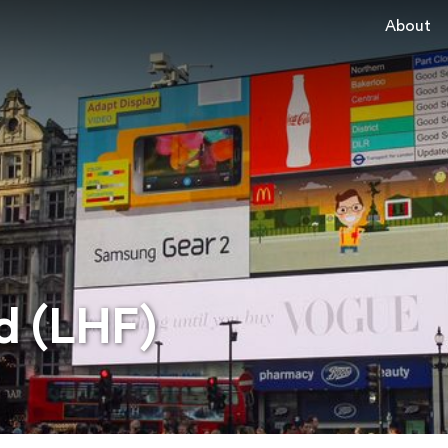
About
d (LHF)