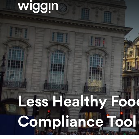
Less Healthy Foo
Compliance Tool