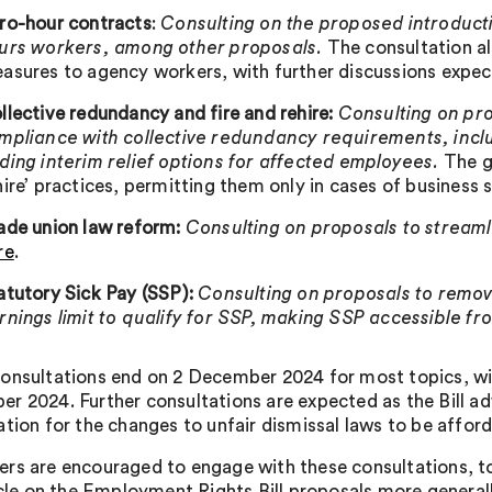
ro-hour contracts
:
Consulting on the proposed introducti
urs workers, among other proposals.
The consultation a
asures to agency workers, with further discussions expe
llective redundancy and fire and rehire:
Consulting on pro
mpliance with collective redundancy requirements, inclu
ding interim relief options for affected employees.
The go
hire’ practices, permitting them only in cases of business 
ade union law reform:
Consulting on proposals to streaml
re
.
atutory Sick Pay (SSP):
Consulting on proposals to
remov
rnings limit to qualify for SSP, making SSP accessible fr
onsultations end on 2 December 2024 for most topics, wit
r 2024. Further consultations are expected as the Bill 
ation for the changes to unfair dismissal laws to be affo
rs are encouraged to engage with these consultations, t
ticle on the Employment Rights Bill proposals more generall