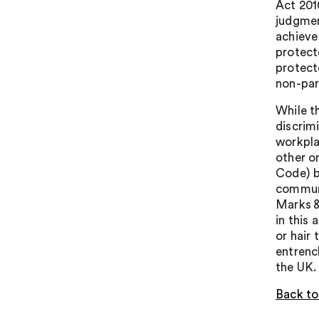
Act 2010
judgment
achieve
protecte
protect
non-part
While t
discrimi
workpla
other o
Code) b
communi
Marks &
in this
or hair
entrenc
the UK.
Back to