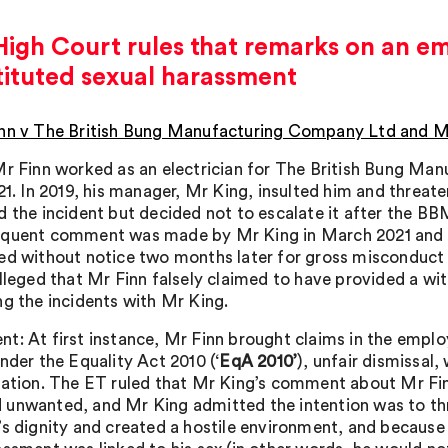
igh Court rules that remarks on an e
tituted sexual harassment
nn v The British Bung Manufacturing Company Ltd and M
Mr Finn worked as an electrician for The British Bung Ma
021. In 2019, his manager, Mr King, insulted him and threat
d the incident but decided not to escalate it after the B
quent comment was made by Mr King in March 2021 and M
ed without notice two months later for gross misconduct af
alleged that Mr Finn falsely claimed to have provided a wi
ng the incidents with Mr King.
t: At first instance, Mr Finn brought claims in the employ
nder the Equality Act 2010 (‘
EqA 2010’
), unfair dismissal
sation. The ET ruled that Mr King’s comment about Mr Fin
unwanted, and Mr King admitted the intention was to th
’s dignity and created a hostile environment, and because 