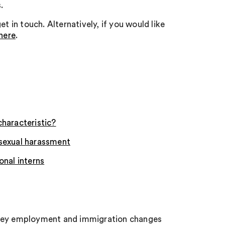
.
t in touch. Alternatively, if you would like
here
.
characteristic?
 sexual harassment
onal interns
e key employment and immigration changes