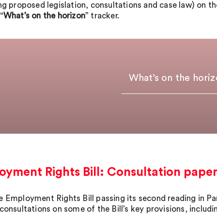
ing proposed legislation, consultations and case law) on t
“
What’s on the horizon
” tracker.
What’s on the hori
yment Rights Bill: Consultation pape
e Employment Rights Bill passing its second reading in P
consultations on some of the Bill’s key provisions, includi