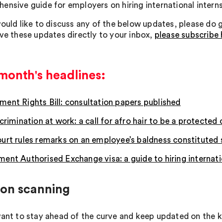
ensive guide for employers on hiring international interns
ould like to discuss any of the below updates, please do ge
ive these updates directly to your inbox,
please subscribe 
month's headlines:
ent Rights Bill: consultation papers published
crimination at work: a call for afro hair to be a protected 
urt rules remarks on an employee’s baldness constituted
ent Authorised Exchange visa: a guide to hiring internati
zon scanning
want to stay ahead of the curve and keep updated on th