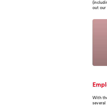
(includ
out our 
Emplo
With th
several 