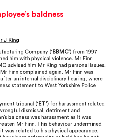
mployee’s baldness
r J King
nufacturing Company (‘
BBMC’
) from 1997
ened him with physical violence. Mr Finn
BMC advised him Mr King had personal issues.
r Finn complained again. Mr Finn was
ter an internal disciplinary hearing, where
tness statement to West Yorkshire Police
ment tribunal (‘
ET’
) for harassment related
, wrongful dismissal, detriment and
n’s baldness was harassment as it was
reaten Mr Finn. This behaviour undermined
it was related to his physical appearance,