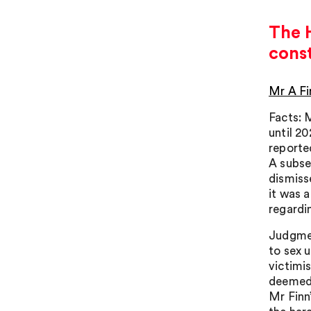
The H
cons
Mr A Fi
Facts: 
until 2
reporte
A subse
dismiss
it was 
regardi
Judgmen
to sex u
victimi
deemed 
Mr Finn