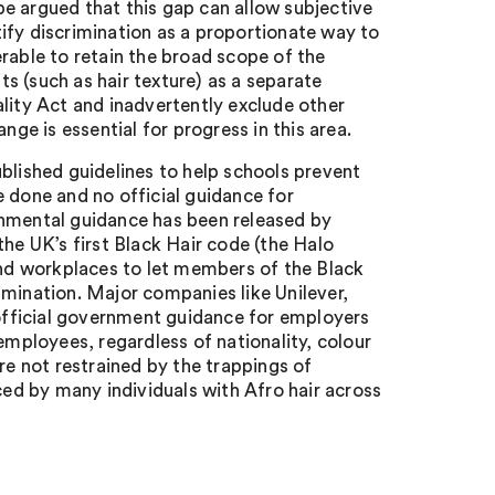
 be argued that this gap can allow subjective
stify discrimination as a proportionate way to
rable to retain the broad scope of the
ts (such as hair texture) as a separate
lity Act and inadvertently exclude other
nge is essential for progress in this area.
ished guidelines to help schools prevent
be done and no official guidance for
mental guidance has been released by
the UK’s first Black Hair code (the Halo
nd workplaces to let members of the Black
imination. Major companies like Unilever,
fficial government guidance for employers
employees, regardless of nationality, colour
re not restrained by the trappings of
ced by many individuals with Afro hair across