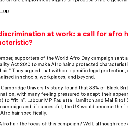
 top
discrimination at work: a call for afro 
cteristic?
ember, supporters of the World Afro Day campaign sent an
ality Act 2010 to make Afro hair a protected characteristi
hair.” They argued that without specific legal protection,
alised in schools, workplaces, and beyond.
a Cambridge University study found that 88% of Black Bri
ination, with many feeling pressured to adapt their appea
s) to “fit in”. Labour MP Paulette Hamilton and Mel B (of 
s campaign and, if successful, the UK would become the fi
Afro hair specifically.
fro hair the focus of this campaign? Well, although race d