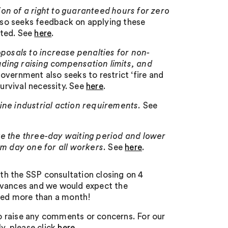
on of a right to guaranteed hours for zero
lso seeks feedback on applying these
cted. See
here
.
posals to increase penalties for non-
ding raising compensation limits, and
vernment also seeks to restrict ‘fire and
survival necessity. See
here
.
ine industrial action requirements.
See
e the three-day waiting period and lower
om day one for all workers.
See
here
.
h the SSP consultation closing on 4
advances and we would expect the
rded more than a month!
o raise any comments or concerns. For our
y, please click
here
.