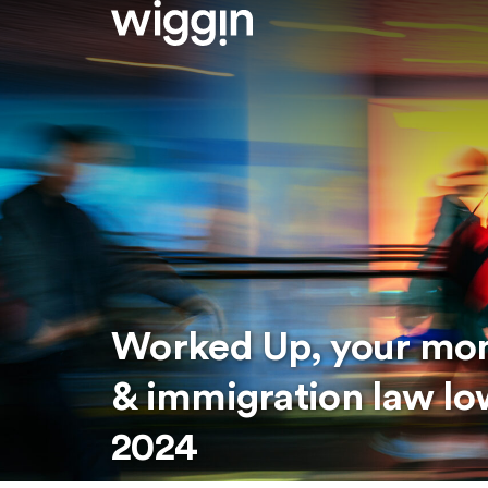
Worked Up, your mo
& immigration law 
2024