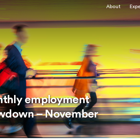
About
Expe
nthly employment
lowdown – November