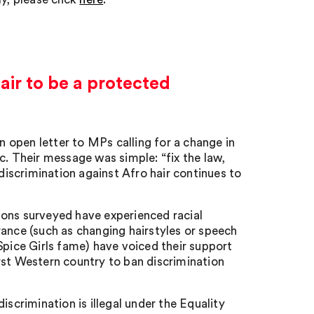
hair to be a protected
 open letter to MPs calling for a change in
c. Their message was simple: “fix the law,
 discrimination against Afro hair continues to
tons surveyed have experienced racial
rance (such as changing hairstyles or speech
Spice Girls fame) have voiced their support
rst Western country to ban discrimination
iscrimination is illegal under the Equality