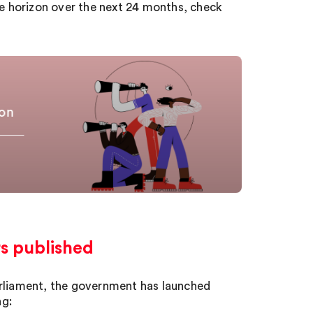
he horizon over the next 24 months, check
zon
rs published
arliament, the government has launched
ng: