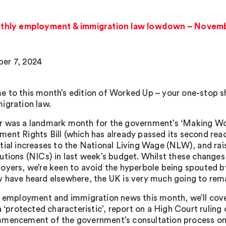
thly employment & immigration law lowdown – Novem
er 7, 2024
 to this month’s edition of Worked Up – your one-stop s
igration law.
 was a landmark month for the government’s ‘Making Work
ent Rights Bill (which has already passed its second read
tial increases to the National Living Wage (NLW), and ra
utions (NICs) in last week’s budget. Whilst these changes 
oyers, we’re keen to avoid the hyperbole being spouted
 have heard elsewhere, the UK is very much going to remai
r employment and immigration news this month, we’ll cove
 a ‘protected characteristic’, report on a High Court rulin
mencement of the government’s consultation process on 