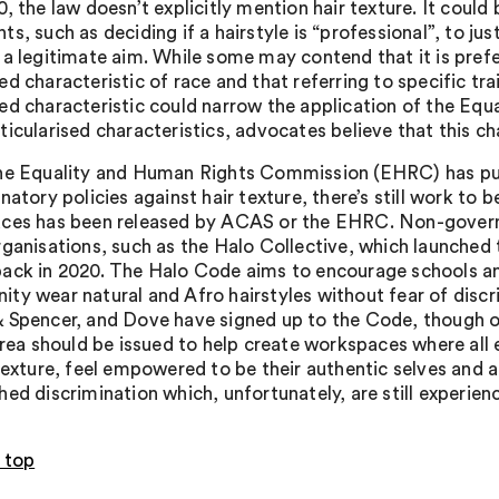
, the law doesn’t explicitly mention hair texture. It could
s, such as deciding if a hairstyle is “professional”, to ju
 a legitimate aim. While some may contend that it is prefe
d characteristic of race and that referring to specific trai
ed characteristic could narrow the application of the Equa
icularised characteristics, advocates believe that this cha
he Equality and Human Rights Commission (EHRC) has publ
natory policies against hair texture, there’s still work to 
ces has been released by ACAS or the EHRC. Non-govern
rganisations, such as the Halo Collective, which launched 
ack in 2020. The Halo Code aims to encourage schools a
ty wear natural and Afro hairstyles without fear of discr
 Spencer, and Dove have signed up to the Code, though o
 area should be issued to help create workspaces where all 
 texture, feel empowered to be their authentic selves and a
hed discrimination which, unfortunately, are still experien
 top