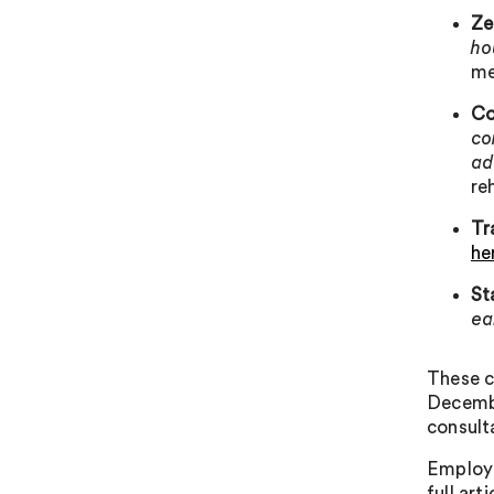
Ze
ho
me
Co
co
ad
re
Tr
he
St
ea
These c
Decembe
consult
Employe
full ar