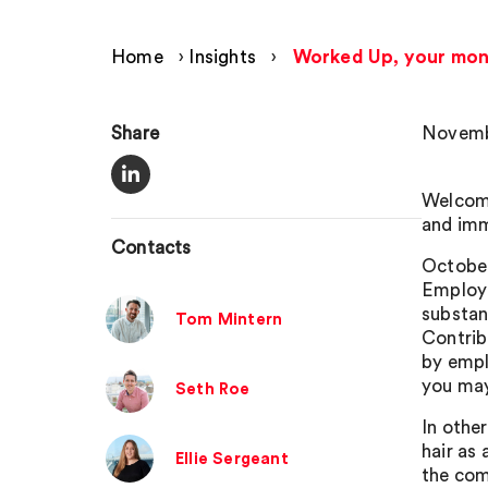
Home
›
Insights
›
Worked Up, your mon
Share
Novemb
Welcome
and imm
Contacts
October
Employm
substan
Tom Mintern
Contrib
by empl
you may
Seth Roe
In othe
hair as
Ellie Sergeant
the com