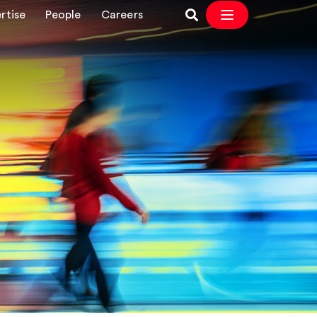
rtise
People
Careers