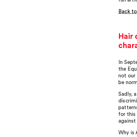
Back to
Hair 
chara
In Sept
the Equ
not our 
be norm
Sadly, 
discrim
pattern
for thi
against 
Why is A