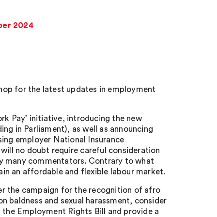
ber 2024
hop for the latest updates in employment
 Pay’ initiative, introducing the new
ing in Parliament), as well as announcing
ising employer National Insurance
will no doubt require careful consideration
 by many commentators. Contrary to what
n an affordable and flexible labour market.
r the campaign for the recognition of afro
g on baldness and sexual harassment, consider
the Employment Rights Bill and provide a