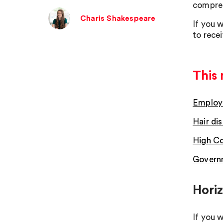
compreh
Charis Shakespeare
If you w
to rece
This 
Employm
Hair dis
High Co
Governm
Hori
If you 