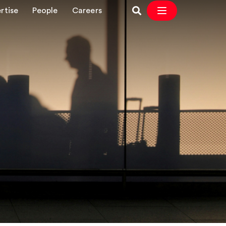
rtise
People
Careers