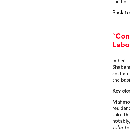
further
Back to
“Cont
Labo
In her 
Shabana
settleme
the bas
Key ele
Mahmood
residen
take th
notably
voluntee