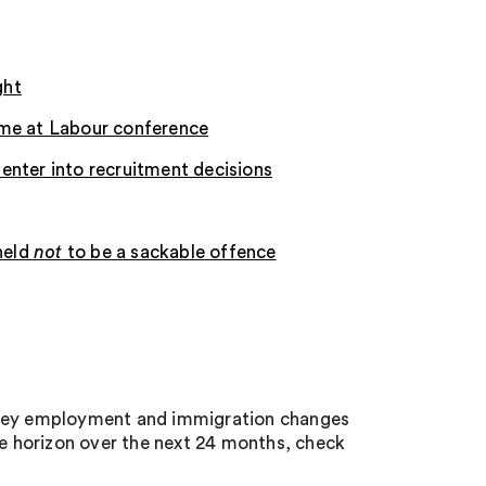
ght
ime at Labour conference
o enter into recruitment decisions
held
not
to be a sackable offence
e key employment and immigration changes
he horizon over the next 24 months, check