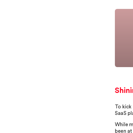
Shini
To kick
SaaS pl
While ma
been at