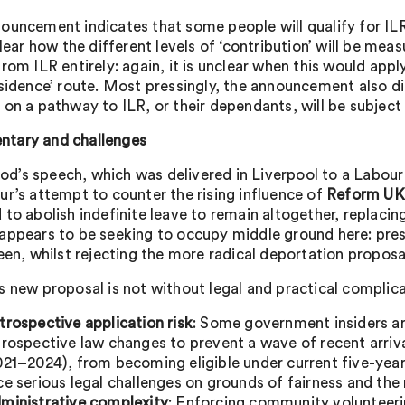
ouncement indicates that some people will qualify for ILR
clear how the different levels of ‘contribution’ will be mea
rom ILR entirely: again, it is unclear when this would app
esidence’ route. Most pressingly, the announcement also di
 on a pathway to ILR, or their dependants, will be subject 
tary and challenges
’s speech, which was delivered in Liverpool to a Labour 
ur’s attempt to counter the rising influence of
Reform UK
to abolish indefinite leave to remain altogether, replacin
appears to be seeking to occupy middle ground here: pres
been, whilst rejecting the more radical deportation propos
s new proposal is not without legal and practical complica
trospective application risk
: Some government insiders ar
trospective law changes to prevent a wave of recent arri
021–2024), from becoming eligible under current five-year
ce serious legal challenges on grounds of fairness and the r
ministrative complexity
: Enforcing community volunteerin