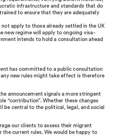
aucratic infrastructure and standards that do
 trained to ensure that they are adequately
 not apply to those already settled in the UK
e new regime will apply to ongoing visa-
vernment intends to hold a consultation ahead
nment has committed to a public consultation
 any new rules might take effect is therefore
 the announcement signals a more stringent
able “contribution”. Whether these changes
 be central to the political, legal, and social
rage our clients to assess their migrant
r the current rules. We would be happy to