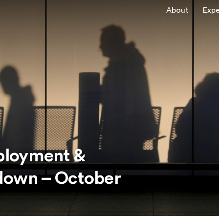
About
Expe
ployment &
down – October