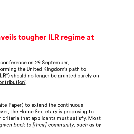
eils tougher ILR regime at
y conference on 29 September,
forming the United Kingdom’s path to
ILR
”) should
no longer be granted purely on
ontribution’
.
ite Paper) to extend the continuous
wever, the Home Secretary is proposing to
 criteria that applicants must satisfy. Most
 given back to [their] community, such as by