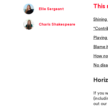
This 
Ellie Sergeant
Shining
Charis Shakespeare
“Contri
Playing 
Blame i
How
no
No disa
Hori
If you 
(includ
out our 