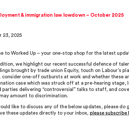
loyment & immigration law lowdown – October 2025
 23, 2025
 to Worked Up – your one-stop shop for the latest upda
edition, we highlight our recent successful defence of tale
ings brought by trade union Equity, touch on Labour’s pl
 consider one-off outbursts at work and whether these are
nation case which was struck off at a pre-hearing stage, lo
rd parties delivering “controversial” talks to staff, and c
 may amount to discrimination.
ould like to discuss any of the below updates, please do ge
ive these updates directly to your inbox,
please subscribe 