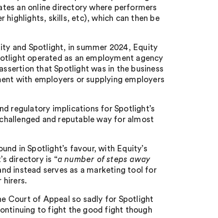
tes an online directory where performers
highlights, skills, etc), which can then be
uity and Spotlight, in summer 2024, Equity
potlight operated as an employment agency
sertion that Spotlight was in the business
ment with employers or supplying employers
d regulatory implications for Spotlight’s
unchallenged and reputable way for almost
nd in Spotlight’s favour, with Equity’s
s directory is “
a number of steps away
and instead serves as a marketing tool for
hirers.
he Court of Appeal so sadly for Spotlight
 continuing to fight the good fight though