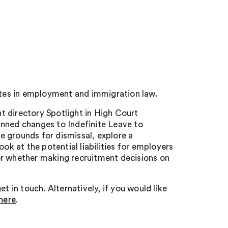
tes in employment and immigration law.
nt directory Spotlight in High Court
anned changes to Indefinite Leave to
 grounds for dismissal, explore a
ok at the potential liabilities for employers
over whether making recruitment decisions on
t in touch. Alternatively, if you would like
here
.