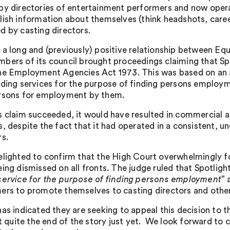
py directories of entertainment performers and now opera
lish information about themselves (think headshots, career 
d by casting directors.
 a long and (previously) positive relationship between Eq
bers of its council brought proceedings claiming that S
he Employment Agencies Act 1973. This was based on an as
iding services for the purpose of finding persons employ
rsons for employment by them.
s claim succeeded, it would have resulted in commercial an
s, despite the fact that it had operated in a consistent, 
rs.
elighted to confirm that the High Court overwhelmingly fou
ing dismissed on all fronts. The judge ruled that Spotlight’
service for the purpose of finding persons employment
” 
ers to promote themselves to casting directors and other 
has indicated they are seeking to appeal this decision to t
’t quite the end of the story just yet. We look forward to