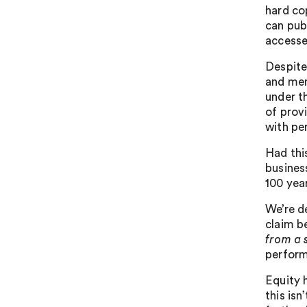
hard co
can pub
accesse
Despite
and mem
under t
of prov
with pe
Had thi
busines
100 yea
We’re d
claim be
from a 
perform
Equity 
this isn