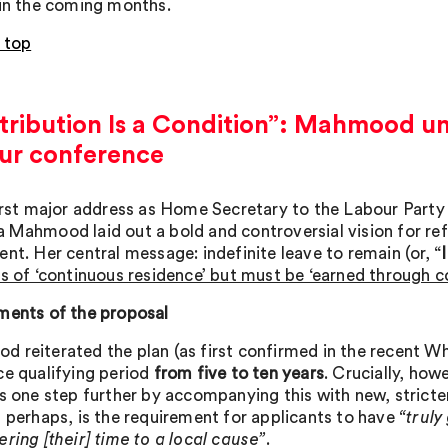
 in the coming months.
 top
ribution Is a Condition”: Mahmood unv
ur conference
first major address as Home Secretary to the Labour Part
 Mahmood laid out a bold and controversial vision for re
nt. Her central message: indefinite leave to remain (or, “
is of ‘continuous residence’ but must be ‘earned through c
ments of the proposal
 reiterated the plan (as first confirmed in the recent Wh
ce qualifying period
from five to ten years
. Crucially, ho
is one step further by accompanying this with new, stricter
, perhaps, is the requirement for applicants to have
“truly
ring [their] time to a local cause”
.