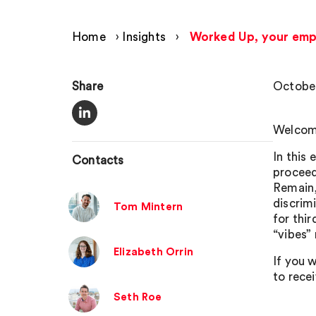
Home
›
Insights
›
Worked Up, your emp
Share
October
Welcome
In this 
Contacts
proceed
Remain,
discrimi
Tom Mintern
for thi
“vibes”
Elizabeth Orrin
If you w
to rece
Seth Roe