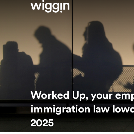
Worked Up, your em
immigration law low
2025