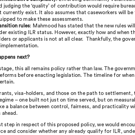
d judging the ‘quality’ of contribution would require bure
t currently exist. It also assumes that caseworkers will be
uipped to make these assessments.
ansition rules
: Mahmood has stated that the new rules will
der existing ILR status. However, exactly how and when th
lders or applicants is not at all clear. Thankfully, the go
 implementation.
appens next?
 stage, this all remains policy rather than law. The gover
reforms before enacting legislation. The timeline for when
certain.
rants, visa-holders, and those on the path to settlement,
regime – one built not just on time served, but on measur
ke a balance between control, fairness, and practicality will
 ahead.
rst step in respect of this proposed policy, we would encou
ce and consider whether any already qualify for ILR, unde