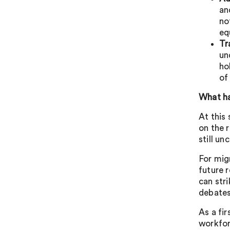
an
no
eq
Tr
un
ho
of
What h
At this
on the 
still un
For mig
future 
can stri
debates
As a fi
workfor