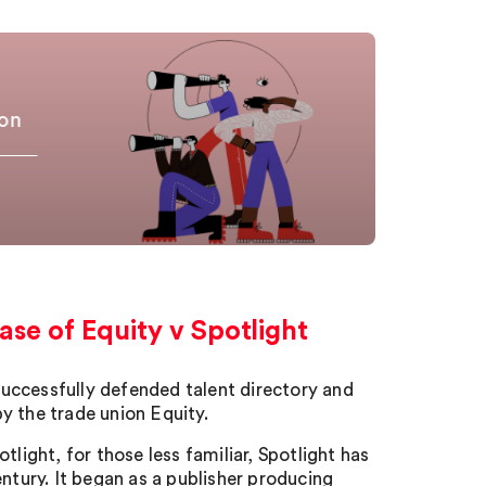
zon
ase of Equity v Spotlight
 successfully defended talent directory and
y the trade union Equity.
light, for those less familiar, Spotlight has
ntury. It began as a publisher producing