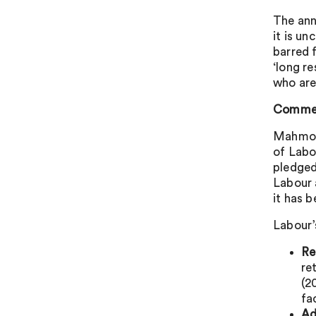
The ann
it is un
barred f
‘long r
who are
Commen
Mahmood
of Labo
pledged 
Labour 
it has 
Labour’
Re
re
(2
fa
Ad