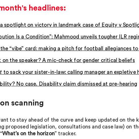
month's headlines:
 a spotlight on victory in landmark case of Equity v Spotli
bution Is a Condition”: Mahmood unveils tougher ILR reg
the “vibe” card: making a pitch for football allegiances t
t on the speaker? A mic-check for gender critical beliefs
t
to sack your sister-in-law:
calling manager an expletive 
bility? No case. Disability claim dismissed at pre-hearing
zon scanning
want to stay ahead of the curve and keep updated on th
ing proposed legislation, consultations and case law) on t
“
What’s on the horizon
” tracker.