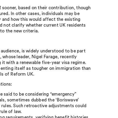
 sooner, based on their contribution, though
sured. In other cases, individuals may be
ly and how this would affect the existing
d not clarify whether current UK residents
to the new criteria.
audience, is widely understood to be part
, whose leader, Nigel Farage, recently
g it with a renewable five-year visa regime.
enting itself as tougher on immigration than
als of Reform UK.
tions:
e said to be considering “emergency”
vals, sometimes dubbed the ‘Boriswave’
 rules. Such retroactive adjustments could
ule of law.
g requirements, verifying benefit histories,