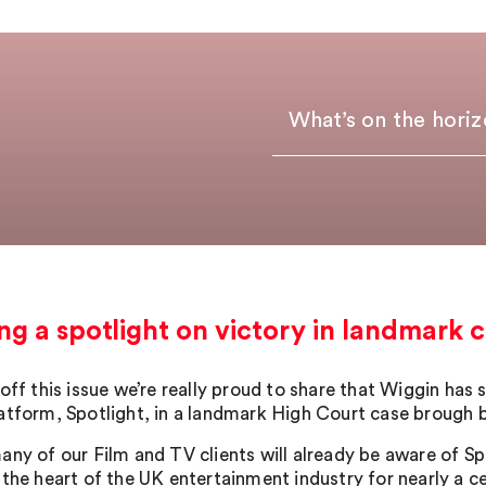
What’s on the hori
ng a spotlight on victory in landmark c
 off this issue we’re really proud to share that Wiggin has
atform, Spotlight, in a landmark High Court case brough b
ny of our Film and TV clients will already be aware of Spot
 the heart of the UK entertainment industry for nearly a ce