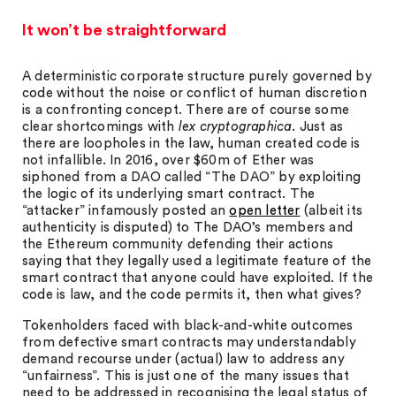
It won’t be straightforward
A deterministic corporate structure purely governed by
code without the noise or conflict of human discretion
is a confronting concept. There are of course some
clear shortcomings with
lex cryptographica
. Just as
there are loopholes in the law, human created code is
not infallible. In 2016, over $60m of Ether was
siphoned from a DAO called “The DAO” by exploiting
the logic of its underlying smart contract. The
“attacker” infamously posted an
open letter
(albeit its
authenticity is disputed) to The DAO’s members and
the Ethereum community defending their actions
saying that they legally used a legitimate feature of the
smart contract that anyone could have exploited. If the
code is law, and the code permits it, then what gives?
Tokenholders faced with black-and-white outcomes
from defective smart contracts may understandably
demand recourse under (actual) law to address any
“unfairness”. This is just one of the many issues that
need to be addressed in recognising the legal status of