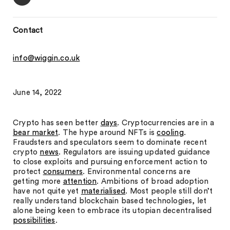
Contact
info@wiggin.co.uk
June 14, 2022
Crypto has seen better
days
. Cryptocurrencies are in a
bear market
. The hype around NFTs is
cooling
.
Fraudsters and speculators seem to dominate recent
crypto
news
. Regulators are issuing updated guidance
to close exploits and pursuing enforcement action to
protect
consumers
. Environmental concerns are
getting more
attention
. Ambitions of broad adoption
have not quite yet
materialised
. Most people still don’t
really understand blockchain based technologies, let
alone being keen to embrace its utopian decentralised
possibilities
.