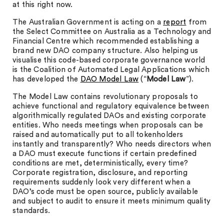
at this right now.
The Australian Government is acting on a
report
from
the Select Committee on Australia as a Technology and
Financial Centre which recommended establishing a
brand new DAO company structure. Also helping us
visualise this code-based corporate governance world
is the Coalition of Automated Legal Applications which
has developed the
DAO Model Law
(“
Model Law
”).
The Model Law contains revolutionary proposals to
achieve functional and regulatory equivalence between
algorithmically regulated DAOs and existing corporate
entities. Who needs meetings when proposals can be
raised and automatically put to all tokenholders
instantly and transparently? Who needs directors when
a DAO must execute functions if certain predefined
conditions are met, deterministically, every time?
Corporate registration, disclosure, and reporting
requirements suddenly look very different when a
DAO’s code must be open source, publicly available
and subject to audit to ensure it meets minimum quality
standards.