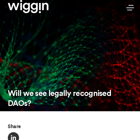
Will we see legally recognised
DAOs?
Share