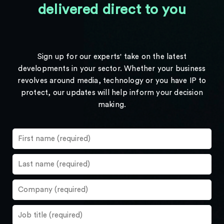
delivered direct to you
Sign up for our experts' take on the latest
developments in your sector. Whether your business
revolves around media, technology or you have IP to
protect, our updates will help inform your decision
making.