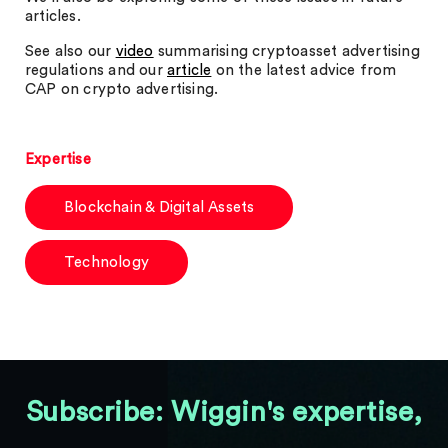
articles.
See also our
video
summarising cryptoasset advertising
regulations and our
article
on the latest advice from
CAP on crypto advertising.
Expertise
Blockchain & Digital Assets
Technology
Subscribe: Wiggin's expertise,