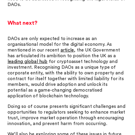
DAOs.
What next?
DAOs are only expected to increase as an
organisational model for the digital economy. As
mentioned in our recent
article
, the UK Government
has articulated its ambition to position the UK as a
leading global hub
for cryptoasset technology and
investment. Recognising DAOs as a unique type of
corporate entity, with the ability to own property and
contract for itself together with limited liability for its
members, would drive adoption and unlock its
potential as a game-changing democratised
application of blockchain technology.
Doing so of course presents significant challenges and
opportunities to regulators seeking to enhance market
trust, improve market operation through encouraging
innovation, and prevent harm from occurring.
We’ll also be exploring some of these issues in future