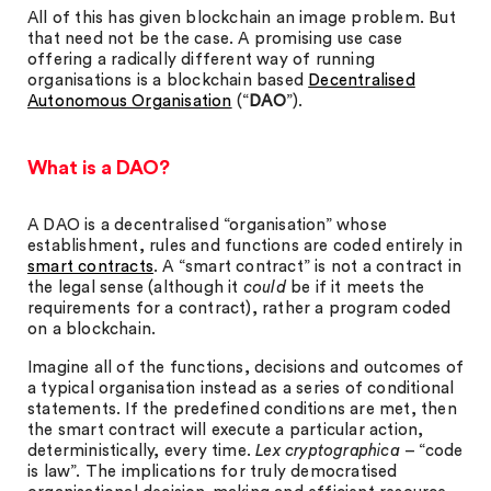
All of this has given blockchain an image problem. But
that need not be the case. A promising use case
offering a radically different way of running
organisations is a blockchain based
Decentralised
Autonomous Organisation
(“
DAO
”).
What is a DAO?
A DAO is a decentralised “organisation” whose
establishment, rules and functions are coded entirely in
smart contracts
. A “smart contract” is not a contract in
the legal sense (although it
could
be if it meets the
requirements for a contract), rather a program coded
on a blockchain.
Imagine all of the functions, decisions and outcomes of
a typical organisation instead as a series of conditional
statements. If the predefined conditions are met, then
the smart contract will execute a particular action,
deterministically, every time.
Lex cryptographica
– “code
is law”. The implications for truly democratised