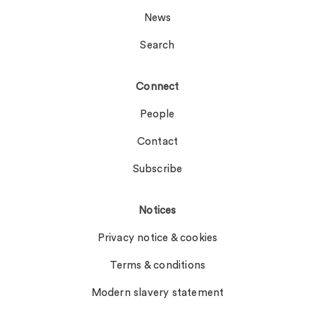
News
Search
Connect
People
Contact
Subscribe
Notices
Privacy notice & cookies
Terms & conditions
Modern slavery statement