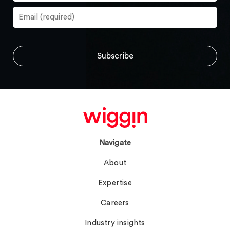
Navigate
About
Expertise
Careers
Industry insights