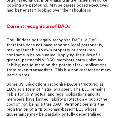
organisational decision-making and efficient resource
pooling are profound. Maybe career board executives
had better start looking over their shoulders!
Current recognition of DAOs
The UK does not legally recognise DAOs. A DAO
therefore does not have separate legal personality,
making it unable to own property or enter into
contracts in its own name. Applying the rules of a
general partnership, DAO members carry unlimited
liability, not to mention the potential tax implications
from token transactions. This is a non-starter for many
participants.
Some US jurisdictions recognise DAOs structured as
LLCs as a form of “legal wrapper”. The LLC remains
liable for contractual and legal obligations and its
members have limited liability protection – but at the
cost of not being a true DAO.
Vermont
permits the
registration of a “Blockchain-based” LLC whose
governance may be partially or fully decentralised.