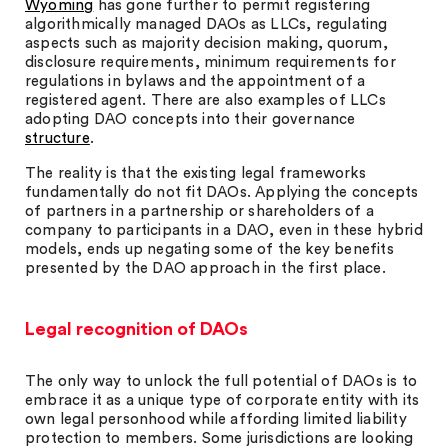
Wyoming
has gone further to permit registering
algorithmically managed DAOs as LLCs, regulating
aspects such as majority decision making, quorum,
disclosure requirements, minimum requirements for
regulations in bylaws and the appointment of a
registered agent. There are also examples of LLCs
adopting DAO concepts into their governance
structure
.
The reality is that the existing legal frameworks
fundamentally do not fit DAOs. Applying the concepts
of partners in a partnership or shareholders of a
company to participants in a DAO, even in these hybrid
models, ends up negating some of the key benefits
presented by the DAO approach in the first place.
Legal recognition of DAOs
The only way to unlock the full potential of DAOs is to
embrace it as a unique type of corporate entity with its
own legal personhood while affording limited liability
protection to members. Some jurisdictions are looking