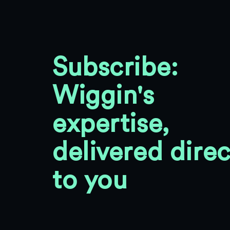
Subscribe:
Wiggin's
expertise,
delivered direc
to you