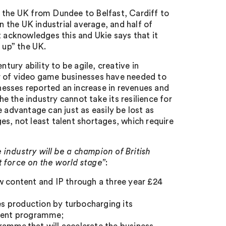
s the UK from Dundee to Belfast, Cardiff to
 the UK industrial average, and half of
acknowledges this and Ukie says that it
 up” the UK.
ury ability to be agile, creative in
r of video game businesses have needed to
esses reported an increase in revenues and
 the industry cannot take its resilience for
 advantage can just as easily be lost as
s, not least talent shortages, which require
 industry will be a champion of British
t force on the world stage”
:
w content and IP through a three year £24
mes production by turbocharging its
tment programme;