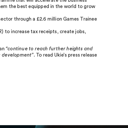
ramme that will accelerate the business
m the best equipped in the world to grow
 sector through a £2.6 million Games Trainee
to increase tax receipts, create jobs,
can
“continue to reach further heights and
es development”
. To read Ukie’s press release