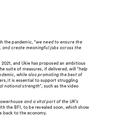
ugh the pandemic,
“we need to ensure the
, and create meaningful jobs across the
 2021, and Ukie has proposed an ambitious
he suite of measures, if delivered, will
“help
ndemic, while also promoting the best of
rs, it is essential to support struggling
l national strength”
, such as the video
owerhouse and a vital part of the UK’s
with the BFI, to be revealed soon, which show
s back to the economy.