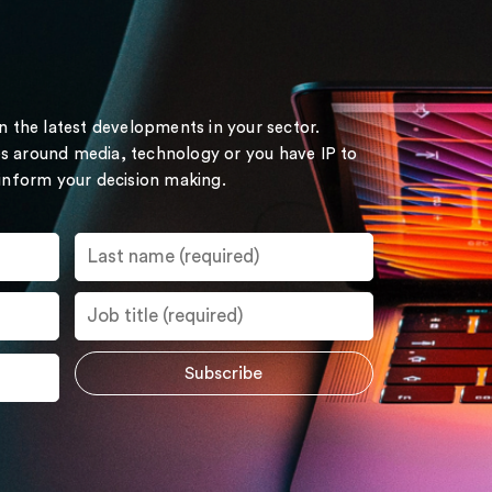
on the latest developments in your sector.
s around media, technology or you have IP to
 inform your decision making.