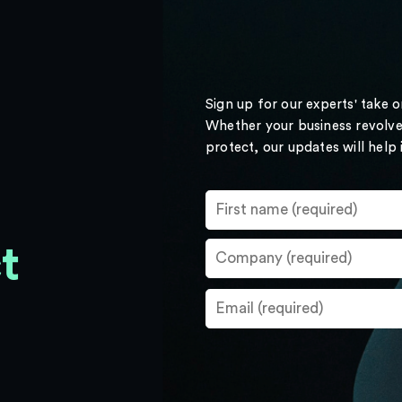
Sign up for our experts' take 
Whether your business revolve
protect, our updates will help
t