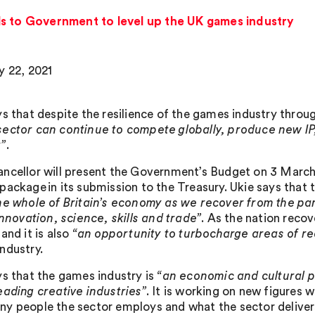
ls to Government to level up the UK games industry
y 22, 2021
ys that despite the resilience of the games industry thro
ector can continue to compete globally, produce new IP
”
.
ncellor will present the Government’s Budget on 3 March
ackage in its submission to the Treasury. Ukie says that t
he whole of Britain’s economy as we recover from the pa
innovation, science, skills and trade”
. As the nation recove
and it is also
“an opportunity to turbocharge areas of rea
ndustry.
ys that the games industry is
“an economic and cultural p
eading creative industries”
. It is working on new figures 
y people the sector employs and what the sector deliver