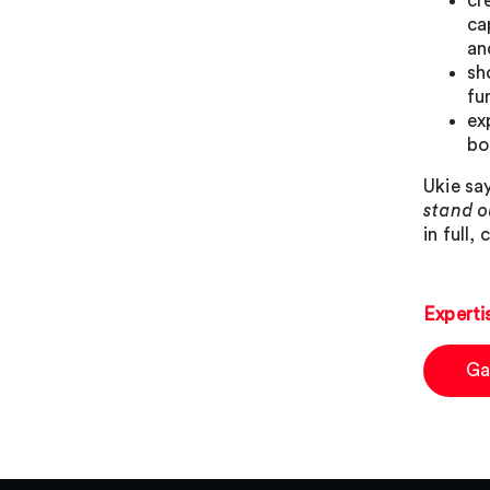
cr
ca
an
sh
fu
ex
bo
Ukie sa
stand o
in full, 
Experti
Ga