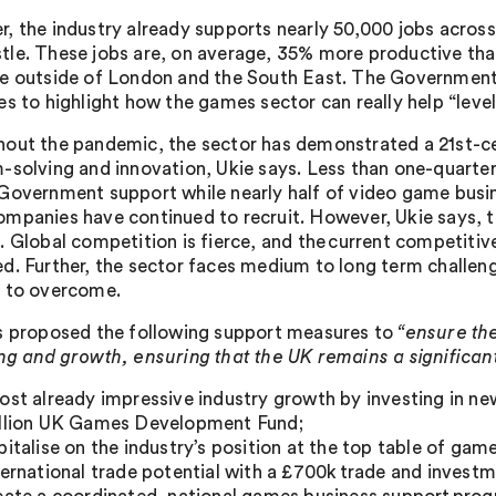
, the industry already supports nearly 50,000 jobs acros
le. These jobs are, on average, 35% more productive than
e outside of London and the South East. The Government 
es to highlight how the games sector can really help “level
out the pandemic, the sector has demonstrated a 21st-cent
-solving and innovation, Ukie says. Less than one-quarte
Government support while nearly half of video game busin
mpanies have continued to recruit. However, Ukie says, the
. Global competition is fierce, and the current competitive
d. Further, the sector faces medium to long term challenge
 to overcome.
s proposed the following support measures to
“ensure the
ng and growth, ensuring that the UK remains a significan
ost already impressive industry growth by investing in ne
llion UK Games Development Fund;
pitalise on the industry’s position at the top table of ga
ternational trade potential with a £700k trade and inves