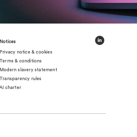
Notices
Privacy notice & cookies
Terms & conditions
Modern slavery statement
Transparency rules
AI charter