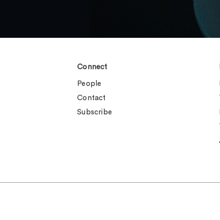
Connect
People
Contact
Subscribe