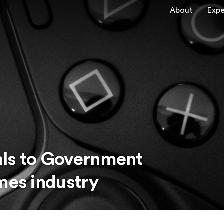
About
Expe
als to Government
mes industry