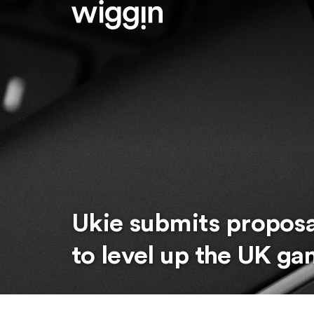
Ukie submits propos
to level up the UK ga