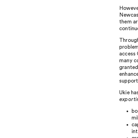
However
Newcast
them ar
continu
Through
problem
access 
many co
granted
enhance
support
Ukie ha
exporti
bo
mi
ca
in