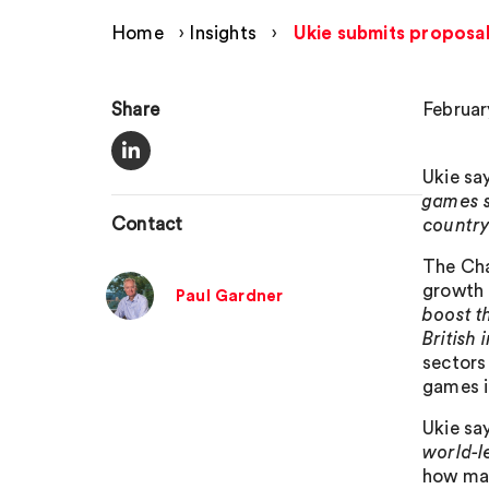
Home
›
Insights
›
Ukie submits proposa
Share
Februar
Ukie sa
games s
Contact
country
The Cha
growth p
Paul Gardner
boost t
British 
sectors 
games i
Ukie sa
world-l
how man