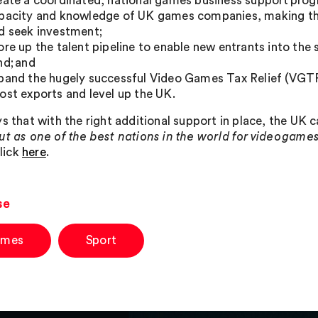
eate a coordinated, national games business support prog
pacity and knowledge of UK games companies, making the
d seek investment;
ore up the talent pipeline to enable new entrants into the
nd; and
pand the hugely successful Video Games Tax Relief (VGTR) 
ost exports and level up the UK.
ys that with the right additional support in place, the UK 
ut as one of the best nations in the world for video gam
click
here
.
se
mes
Sport