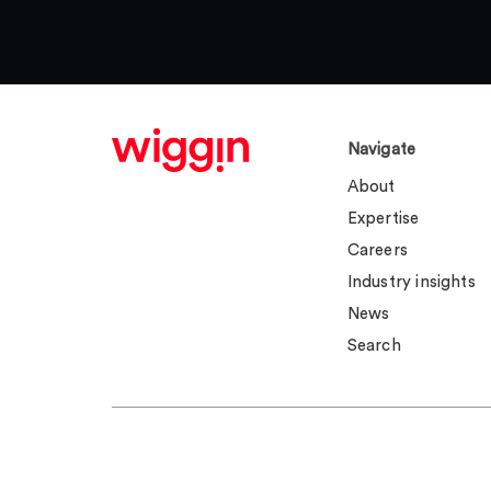
Navigate
About
Expertise
Careers
Industry insights
News
Search