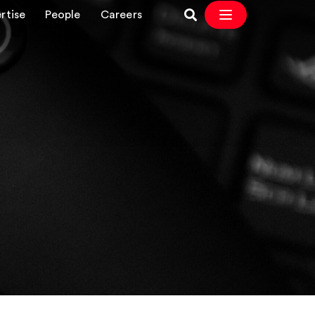
rtise
People
Careers