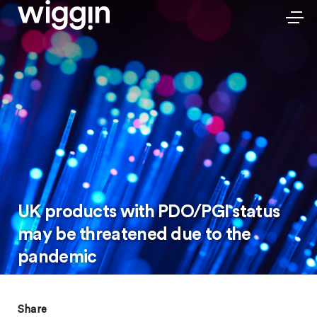
UK products with PDO/PGI status
may be threatened due to the
pandemic
Share