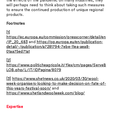
the effects of the pandemic on many industries, they
will perhaps need to think about taking such measures
to ensure the continued production of unique regional
products.
Footnotes
[1]
https://ec.europa.eu/commission/presscorner/detail/en
/IP_20_683
and
https://op.europa.eu/en/publication-
detail/-/publication/a7281794-7ebe-11ea-aea8-
01aa75ed71a1
[2]
https://www.politicheagricole.it/flex/cm/pages/ServeB
LOB.php/L/IT/IDPagina/8079
[3]
https://www.shetnews.co.uk/2020/03/30/wool-
week-organisers-looking-to-make-decision-on-fate-of-
this-years-festival-soon/
and
https://www.shetlandwoolweek.com/blog/
Expertise