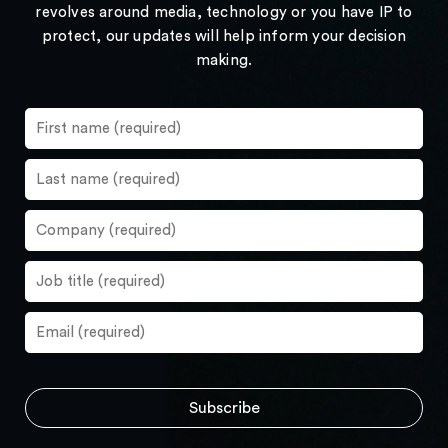
revolves around media, technology or you have IP to
protect, our updates will help inform your decision
making.