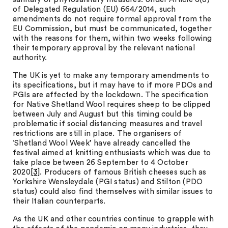
of Delegated Regulation (EU) 664/2014, such
amendments do not require formal approval from the
EU Commission, but must be communicated, together
with the reasons for them, within two weeks following
their temporary approval by the relevant national
authority.
The UK is yet to make any temporary amendments to
its specifications, but it may have to if more PDOs and
PGIs are affected by the lockdown. The specification
for Native Shetland Wool requires sheep to be clipped
between July and August but this timing could be
problematic if social distancing measures and travel
restrictions are still in place. The organisers of
‘Shetland Wool Week’ have already cancelled the
festival aimed at knitting enthusiasts which was due to
take place between 26 September to 4 October
2020
[3]
. Producers of famous British cheeses such as
Yorkshire Wensleydale (PGI status) and Stilton (PDO
status) could also find themselves with similar issues to
their Italian counterparts.
As the UK and other countries continue to grapple with