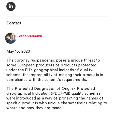
Contact
John Colbourn
May 13, 2020
The coronavirus pandemic poses a unique threat to
some European producers of products protected
under the EU’s ‘geographical indications’ quality
scheme: the impossibility of making their products in
compliance with the scheme’s requirements.
The Protected Designation of Origin / Protected
Geographical Indication (PDO/PGI) quality schemes
were introduced as a way of protecting the names of
specific products with unique characteristics relating to
where and how they are made.