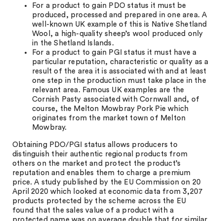
For a product to gain PDO status it must be
produced, processed and prepared in one area. A
well-known UK example of this is Native Shetland
Wool, a high-quality sheep’s wool produced only
in the Shetland Islands.
For a product to gain PGI status it must have a
particular reputation, characteristic or quality as a
result of the area it is associated with and at least
one step in the production must take place in the
relevant area. Famous UK examples are the
Cornish Pasty associated with Cornwall and, of
course, the Melton Mowbray Pork Pie which
originates from the market town of Melton
Mowbray.
Obtaining PDO/PGI status allows producers to
distinguish their authentic regional products from
others on the market and protect the product’s
reputation and enables them to charge a premium
price. A study published by the EU Commission on 20
April 2020 which looked at economic data from 3,207
products protected by the scheme across the EU
found that the sales value of a product with a
protected name was on average double that for similar