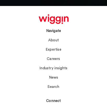
Navigate
About
Expertise
Careers
Industry insights
News
Search
Connect