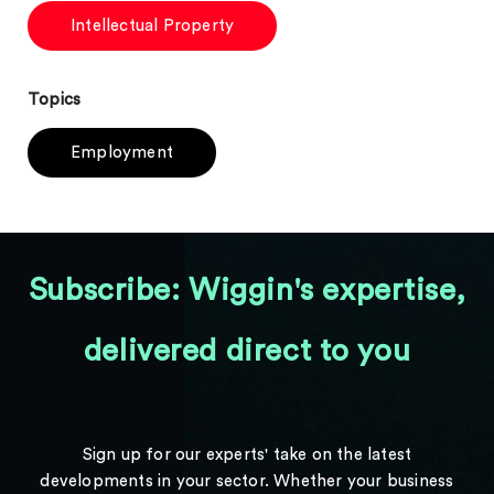
Intellectual Property
Topics
Employment
Subscribe: Wiggin's expertise,
delivered direct to you
Sign up for our experts' take on the latest
developments in your sector. Whether your business