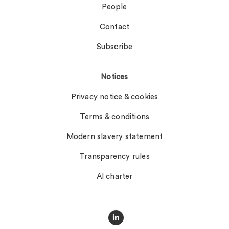
People
Contact
Subscribe
Notices
Privacy notice & cookies
Terms & conditions
Modern slavery statement
Transparency rules
AI charter