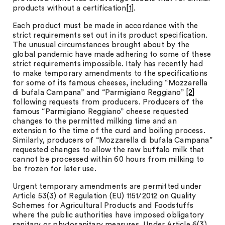
products without a certification
[1]
.
Each product must be made in accordance with the
strict requirements set out in its product specification.
The unusual circumstances brought about by the
global pandemic have made adhering to some of these
strict requirements impossible. Italy has recently had
to make temporary amendments to the specifications
for some of its famous cheeses, including “Mozzarella
di bufala Campana” and “Parmigiano Reggiano”
[2]
following requests from producers. Producers of the
famous “Parmigiano Reggiano” cheese requested
changes to the permitted milking time and an
extension to the time of the curd and boiling process.
Similarly, producers of “Mozzarella di bufala Campana”
requested changes to allow the raw buffalo milk that
cannot be processed within 60 hours from milking to
be frozen for later use.
Urgent temporary amendments are permitted under
Article 53(3) of Regulation (EU) 1151/2012 on Quality
Schemes for Agricultural Products and Foodstuffs
where the public authorities have imposed obligatory
sanitary or phytosanitary measures. Under Article 6(3)