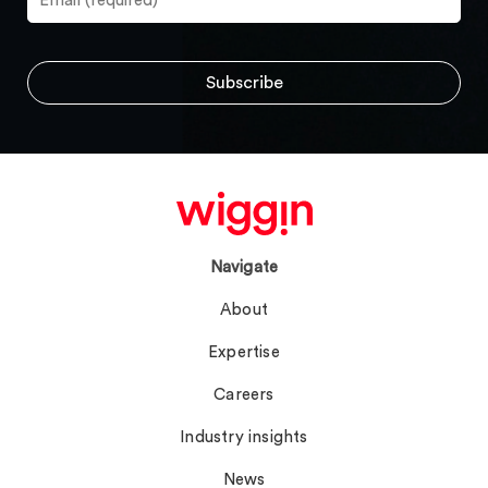
Navigate
About
Expertise
Careers
Industry insights
News