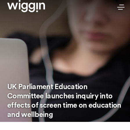
UK Parliament Education
Committee launches inquiry into
effects of screen time on education
and wellbeing