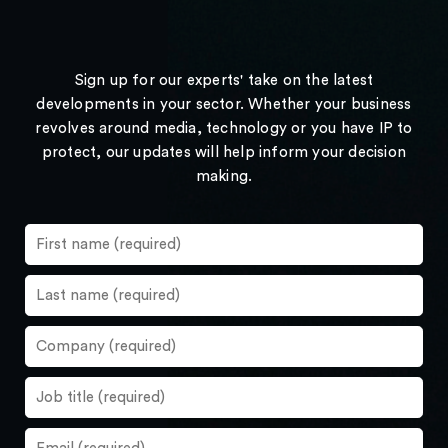
Sign up for our experts' take on the latest
developments in your sector. Whether your business
revolves around media, technology or you have IP to
protect, our updates will help inform your decision
making.