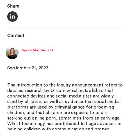
Share
Contact
Sarah MacDonald
September 21, 2023
The introduction to the inquiry announcement refers to
detailed research by Ofcom which established that
connected devices and social media sites are widely
used by children, as well as evidence that social media
platforms are used by criminal gangs for grooming
children, and that children are exposed to or are
seeking out online porn, sometimes from an early age.
Whilst technology has contributed to huge advances in
helping children with communication and proper