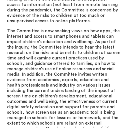
access to information (not least from remote learning
during the pandemic), the Committee is concerned by
evidence of the risks to children of too much or
unsupervised access to online platforms.
The Committee is now seeking views on how apps, the
internet and access to smartphones and tablets can
impact children’s education and wellbeing. As part of
the inquiry, the Committee intends to hear the latest
research on the risks and benefits to children of screen
time and will examine current practices used by
schools, and guidance offered to families, on how to
manage children’s use of online resources and social
media. In addition, the Committee invites written
evidence from academics, experts, education and
health professionals and industry on various issues
including the current understanding of the impact of
screen time on children’s development, educational
outcomes and wellbeing, the effectiveness of current
digital safety education and support for parents and
schools, how screen use as an academic tool is being
managed in schools for lessons or homework, and the
extent to which schools are reliant on external