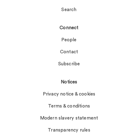
Search
Connect
People
Contact
Subscribe
Notices
Privacy notice & cookies
Terms & conditions
Modern slavery statement
Transparency rules