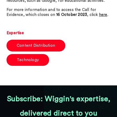
resources, such as Google, for educational activities.
For more information and to access the Call for
Evidence, which closes on
16 October 2023
, click
here
.
Expertise
Content Distribution
Technology
Subscribe: Wiggin's expertise,
delivered direct to you