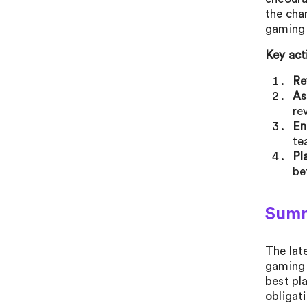
the cha
gaming 
Key act
Re
As
re
En
te
Pl
be
Sum
The lat
gaming 
best pl
obligati