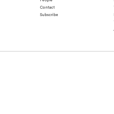
People
Contact
Subscribe