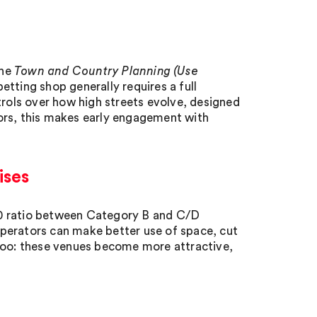
the
Town and Country Planning (Use
etting shop generally requires a full
trols over how high streets evolve, designed
ors, this makes early engagement with
ises
50 ratio between Category B and C/D
perators can make better use of space, cut
 too: these venues become more attractive,