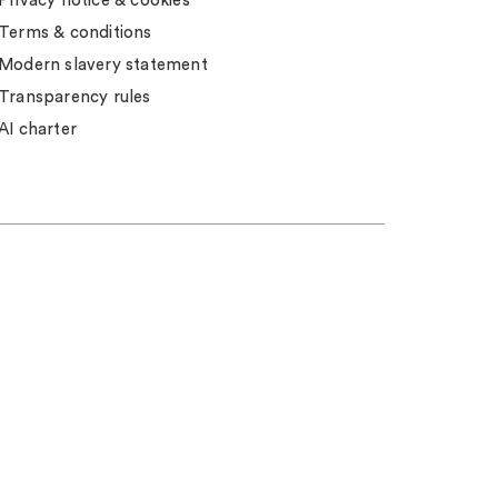
Privacy notice & cookies
Terms & conditions
Modern slavery statement
Transparency rules
AI charter