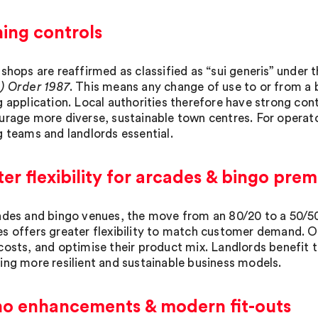
ing controls
 shops are reaffirmed as classified as “sui generis” under 
) Order 1987
. This means any change of use to or from a b
g application. Local authorities therefore have strong con
urage more diverse, sustainable town centres. For operat
g teams and landlords essential.
er flexibility for arcades & bingo prem
ades and bingo venues, the move from an 80/20 to a 50/
s offers greater flexibility to match customer demand. O
costs, and optimise their product mix. Landlords benefit
ing more resilient and sustainable business models.
no enhancements & modern fit-outs