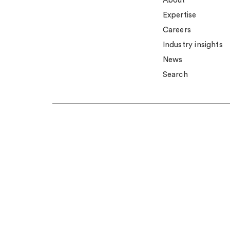
About
Expertise
Careers
Industry insights
News
Search