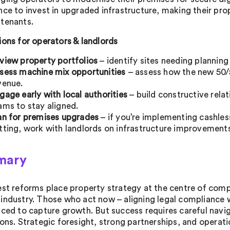
nce to invest in upgraded infrastructure, making their pro
tenants.
ions for operators & landlords
view property portfolios
– identify sites needing planning
sess machine mix opportunities
– assess how the new 50/
venue.
gage early with local authorities
– build constructive relat
ams to stay aligned.
an for premises upgrades
– if you’re implementing cashles
tting, work with landlords on infrastructure improvement
mary
est reforms place property strategy at the centre of comp
industry. Those who act now – aligning legal compliance 
aced to capture growth. But success requires careful naviga
ons. Strategic foresight, strong partnerships, and operation