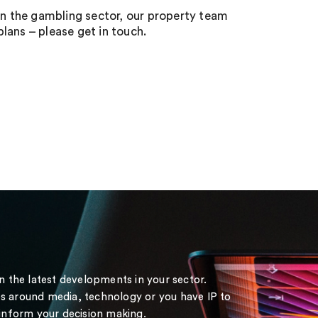
 in the gambling sector, our property team
lans – please get in touch.
on the latest developments in your sector.
s around media, technology or you have IP to
 inform your decision making.