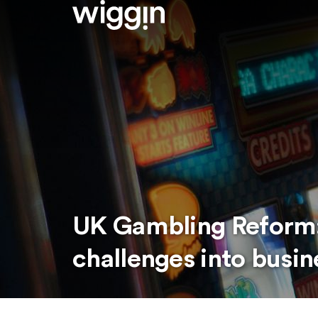
UK Gambling Reform:
challenges into busin