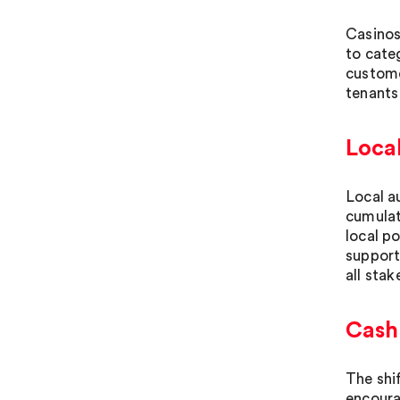
Casinos
to cate
custome
tenants
Local
Local a
cumulat
local p
support
all stak
Cash
The shi
encoura