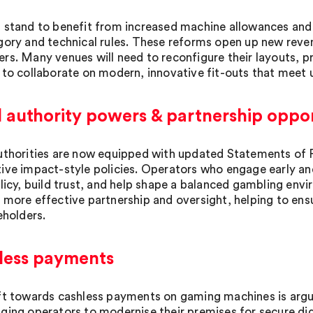
 stand to benefit from increased machine allowances and 
gory and technical rules. These reforms open up new rev
rs. Many venues will need to reconfigure their layouts, p
 to collaborate on modern, innovative fit-outs that meet 
 authority powers & partnership oppor
uthorities are now equipped with updated Statements of Pri
ive impact-style policies. Operators who engage early an
olicy, build trust, and help shape a balanced gambling env
 more effective partnership and oversight, helping to ens
eholders.
less payments
ft towards cashless payments on gaming machines is argu
ging operators to modernise their premises for secure digi