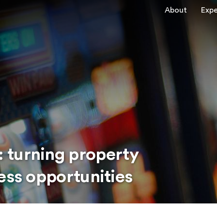
About
Expe
 turning property
ess opportunities