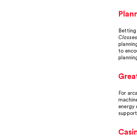
Plann
Betting
Classes
plannin
to enco
plannin
Great
For arc
machine
energy 
support
Casi