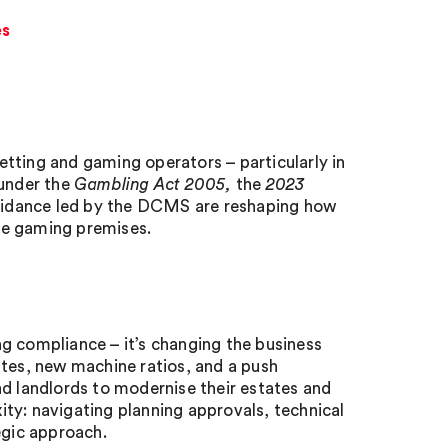
es
tting and gaming operators – particularly in
under the
Gambling Act 2005,
the
2023
uidance led by the DCMS are reshaping how
ate gaming premises.
g compliance – it’s changing the business
ates, new machine ratios, and a push
nd landlords to modernise their estates and
ty: navigating planning approvals, technical
egic approach.