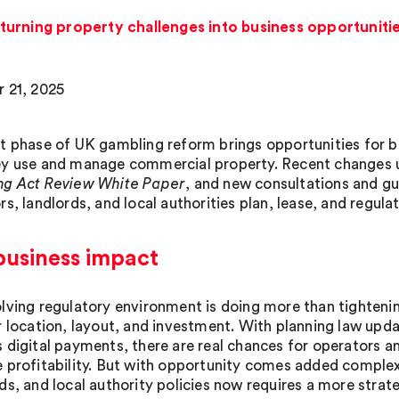
urning property challenges into business opportuniti
 21, 2025
t phase of UK gambling reform brings opportunities for be
y use and manage commercial property. Recent changes 
g Act Review White Paper
, and new consultations and g
rs, landlords, and local authorities plan, lease, and regul
business impact
lving regulatory environment is doing more than tightenin
r location, layout, and investment. With planning law upd
 digital payments, there are real chances for operators a
 profitability. But with opportunity comes added complexi
ds, and local authority policies now requires a more strat