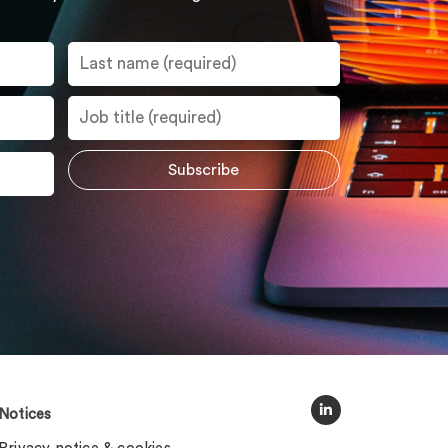
Notices