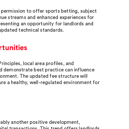
permission to offer sports betting, subject
enue streams and enhanced experiences for
resenting an opportunity for landlords and
updated technical standards.
tunities
nciples, local area profiles, and
d demonstrate best practice can influence
ironment. The updated fee structure will
ure a healthy, well-regulated environment for
ably another positive development,
tal transactions. This trend offers landlords