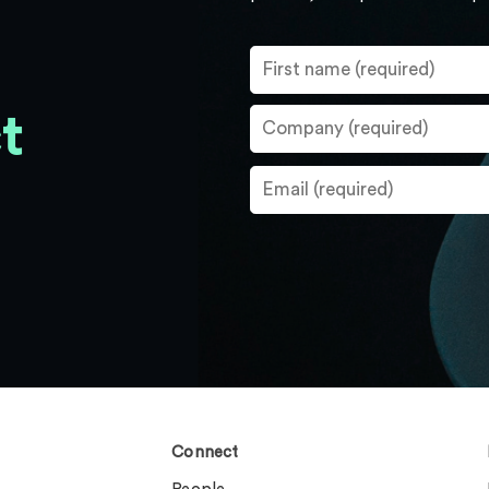
t
Connect