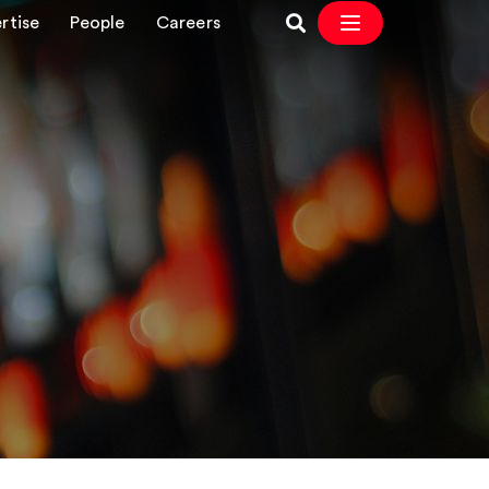
rtise
People
Careers