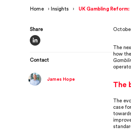
Home
›
Insights
›
UK Gambling Reform: t
Share
October
The nex
how the
Contact
Gamblin
operato
James Hope
The 
The evo
case fo
towards
improve
standar