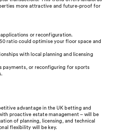
perties more attractive and future-proof for
 applications or reconfiguration.
50 ratio could optimise your floor space and
ionships with local planning and licensing
s payments, or reconfiguring for sports
s.
etitive advantage in the UK betting and
with proactive estate management – will be
tion of planning, licensing, and technical
al flexibility will be key.