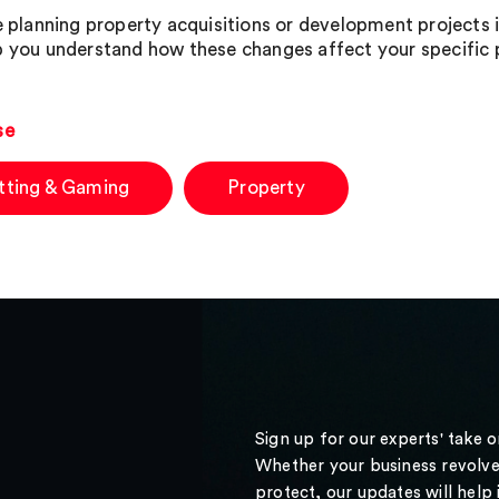
re planning property acquisitions or development projects
p you understand how these changes affect your specific p
se
tting & Gaming
Property
Sign up for our experts' take 
Whether your business revolve
protect, our updates will help