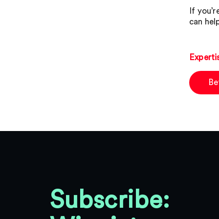
If you’
can hel
Experti
Be
Subscribe: