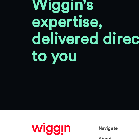
Wiggin's
expertise,
delivered direc
to you
Navigate