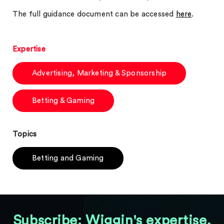
The full guidance document can be accessed
here
.
Expertise
Advertising, Marketing & Sponsorship
Betting & Gaming
Topics
Betting and Gaming
Subscribe: Wiggin's expertise,