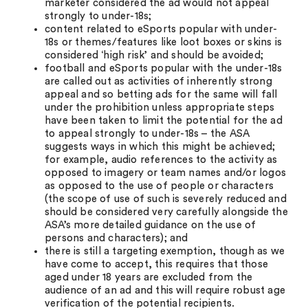
marketer considered the ad would not appeal
strongly to under-18s;
content related to eSports popular with under-
18s or themes/features like loot boxes or skins is
considered ‘high risk’ and should be avoided;
football and eSports popular with the under-18s
are called out as activities of inherently strong
appeal and so betting ads for the same will fall
under the prohibition unless appropriate steps
have been taken to limit the potential for the ad
to appeal strongly to under-18s – the ASA
suggests ways in which this might be achieved;
for example, audio references to the activity as
opposed to imagery or team names and/or logos
as opposed to the use of people or characters
(the scope of use of such is severely reduced and
should be considered very carefully alongside the
ASA’s more detailed guidance on the use of
persons and characters); and
there is still a targeting exemption, though as we
have come to accept, this requires that those
aged under 18 years are excluded from the
audience of an ad and this will require robust age
verification of the potential recipients.