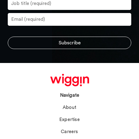
Navigate
About
Expertise
Careers