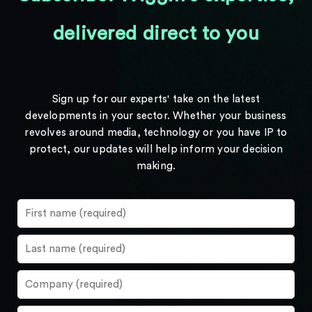
delivered direct to you
Sign up for our experts' take on the latest
developments in your sector. Whether your business
revolves around media, technology or you have IP to
protect, our updates will help inform your decision
making.