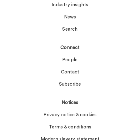
Industry insights
News
Search
Connect
People
Contact
Subscribe
Notices
Privacy notice & cookies
Terms & conditions
Modern slavery statement