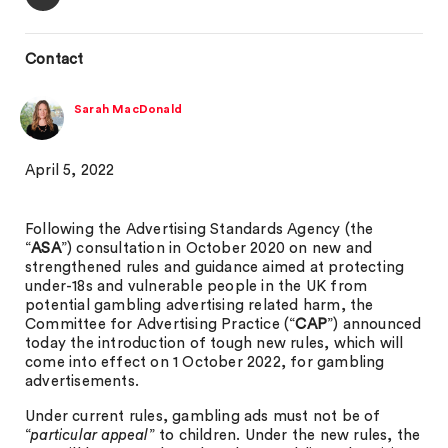
Contact
Sarah MacDonald
April 5, 2022
Following the Advertising Standards Agency (the
“
ASA
”) consultation in October 2020 on new and
strengthened rules and guidance aimed at protecting
under-18s and vulnerable people in the UK from
potential gambling advertising related harm, the
Committee for Advertising Practice (“
CAP
”) announced
today the introduction of tough new rules, which will
come into effect on 1 October 2022, for gambling
advertisements.
Under current rules, gambling ads must not be of
“
particular appeal
” to children. Under the new rules, the