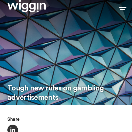
Tough new rules on gambling
advertisements
Share