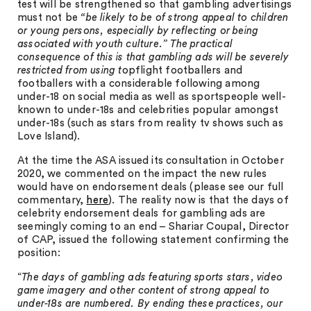
test will be strengthened so that gambling advertisings
must not be
“be likely to be of strong appeal to children
or young persons, especially by reflecting or being
associated with youth culture.” The practical
consequence of this is that gambling ads will be severely
restricted from using t
opflight footballers and
footballers with a considerable following among
under-18 on social media as well as sportspeople well-
known to under-18s and celebrities popular amongst
under-18s (such as stars from reality tv shows such as
Love Island).
At the time the ASA issued its consultation in October
2020, we commented on the impact the new rules
would have on endorsement deals (please see our full
commentary,
here
). The reality now is that the days of
celebrity endorsement deals for gambling ads are
seemingly coming to an end – Shariar Coupal, Director
of CAP, issued the following statement confirming the
position:
“
The days of gambling ads featuring sports stars, video
game imagery and other content of strong appeal to
under-18s are numbered. By ending these practices, our