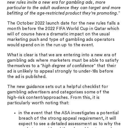
new rules invite a new era for gambling ads, more
particular to the adult audience they can target and more
befitting of the age-restricted product they’re promoting
.”
The October 2022 launch date for the new rules falls a
month before the 2022 FIFA World Cup in Qatar which
will of course have a dramatic impact on the usual
marketing push and type of gambling ads operators
would spend on in the run up to the event.
What is clear is that we are entering into a new era of
gambling ads where marketers must be able to satisfy
themselves to a “
high degree of confidence
” that their
ad is unlikely to appeal strongly to under-18s before
the ad is published.
The new guidance sets out a helpful checklist for
gambling advertisers and categorises some of the
high-risk content/approaches. From this, it is
particularly worth noting that:
in the event that the ASA investigates a potential
breach of the strong appeal requirement, it will
expect to see a detailed assessment as to why the