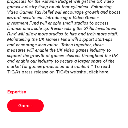
proposals for the Autumn Budget will get the UK video
games industry firing on all four cylinders. Enhancing
Video Games Tax Relief will encourage growth and boost
inward investment. Introducing a Video Games
Investment Fund will enable small studios to access
finance and scale up. Resurrecting the Skills Investment
Fund will allow more studios to hire and train more staff.
Maintaining the UK Games Fund will support start-ups
and encourage innovation. Taken together, these
measures will enable the UK video games industry to
support the growth of games clusters throughout the UK
and enable our industry to secure a larger share of the
market for games production and content.”
To read
TIGA’s press release on TIGA’s website, click
here
.
Expertise
Games