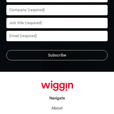
Navigate
About