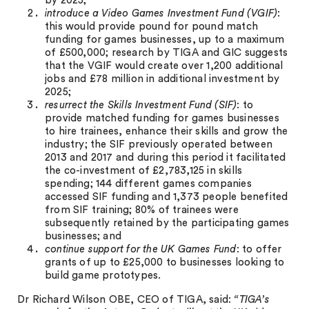
by 2025;
introduce a Video Games Investment Fund (VGIF)
:
this would provide pound for pound match
funding for games businesses, up to a maximum
of £500,000; research by TIGA and GIC suggests
that the VGIF would create over 1,200 additional
jobs and £78 million in additional investment by
2025;
resurrect the Skills Investment Fund (SIF)
: to
provide matched funding for games businesses
to hire trainees, enhance their skills and grow the
industry; the SIF previously operated between
2013 and 2017 and during this period it facilitated
the co-investment of £2,783,125 in skills
spending; 144 different games companies
accessed SIF funding and 1,373 people benefited
from SIF training; 80% of trainees were
subsequently retained by the participating games
businesses; and
continue support for the UK Games Fund
: to offer
grants of up to £25,000 to businesses looking to
build game prototypes.
Dr Richard Wilson OBE, CEO of TIGA, said:
“TIGA’s