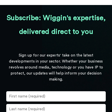
Subscribe: Wiggin's expertise,
delivered direct to you
Sign up for our experts' take on the latest
developments in your sector. Whether your business
revolves around media, technology or you have IP to
protect, our updates will help inform your decision
making.