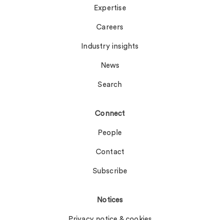
Expertise
Careers
Industry insights
News
Search
Connect
People
Contact
Subscribe
Notices
Privacy notice & cookies