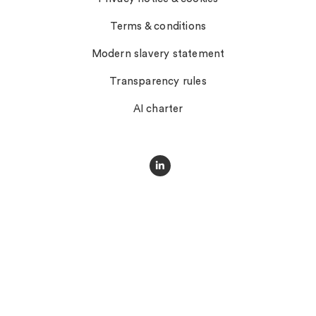
Terms & conditions
Modern slavery statement
Transparency rules
AI charter