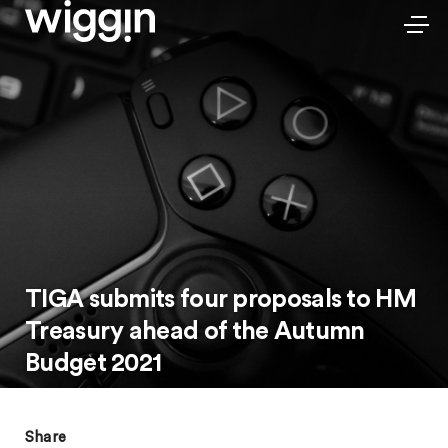
TIGA submits four proposals to HM
Treasury ahead of the Autumn
Budget 2021
Share