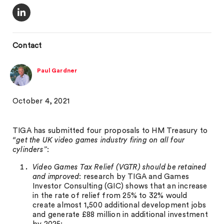
Contact
Paul Gardner
October 4, 2021
TIGA has submitted four proposals to HM Treasury to
“get the UK video games industry firing on all four
cylinders”
:
Video Games Tax Relief (VGTR) should be retained
and improved
: research by TIGA and Games
Investor Consulting (GIC) shows that an increase
in the rate of relief from 25% to 32% would
create almost 1,500 additional development jobs
and generate £88 million in additional investment