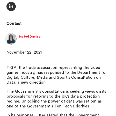
Contact
Isabel Davies
November 22, 2021
TIGA, the trade association representing the video
games industry, has responded to the Department for
Digital, Culture, Media and Sport’s Consultation on
Data: a new direction.
The Government’s consultation is seeking views on its
proposals for reforms to the UK’s data protection
regime. Unlocking the power of data was set out as
one of the Government’s Ten Tech Priorities.
In its response, TIGA stated that the Government