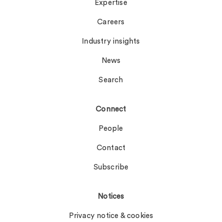
Expertise
Careers
Industry insights
News
Search
Connect
People
Contact
Subscribe
Notices
Privacy notice & cookies