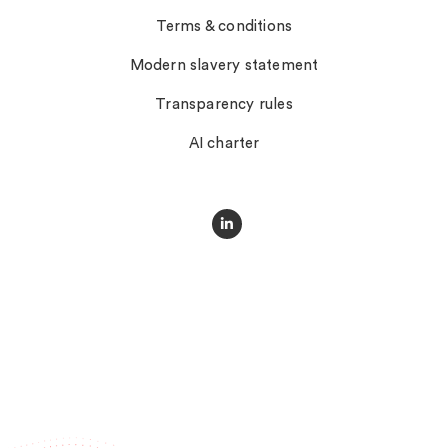
Terms & conditions
Modern slavery statement
Transparency rules
AI charter