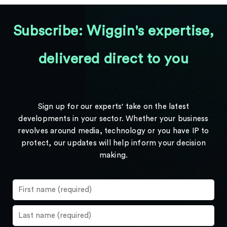
Subscribe: Wiggin's expertise,
delivered direct to you
Sign up for our experts' take on the latest
developments in your sector. Whether your business
revolves around media, technology or you have IP to
protect, our updates will help inform your decision
making.