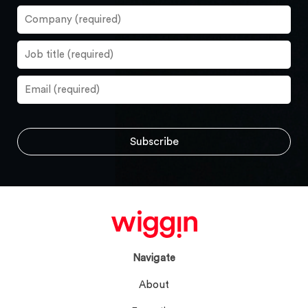
Navigate
About