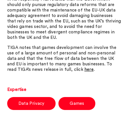
should only pursue regulatory data reforms that are
compatible with the maintenance of the EU-UK data
adequacy agreement to avoid damaging businesses
that rely on trade with the EU, such as the UK’s thriving
video games sector, and to avoid the need for
businesses to meet divergent compliance regimes in
both the UK and the EU.
TIGA notes that games development can involve the
use of a large amount of personal and non-personal
data and that the free flow of data between the UK
and EU is important to many games businesses. To
read TIGA’s news release in full, click
here
.
Expertise
Data Privacy
Games