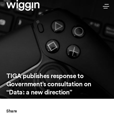
TIGA publishes response to
Government’s consultation on
“Data: a new direction”
Share