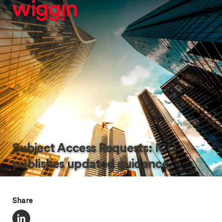
Subject Access Requests: ICO
publishes updated guidance
Share