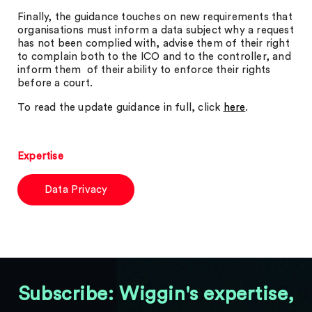
Finally, the guidance touches on new requirements that
organisations must inform a data subject why a request
has not been complied with, advise them of their right
to complain both to the ICO and to the controller, and
inform them of their ability to enforce their rights
before a court.
To read the update guidance in full, click
here
.
Expertise
Data Privacy
Subscribe: Wiggin's expertise,