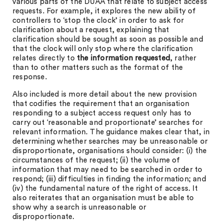
various parts of the DUAA that relate to subject access
requests. For example, it explores the new ability of
controllers to ‘stop the clock’ in order to ask for
clarification about a request, explaining that
clarification should be sought as soon as possible and
that the clock will only stop where the clarification
relates directly to
the information requested
, rather
than to other matters such as the format of the
response.
Also included is more detail about the new provision
that codifies the requirement that an organisation
responding to a subject access request only has to
carry out ‘reasonable and proportionate’ searches for
relevant information. The guidance makes clear that, in
determining whether searches may be unreasonable or
disproportionate, organisations should consider: (i) the
circumstances of the request; (ii) the volume of
information that may need to be searched in order to
respond; (iii) difficulties in finding the information; and
(iv) the fundamental nature of the right of access. It
also reiterates that an organisation must be able to
show why a search is unreasonable or
disproportionate.