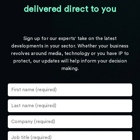
delivered direct to you
Sign up for our experts' take on the latest
developments in your sector. Whether your business
revolves around media, technology or you have IP to
protect, our updates will help inform your decision
making.