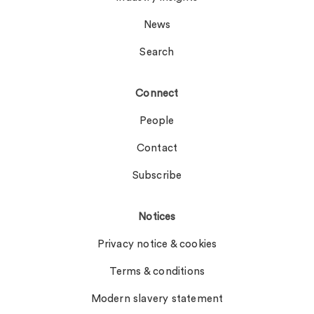
News
Search
Connect
People
Contact
Subscribe
Notices
Privacy notice & cookies
Terms & conditions
Modern slavery statement