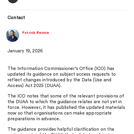
Contact
Patrick Rennie
January 19, 2026
The Information Commissioner’s Office (ICO) has
updated its guidance on subject access requests to
reflect changes introduced by the Data (Use and
Access) Act 2025 (DUAA).
The ICO notes that some of the relevant provisions of
the DUAA to which the guidance relates are not yet in
force. However, it has published the updated materials
now so that organisations can make appropriate
preparations in advance.
The guidance provides helpful clarification on the