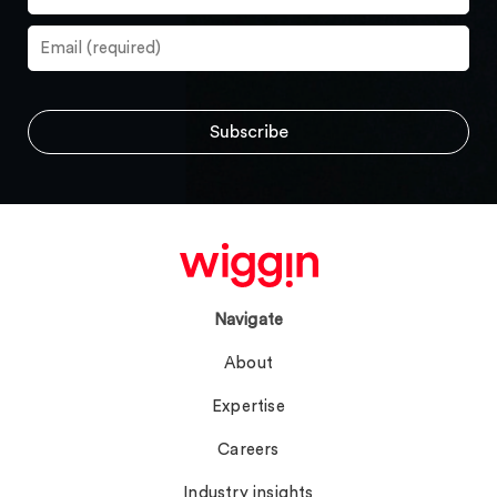
Navigate
About
Expertise
Careers
Industry insights