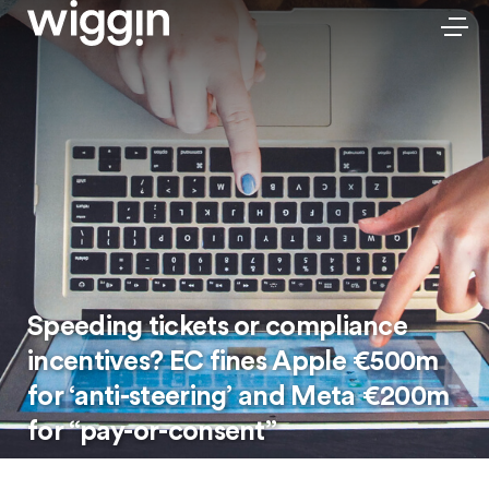
Speeding tickets or compliance
incentives? EC fines Apple €500m
for ‘anti-steering’ and Meta €200m
for “pay-or-consent”