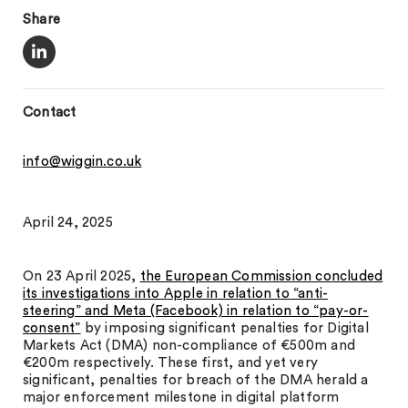
Share
Contact
info@wiggin.co.uk
April 24, 2025
On 23 April 2025,
the European Commission concluded
its investigations into Apple in relation to “anti-
steering” and Meta (Facebook) in relation to “pay-or-
consent”
by imposing significant penalties for Digital
Markets Act (DMA) non-compliance of €500m and
€200m respectively. These first, and yet very
significant, penalties for breach of the DMA herald a
major enforcement milestone in digital platform