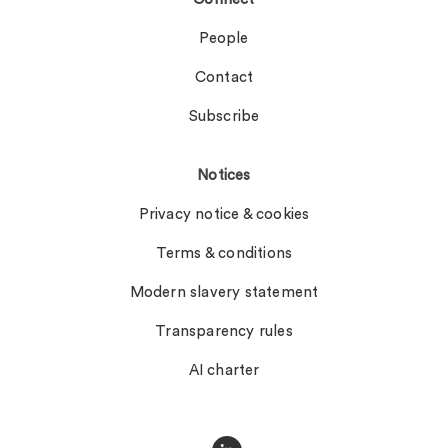
People
Contact
Subscribe
Notices
Privacy notice & cookies
Terms & conditions
Modern slavery statement
Transparency rules
AI charter