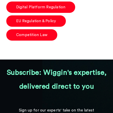
Digital Platform Regulation
EU Regulation & Policy
Competition Law
Subscribe: Wiggin's expertise,
delivered direct to you
Sign up for our experts' take on the latest