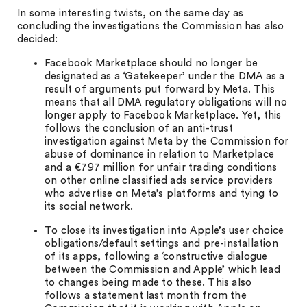
In some interesting twists, on the same day as
concluding the investigations the Commission has also
decided:
Facebook Marketplace should no longer be
designated as a ‘Gatekeeper’ under the DMA as a
result of arguments put forward by Meta. This
means that all DMA regulatory obligations will no
longer apply to Facebook Marketplace. Yet, this
follows the conclusion of an anti-trust
investigation against Meta by the Commission for
abuse of dominance in relation to Marketplace
and a €797 million for unfair trading conditions
on other online classified ads service providers
who advertise on Meta’s platforms and tying to
its social network.
To close its investigation into Apple’s user choice
obligations/default settings and pre-installation
of its apps, following a ‘constructive dialogue
between the Commission and Apple’ which lead
to changes being made to these. This also
follows a statement last month from the