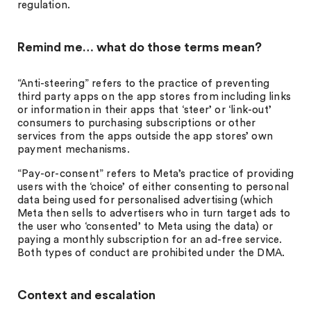
regulation.
Remind me… what do those terms mean?
“Anti-steering” refers to the practice of preventing
third party apps on the app stores from including links
or information in their apps that ‘steer’ or ‘link-out’
consumers to purchasing subscriptions or other
services from the apps outside the app stores’ own
payment mechanisms.
“Pay-or-consent” refers to Meta’s practice of providing
users with the ‘choice’ of either consenting to personal
data being used for personalised advertising (which
Meta then sells to advertisers who in turn target ads to
the user who ‘consented’ to Meta using the data) or
paying a monthly subscription for an ad-free service.
Both types of conduct are prohibited under the DMA.
Context and escalation