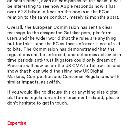
on share prices, even on companies of this scale. It will
be interesting to see how Apple responds now it has
over €2.3 billion in fines on the books in the EC in
relation to the
same
conduct, merely 12 months apart.
Overall, the European Commission has sent a clear
message to the designated Gatekeepers, platform
users and the wider world that the rules are anything
but toothless and the EC as their enforcer is not afraid
to bite. The Commission has demonstrated that the
regulations can be enforced, and outcomes achieved in
time periods anti-trust litigators could only dream of.
Pressure will now be on the UK CMA to follow-suit and
show that it can wield the shiny new UK Digital
Markets, Competition and Consumer Regulations with
similar impacts, as swiftly.
If you would like to discuss this or anything else digital
platforms regulation and enforcement related, please
don’t hesitate to get in touch.
Expertise