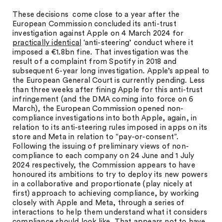
These decisions come close to a year after the
European Commission concluded its anti-trust
investigation against Apple on 4 March 2024 for
practically identical
‘anti-steering’ conduct where it
imposed a €1.8bn fine. That investigation was the
result of a complaint from Spotify in 2018 and
subsequent 6-year long investigation. Apple’s appeal to
the European General Court is currently pending. Less
than three weeks after fining Apple for this anti-trust
infringement (and the DMA coming into force on 6
March), the European Commission opened non-
compliance investigations into both Apple, again, in
relation to its anti-steering rules imposed in apps on its
store and Meta in relation to “pay-or-consent”.
Following the issuing of preliminary views of non-
compliance to each company on 24 June and 1 July
2024 respectively, the Commission appears to have
honoured its ambitions to try to deploy its new powers
in a collaborative and proportionate (play nicely at
first) approach to achieving compliance, by working
closely with Apple and Meta, through a series of
interactions to help them understand what it considers
compliance should look like. That appears not to have