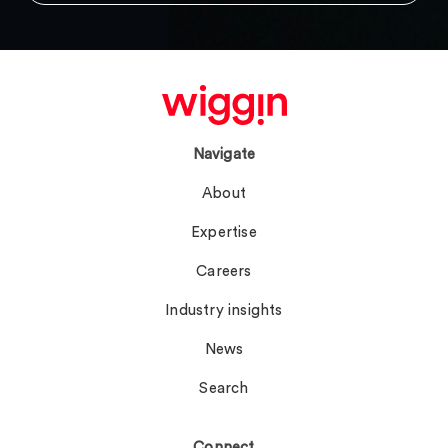
Navigate
About
Expertise
Careers
Industry insights
News
Search
Connect