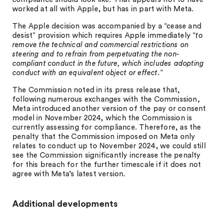
worked at all with Apple, but has in part with Meta.
The Apple decision was accompanied by a “cease and
desist” provision which requires Apple immediately “
to
remove the technical and commercial restrictions on
steering and to refrain from perpetuating the non-
compliant conduct in the future, which includes adopting
conduct with an equivalent object or effect.
”
The Commission noted in its press release that,
following numerous exchanges with the Commission,
Meta introduced another version of the pay or consent
model in November 2024, which the Commission is
currently assessing for compliance. Therefore, as the
penalty that the Commission imposed on Meta only
relates to conduct up to November 2024, we could still
see the Commission significantly increase the penalty
for this breach for the further timescale if it does not
agree with Meta’s latest version.
Additional developments