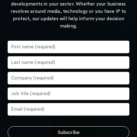
developments in your sector. Whether your business
revolves around media, technology or you have IP to
protect, our updates will help inform your decision
making.