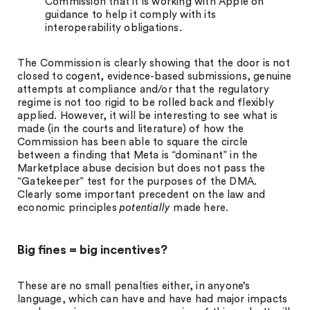
Commission that it is working with Apple on
guidance to help it comply with its
interoperability obligations.
The Commission is clearly showing that the door is not
closed to cogent, evidence-based submissions, genuine
attempts at compliance and/or that the regulatory
regime is not too rigid to be rolled back and flexibly
applied. However, it will be interesting to see what is
made (in the courts and literature) of how the
Commission has been able to square the circle
between a finding that Meta is “dominant” in the
Marketplace abuse decision but does not pass the
“Gatekeeper” test for the purposes of the DMA.
Clearly some important precedent on the law and
economic principles
potentially
made here.
Big fines = big incentives?
These are no small penalties either, in anyone’s
language, which can have and have had major impacts