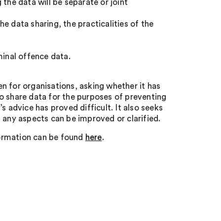
the data will be separate or joint
e data sharing, the practicalities of the
minal offence data.
n for organisations, asking whether it has
o share data for the purposes of preventing
s advice has proved difficult. It also seeks
 any aspects can be improved or clarified.
formation can be found
here
.