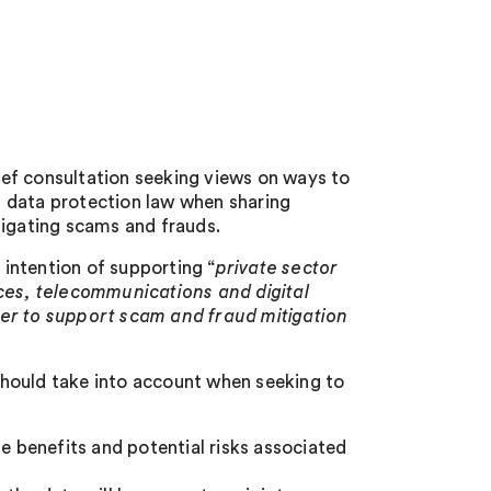
ef consultation seeking views on ways to
 data protection law when sharing
tigating scams and frauds.
 intention of supporting “
private sector
ices, telecommunications and digital
her to support scam and fraud mitigation
 should take into account when seeking to
 benefits and potential risks associated