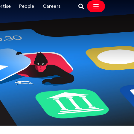
rtise
People
Careers