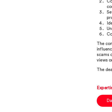
Co
co
Se
pr
Id
Un
Co
The con
influen
scams o
views o
The dea
Experti
Da