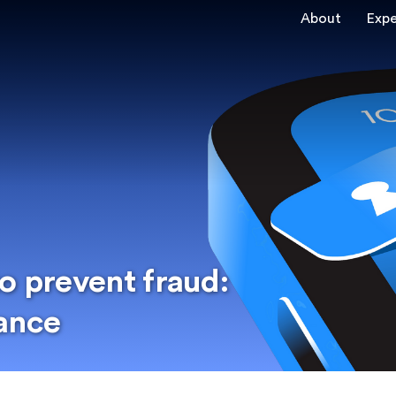
About
Expe
o prevent fraud:
ance