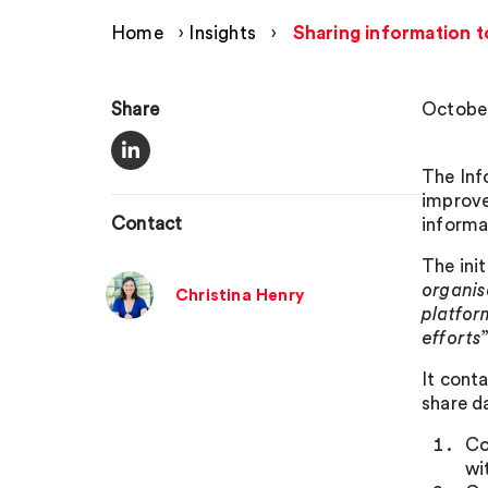
Home
›
Insights
›
Sharing information t
Share
October
The Inf
improve
Contact
informa
The init
organis
Christina Henry
platfor
efforts
”
It cont
share d
Co
wi