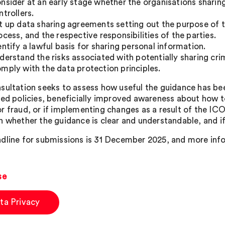
nsider at an early stage whether the organisations sharing 
ntrollers.
t up data sharing agreements setting out the purpose of th
ocess, and the respective responsibilities of the parties.
entify a lawful basis for sharing personal information.
derstand the risks associated with potentially sharing cri
mply with the data protection principles.
sultation seeks to assess how useful the guidance has bee
ced policies, beneficially improved awareness about how t
r fraud, or if implementing changes as a result of the ICO’
n whether the guidance is clear and understandable, and if
dline for submissions is 31 December 2025, and more in
se
ta Privacy