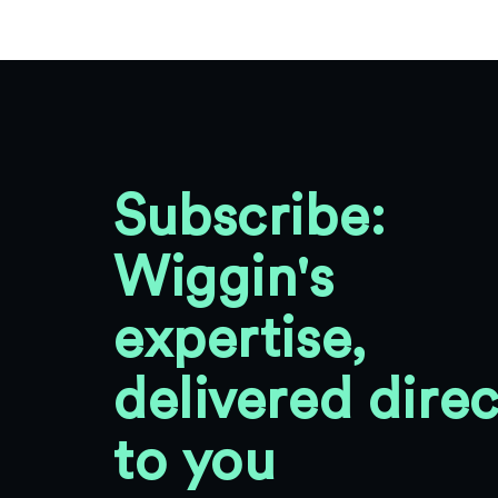
Subscribe:
Wiggin's
expertise,
delivered direc
to you