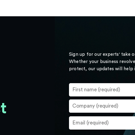
Sign up for our experts' take 
Whether your business revolve
protect, our updates will help
t