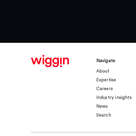
Navigate
About
Expertise
Careers
Industry insights
News
Search