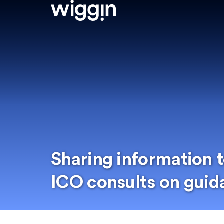
Sharing information t
ICO consults on guid