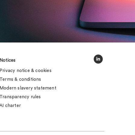
Notices
Privacy notice & cookies
Terms & conditions
Modern slavery statement
Transparency rules
AI charter