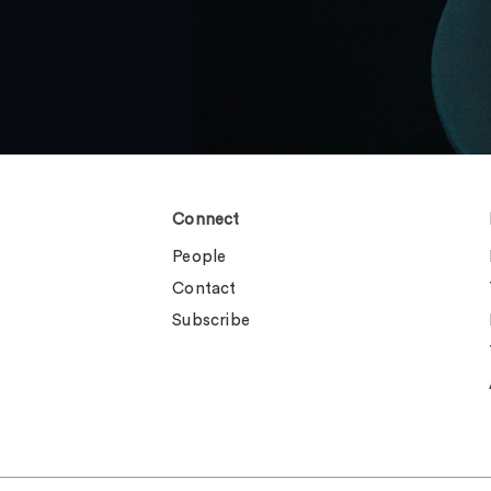
Connect
People
Contact
Subscribe