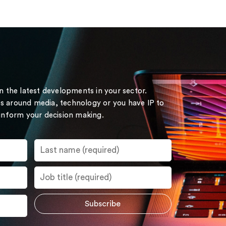
on the latest developments in your sector.
s around media, technology or you have IP to
 inform your decision making.