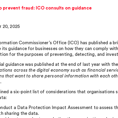
o prevent fraud: ICO consults on guidance
 20, 2025
ormation Commissioner’s Office (ICO) has published a bri
 its guidance for businesses on how they can comply with
tion for the purposes of preventing, detecting, and inves
ial guidance was published at the end of last year with the
ations across the digital economy such as financial serv
ms that want to share personal information with each ot
.
ained a six-point list of considerations that organisations
ata:
nduct a Data Protection Impact Assessment to assess the
th sharing the data.