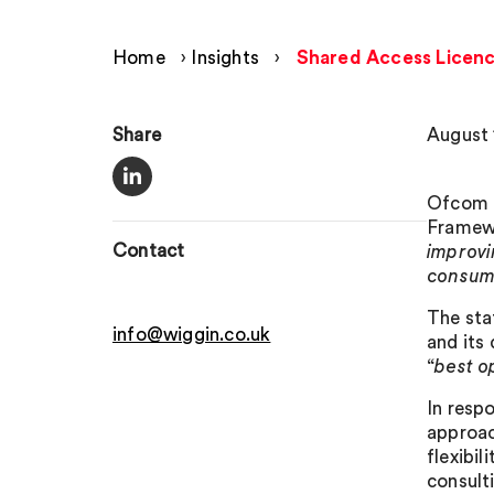
Home
›
Insights
›
Shared Access Licenc
Share
August 
Ofcom h
Framewo
Contact
improvi
consume
The sta
info@wiggin.co.uk
and its
“
best o
In resp
approac
flexibil
consult