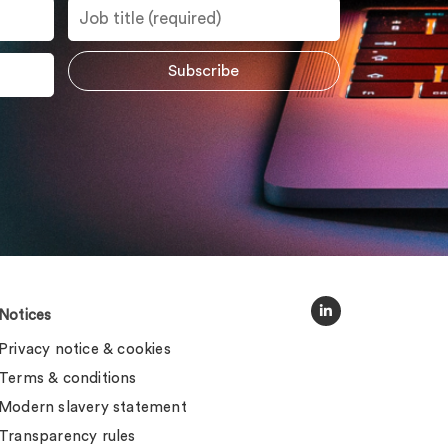
Notices
Privacy notice & cookies
Terms & conditions
Modern slavery statement
Transparency rules