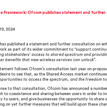
e Framework: Ofcom publishes statement and further 
19, 2024
as published a statement and further consultation on en
rk as part of its wider commitment to “
support continu
ng stakeholders’ access to shared spectrum and providi
r benefits that new wireless services can unlock
”.
tement follows Ofcom’s consultation last year on proposa
 desire to see that, as the Shared Access market continue
pportunities to access the spectrum, and the freedom to
onse to that consultation, Ofcom has announced a number of 
h to coexistence and sharing between users in order to i
ity to users, and give businesses the opportunity to share 
ing on yet further measures that will build upon these cha