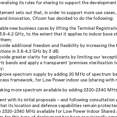
beralising its rules for sharing to support the developmen
tement sets out that, in order to support more use cases, 
and innovation, Ofcom has decided to do the following:
able new business cases by lifting the Terminal Registra
 3.8-4.2 GHz, to the extent that it applies to indoor base
 them;
ovide additional freedom and flexibility by increasing th
ations in 3.8-4.2 GHz by 3 dB;
ovide greater clarity for applicants by limiting our ‘excep
z bands and apply a transparent ‘premises sterilisation tes
y;
prove spectrum supply by adding 20 MHz of spectrum b
cess framework, for Low Power indoor use (sharing with m
king more spectrum available by adding 2320-2340 MHz
ent with its initial proposals – and following consultatio
that its location and defence capabilities remain protecte
 2320-2340 MHz available for Low Power indoor Shared A