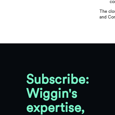
co
The clo
and Con
Subscribe:
Wiggin's
expertise,