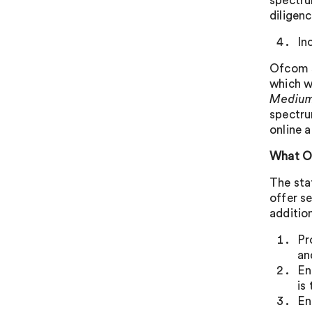
spectru
diligen
In
Ofcom st
which wi
Medium 
spectru
online a
What O
The sta
offer s
additio
Pr
an
En
is
En