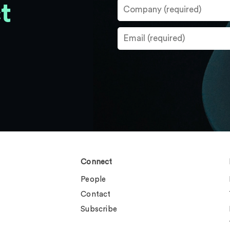
t
Connect
People
Contact
Subscribe