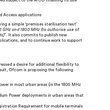
ed subject to the MOD finalising its due
ed Access applications
ing a simple ‘premises sterilisation test’
.2 GHz and 1800 MHz (to authorise use of
ts)
”. It also commits to publish new
lications, and to continue work to support
sed a desire for additional flexibility to
sult, Ofcom is proposing the following
ower in most urban areas (in the 1800 MHz
edium Power deployments in urban areas that
istration Requirement for mobile terminals