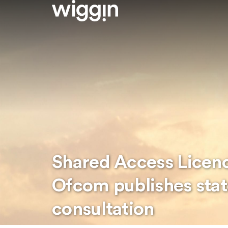
Shared Access Licen
Ofcom publishes sta
consultation