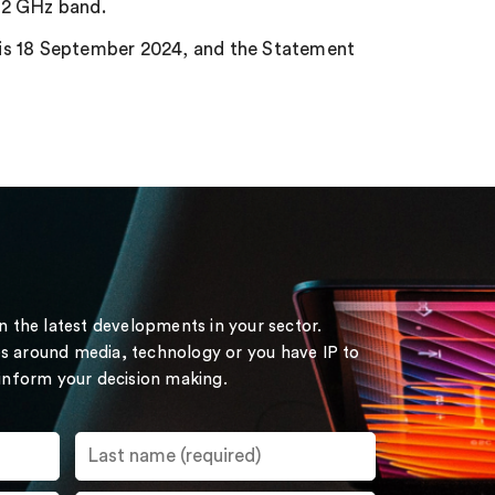
.2 GHz band.
 is 18 September 2024, and the Statement
on the latest developments in your sector.
s around media, technology or you have IP to
 inform your decision making.