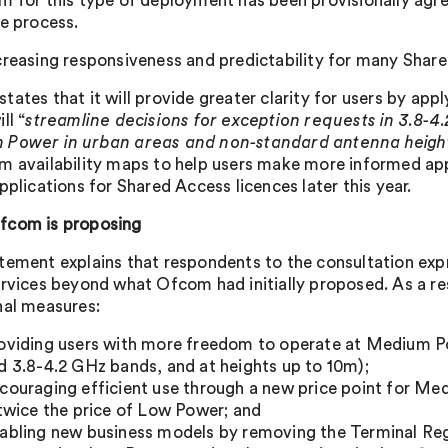
m for this type of deployment has been provisionally agre
ce process.
creasing responsiveness and predictability for many Shar
ates that it will provide greater clarity for users by apply
ll “
streamline decisions for exception requests in 3.8-4
Power in urban areas and non-standard antenna heigh
m availability maps to help users make more informed app
pplications for Shared Access licences later this year.
fcom is proposing
tement explains that respondents to the consultation expres
ervices beyond what Ofcom had initially proposed. As a re
nal measures:
oviding users with more freedom to operate at Medium P
d 3.8-4.2 GHz bands, and at heights up to 10m);
couraging efficient use through a new price point for M
 twice the price of Low Power; and
abling new business models by removing the Terminal Reg