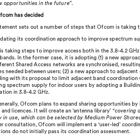
 opportunities in the future
”.
fcom has decided
tement sets out a number of steps that Ofcom is taking to
dating its coordination approach to improve spectrum su
s taking steps to improve access both in the 3.8-4.2 GHz
bands. In the former case, it is adopting (1) a new appro
fferent Shared Access networks are synchronised, resulting 
es needed between users; (2) a new approach to adjacent
ing with its proposal to limit adjacent band coordination 
ng spectrum supply for indoor users by adopting a Buildi
ation in 3.8-4.2 GHz.
nerally, Ofcom plans to expand sharing opportunities by in
and licences. It will create an ‘antenna library’ “
covering 
ly in use, which can be selected by Medium Power Share
lier consultation, Ofcom will implement a ‘user-led’ coor
ions do not initially pass its coordination assessment.