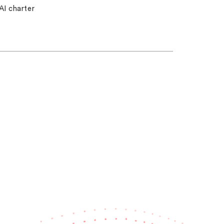
AI charter