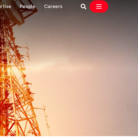
rtise
People
Careers