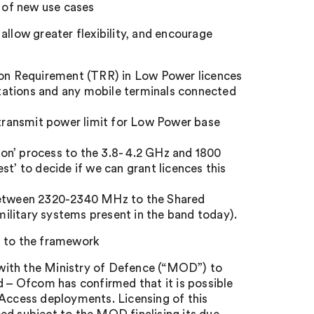
t of new use cases
allow greater flexibility, and encourage
tion Requirement (TRR) in Low Power licences
 stations and any mobile terminals connected
e transmit power limit for Low Power base
tion’ process to the 3.8- 4.2 GHz and 1800
t’ to decide if we can grant licences this
etween 2320-2340 MHz to the Shared
ilitary systems present in the band today).
 to the framework
n with the Ministry of Defence (“MOD”) to
d – Ofcom has confirmed that it is possible
ccess deployments. Licensing of this