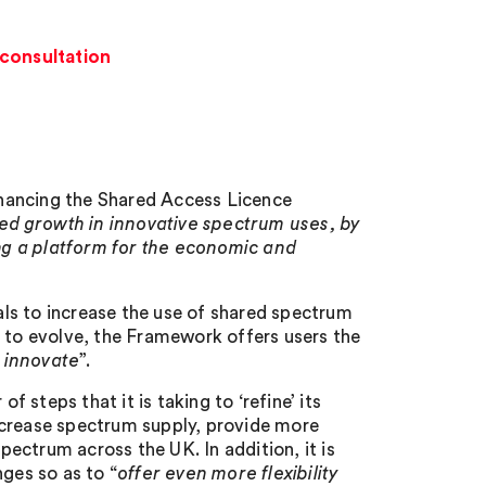
consultation
hancing the Shared Access Licence
ed growth in innovative spectrum uses, by
ng a platform for the economic and
ls to increase the use of shared spectrum
s to evolve, the Framework offers users the
 innovate
”.
steps that it is taking to ‘refine’ its
ncrease spectrum supply, provide more
spectrum across the UK. In addition, it is
nges so as to “
offer even more flexibility