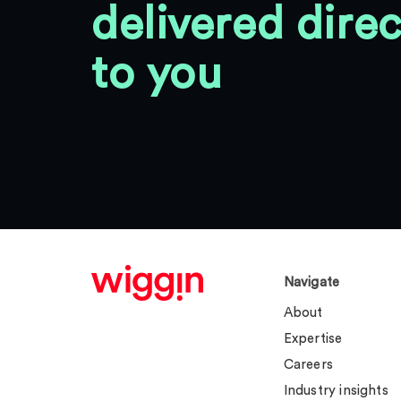
delivered direc
to you
Navigate
About
Expertise
Careers
Industry insights