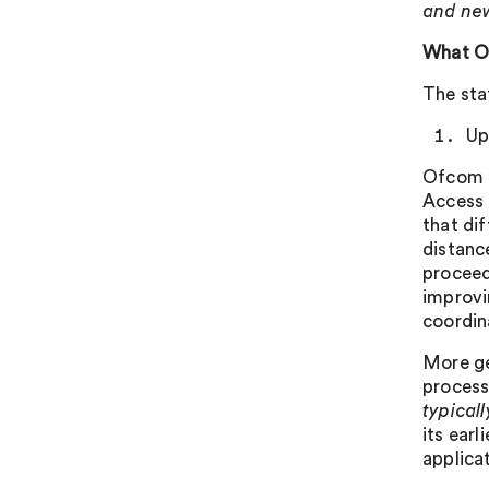
and new
What O
The sta
Up
Ofcom i
Access 
that di
distanc
proceed
improvi
coordin
More ge
process 
typical
its ear
applicat