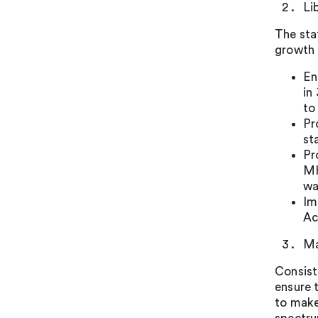
Li
The sta
growth 
En
in
to
Pr
st
Pr
MH
wa
Im
Ac
Ma
Consist
ensure 
to make