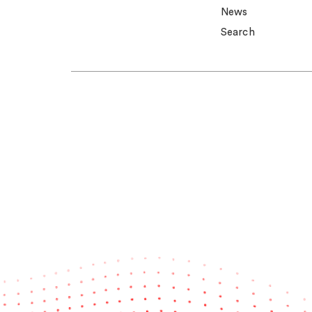
News
Search