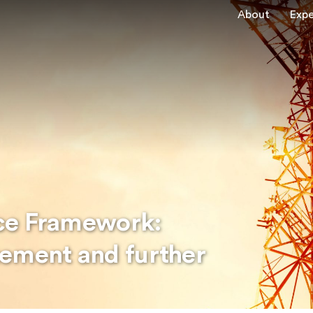
About
Expe
ce Framework:
tement and further