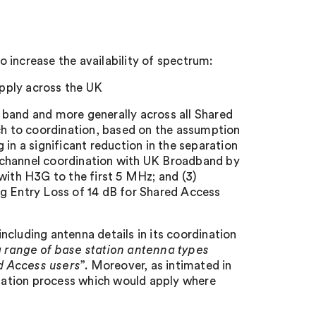
 increase the availability of spectrum:
pply across the UK
 band and more generally across all Shared
ach to coordination, based on the assumption
in a significant reduction in the separation
 channel coordination with UK Broadband by
with H3G to the first 5 MHz; and (3)
ng Entry Loss of 14 dB for Shared Access
cluding antenna details in its coordination
a range of base station antenna types
d Access users
”. Moreover, as intimated in
dination process which would apply where