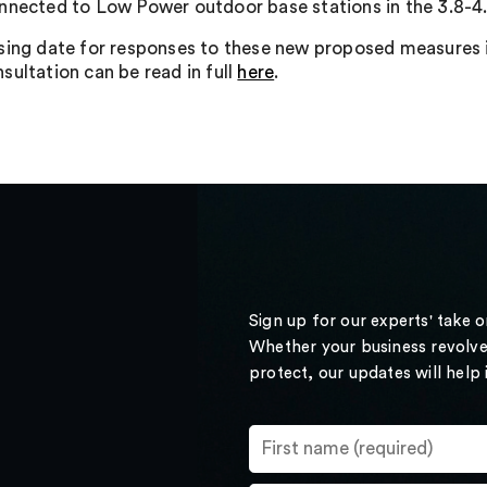
nnected to Low Power outdoor base stations in the 3.8-4
sing date for responses to these new proposed measures
sultation can be read in full
here
.
Sign up for our experts' take 
Whether your business revolve
protect, our updates will help