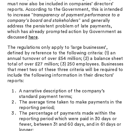
must now also be included in companies’ directors’
reports. According to the Government, this is intended
to increase “
transparency of payment performance to a
company’s board and stakeholders
” and generally
address the persistent problem of late payments,
which has already prompted action by Government as
discussed
here
.
The regulations only apply to ‘large businesses’,
defined by reference to the following criteria: (1) an
annual turnover of over £54 million; (2) a balance sheet
total of over £27 million; (3) 250 employees. Businesses
that meet two of these three criteria will be required to
include the following information in their directors’
reports:
A narrative description of the company’s
standard payment terms;
The average time taken to make payments in the
reporting period;
The percentage of payments made within the
reporting period which were paid in 30 days or
fewer, between 31 and 60 days, and in 61 days or
longer;