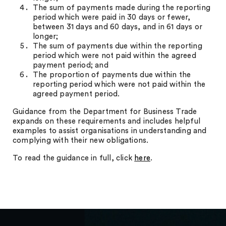
The sum of payments made during the reporting
period which were paid in 30 days or fewer,
between 31 days and 60 days, and in 61 days or
longer;
The sum of payments due within the reporting
period which were not paid within the agreed
payment period; and
The proportion of payments due within the
reporting period which were not paid within the
agreed payment period.
Guidance from the Department for Business Trade
expands on these requirements and includes helpful
examples to assist organisations in understanding and
complying with their new obligations.
To read the guidance in full, click
here
.