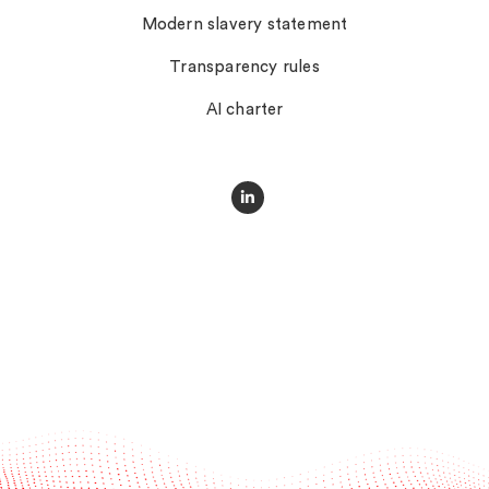
Modern slavery statement
Transparency rules
AI charter