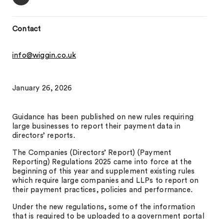
Contact
info@wiggin.co.uk
January 26, 2026
Guidance has been published on new rules requiring
large businesses to report their payment data in
directors’ reports.
The Companies (Directors’ Report) (Payment
Reporting) Regulations 2025 came into force at the
beginning of this year and supplement existing rules
which require large companies and LLPs to report on
their payment practices, policies and performance.
Under the new regulations, some of the information
that is required to be uploaded to a government portal