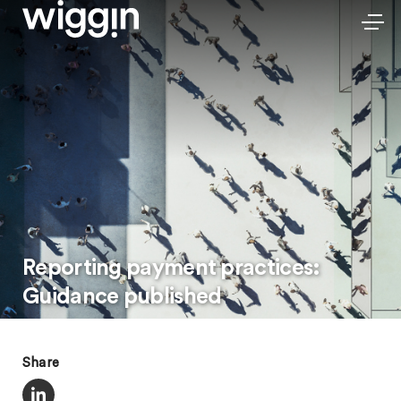
Reporting payment practices:
Guidance published
Share