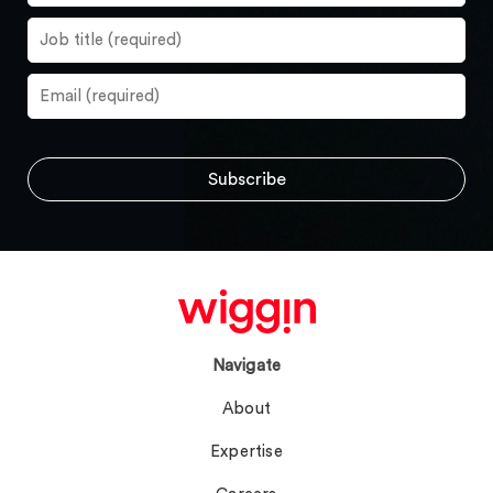
Navigate
About
Expertise