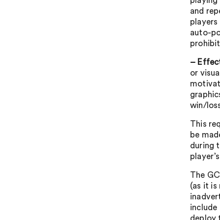
playing
and rep
players
auto-po
prohibi
– Effect
or visua
motivat
graphic
win/loss
This re
be made
during 
player’s
The GC 
(as it i
inadvert
include
deploy 