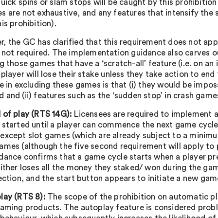
quick spins or slam stops will be caught by this prohibitio
s are not exhaustive, and any features that intensify the
is prohibition).
, the GC has clarified that this requirement does not ap
s not required. The implementation guidance also carves o
ng those games that have a ‘scratch-all’ feature (i.e. on a
 player will lose their stake unless they take action to en
e in excluding these games is that (i) they would be imposs
 and (ii) features such as the ‘sudden stop’ in crash gam
 of play (RTS 14G):
Licensees are required to implement 
 started until a player can commence the next game cycle. 
except slot games (which are already subject to a minim
ames (although the five second requirement will apply to
dance confirms that a game cycle starts when a player pre
ither loses all the money they staked/ won during the game 
lection, and the start button appears to initiate a new gam
lay (RTS 8):
The scope of the prohibition on automatic pl
gaming products. The autoplay feature is considered probl