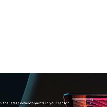
on the latest developments in your sector.