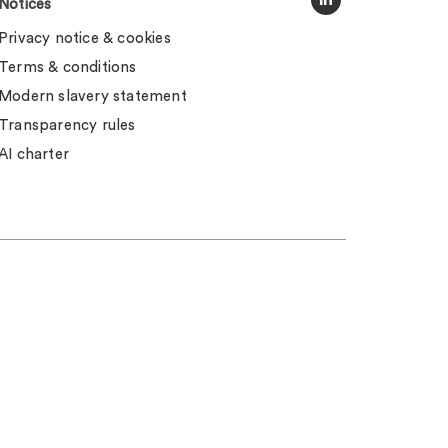
Notices
Privacy notice & cookies
Terms & conditions
Modern slavery statement
Transparency rules
AI charter