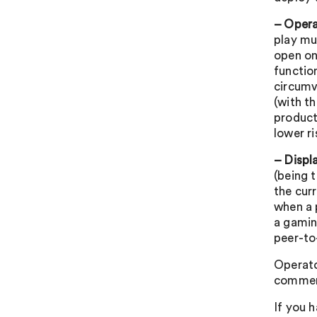
– Opera
play mul
open on
functio
circumv
(with t
product
lower ri
– Displ
(being t
the cur
when a 
a gamin
peer-to
Operato
commenc
If you 