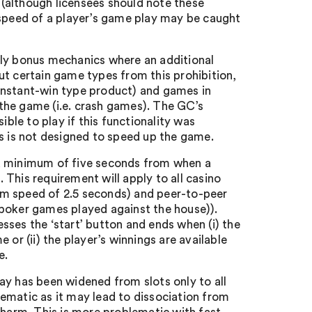
n (although licensees should note these
 speed of a player’s game play may be caught
ply bonus mechanics where an additional
ut certain game types from this prohibition,
n instant-win type product) and games in
d the game (i.e. crash games). The GC’s
ible to play if this functionality was
es is not designed to speed up the game.
a minimum of five seconds from when a
This requirement will apply to all casino
um speed of 2.5 seconds) and peer-to-peer
 poker games played against the house)).
sses the ‘start’ button and ends when (i) the
or (ii) the player’s winnings are available
e.
ay has been widened from slots only to all
ematic as it may lead to dissociation from