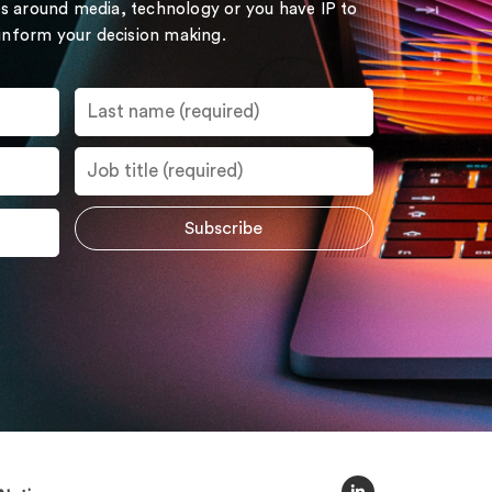
s around media, technology or you have IP to
 inform your decision making.