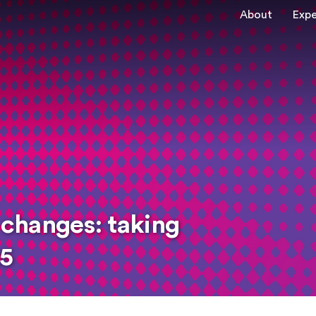
About
Expe
changes: taking
25