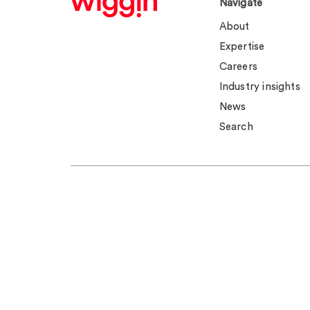
Navigate
About
Expertise
Careers
Industry insights
News
Search