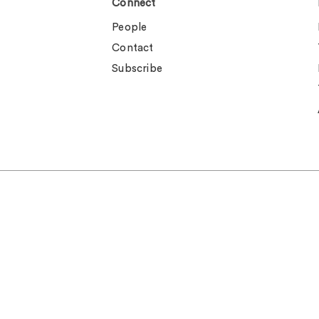
Connect
People
Contact
Subscribe