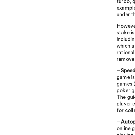
turbo, 
example
under th
However
stake i
includi
which a
rational
removed
– Speed
game is
games (
poker g
The gui
player e
for col
– Autop
online 