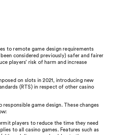
ges to remote game design requirements
been considered previously) safer and fairer
uce players’ risk of harm and increase
mposed on slots in 2021, introducing new
ndards (RTS) in respect of other casino
to responsible game design. These changes
ow:
rmit players to reduce the time they need
pplies to all casino games. Features such as