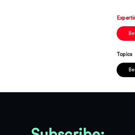
Experti
Be
Topics
Be