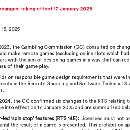
hanges: taking effect 17 January 2025
 15, 2025
 2023, the Gambling Commission (GC) consulted on chan
uld make remote games (excluding online slots which had 
yers with the aim of designing games in a way that can red
ss of their game play.
ilds on responsible game design requirements that were i
ments in the Remote Gambling and Software Technical Sta
s.
2024, the GC confirmed six changes to the RTS relating 
me into effect on 17 January 2025 and are summarized bel
-led ‘spin stop’ features (RTS 14E):
Licensees must not pe
until the result of a game is presented. This prohibition a