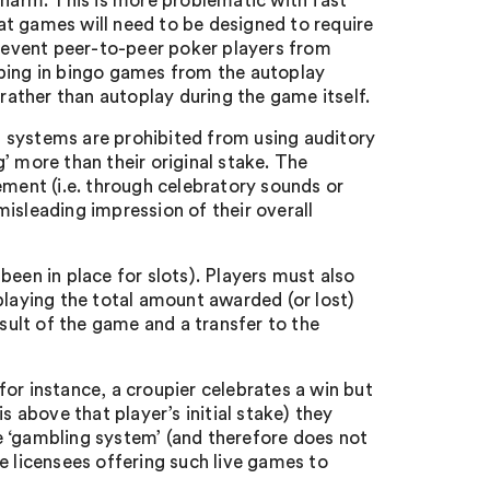
 harm. This is more problematic with fast
t games will need to be designed to require
prevent peer-to-peer poker players from
bbing in bingo games from the autoplay
 rather than autoplay during the game itself.
systems are prohibited from using auditory
ng’ more than their original stake. The
ement (i.e. through celebratory sounds or
isleading impression of their overall
been in place for slots). Players must also
playing the total amount awarded (or lost)
esult of the game and a transfer to the
or instance, a croupier celebrates a win but
s above that player’s initial stake) they
the ‘gambling system’ (and therefore does not
e licensees offering such live games to