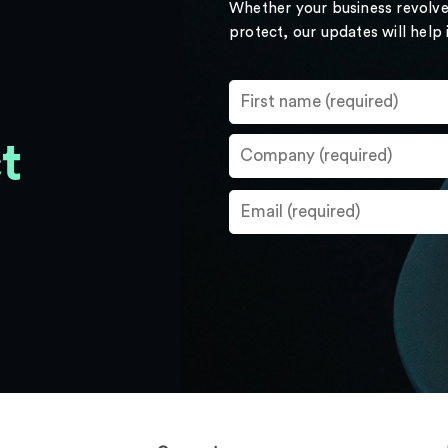
Whether your business revolve
protect, our updates will help
t