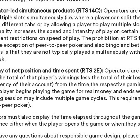
tor-led simultaneous products (RTS 14C):
Operators are c
tiple slots simultaneously (i.e. where a player can split t
 different tabs or by allowing a player to play multiple sl
nality increases the speed and intensity of play on certai
ent restrictions on speed of play. The prohibition at RTS 
he exception of peer-to-peer poker and also bingo and bett
s is that they are not typically played simultaneously wit
sk.
ay of net position and time spent (RTS 2E):
Operators are 
he total of that player’s winnings less the total of their l
rency of their account) from the time the respective gami
player begins playing the game for real money and ends w
g session may include multiple game cycles. This requirem
-peer poker).
rs must also display the time elapsed throughout the ga
e either when the player opens the game or when they st
have any questions about responsible game design, please 