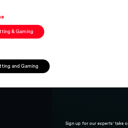
se
tting & Gaming
tting and Gaming
Sign up for our experts' take 