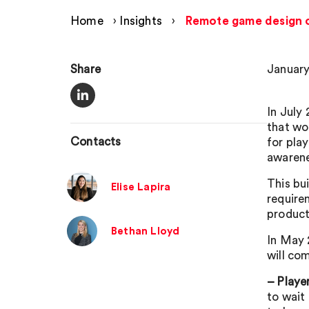
Home
›
Insights
›
Remote game design c
Share
January
In July
that wo
Contacts
for pla
awarene
This bu
Elise Lapira
require
product
Bethan Lloyd
In May 
will co
– Player
to wait 