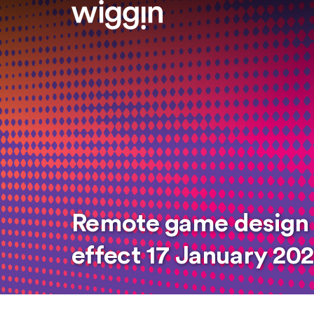
Remote game design 
effect 17 January 20