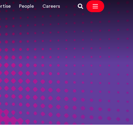
rtise
People
Careers