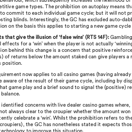
 behaviour, which subsequently increases the likelihood of
etitive game types. The prohibition on autoplay means tha
 to commit to each individual game cycle; but it will not 
sting blinds. Interestingly, the GC has excluded auto-da
tion on the basis this applies to starting a new game cycle
s that give the illusion of ‘false wins’ (RTS 14F):
Gambling 
l effects for a ‘win’ when the player is not actually ‘winni
ion behind this change is a concern that positive reinforc
s) of returns below the amount staked can give players a m
 position.
quirement now applies to all casino games (having already 
 aware of the result of their game cycle, including by dis
that game play and a brief sound to signal the (positive) r
 balance.
identified concerns with live dealer casino games where, f
s not always clear to the croupier whether the amount won i
ently celebrate a ‘win’. Whilst the prohibition refers to 
 croupiers), the GC has nonetheless stated it expects thos
technology to improve this situation.