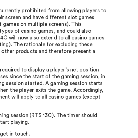
urrently prohibited from allowing players to
heir screen and have different slot games
ot games on multiple screens). This
n types of casino games, and could also
14C will now also extend to all casino games
ing). The rationale for excluding these
h other products and therefore present a
required to display a player’s net position
osses since the start of the gaming session, in
ng session started. A gaming session starts
hen the player exits the game. Accordingly,
ent will apply to all casino games (except
ming session (RTS 13C). The timer should
art playing.
get in touch.