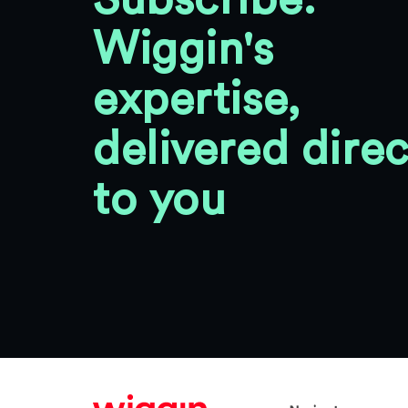
Subscribe:
Wiggin's
expertise,
delivered direc
to you