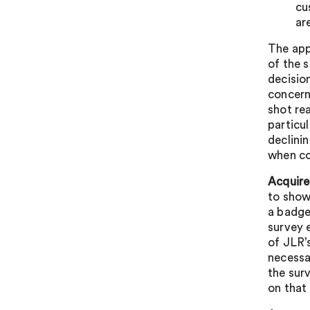
cu
ar
The app
of the 
decisio
concern
shot re
particu
declini
when co
Acquire
to show
a badge
survey 
of JLR’
necessa
the sur
on that