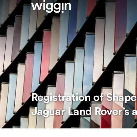
Registration of Shap
Jaguar Land Rover’s a