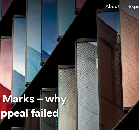
About
Expe
e Marks – why
ppeal failed