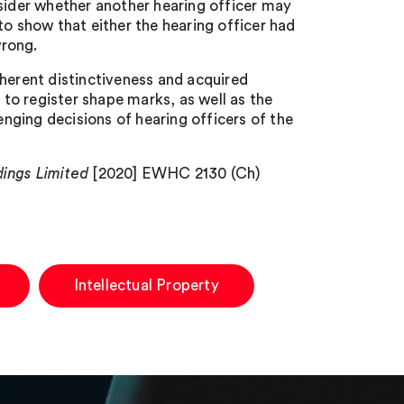
nsider whether another hearing officer may
o show that either the hearing officer had
wrong.
nherent distinctiveness and acquired
 to register shape marks, as well as the
enging decisions of hearing officers of the
dings Limited
[2020] EWHC 2130 (Ch)
Intellectual Property