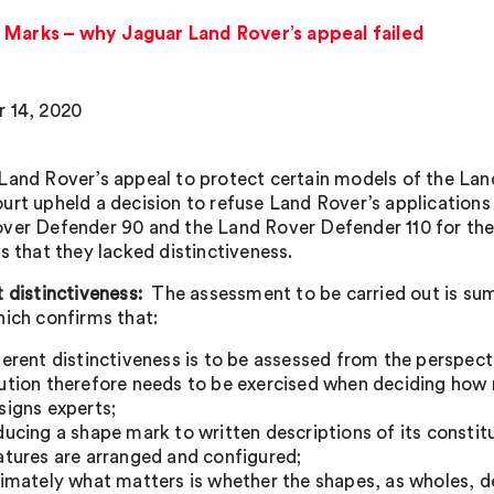
 Marks – why Jaguar Land Rover’s appeal failed
 14, 2020
Land Rover’s appeal to protect certain models of the La
urt upheld a decision to refuse Land Rover’s applications 
ver Defender 90 and the Land Rover Defender 110 for the
s that they lacked distinctiveness.
t distinctiveness:
The assessment to be carried out is su
hich confirms that:
herent distinctiveness is to be assessed from the perspec
ution therefore needs to be exercised when deciding how 
signs experts;
ducing a shape mark to written descriptions of its consti
atures are arranged and configured;
timately what matters is whether the shapes, as wholes, d