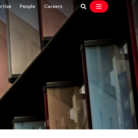
rtise
People
Careers