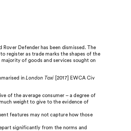
nd Rover Defender has been dismissed. The
to register as trade marks the shapes of the
 majority of goods and services sought on
mmarised in
London Taxi
[2017] EWCA Civ
tive of the average consumer – a degree of
much weight to give to the evidence of
tuent features may not capture how those
epart significantly from the norms and