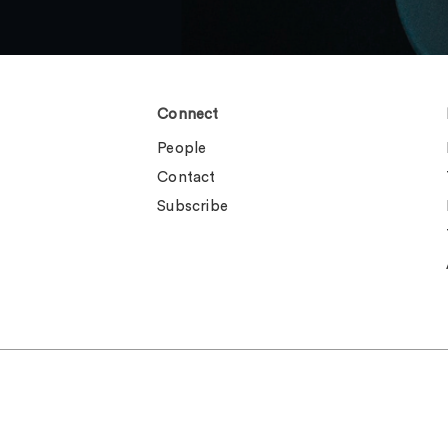
Connect
People
Contact
Subscribe