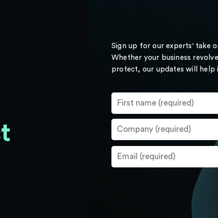
Sign up for our experts' take 
Whether your business revolve
protect, our updates will help
t