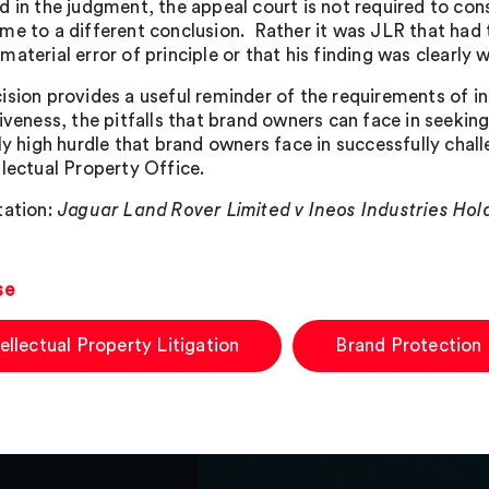
d in the judgment, the appeal court is not required to co
me to a different conclusion. Rather it was JLR that had t
aterial error of principle or that his finding was clearly 
ision provides a useful reminder of the requirements of i
iveness, the pitfalls that brand owners can face in seeking
ly high hurdle that brand owners face in successfully chall
llectual Property Office.
tation:
Jaguar Land Rover Limited v Ineos Industries Hol
se
tellectual Property Litigation
Brand Protection