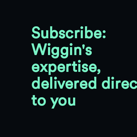
Subscribe:
Wiggin's
expertise,
delivered direc
to you