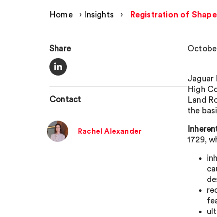
Home
›
Insights
›
Registration of Shape
Share
October
Jaguar 
High Co
Contact
Land Ro
the basi
Inheren
Rachel Alexander
1729, w
in
ca
de
re
fe
ul