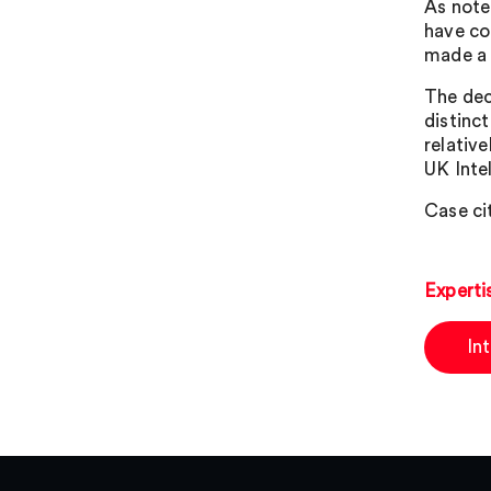
As note
have co
made a m
The dec
distinct
relative
UK Inte
Case ci
Experti
In