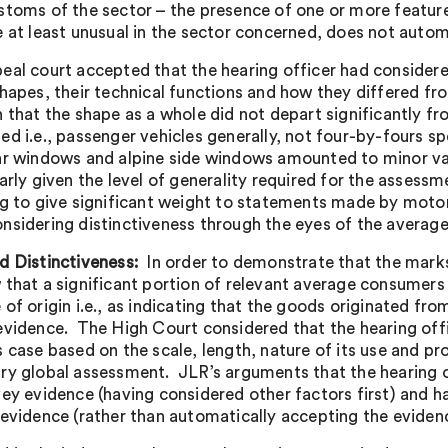
stoms of the sector – the presence of one or more feature
e at least unusual in the sector concerned, does not automa
eal court accepted that the hearing officer had consider
shapes, their technical functions and how they differed fr
n that the shape as a whole did not depart significantly 
ed i.e., passenger vehicles generally, not four-by-fours sp
ar windows and alpine side windows amounted to minor var
larly given the level of generality required for the assess
ng to give significant weight to statements made by moto
nsidering distinctiveness through the eyes of the averag
d Distinctiveness:
In order to demonstrate that the mark
 that a significant portion of relevant average consumers
 of origin i.e., as indicating that the goods originated f
evidence. The High Court considered that the hearing of
s case based on the scale, length, nature of its use and 
ry global assessment. JLR’s arguments that the hearing o
vey evidence (having considered other factors first) and
 evidence (rather than automatically accepting the eviden