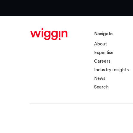
Navigate
About
Expertise
Careers
Industry insights
News
Search