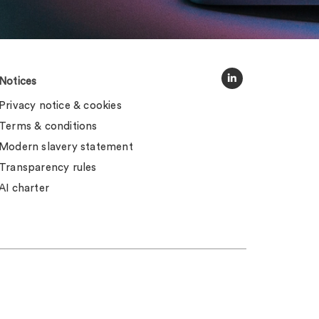
Notices
Privacy notice & cookies
Terms & conditions
Modern slavery statement
Transparency rules
AI charter