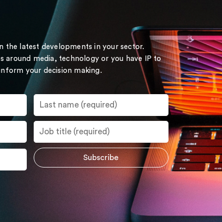
on the latest developments in your sector.
s around media, technology or you have IP to
 inform your decision making.