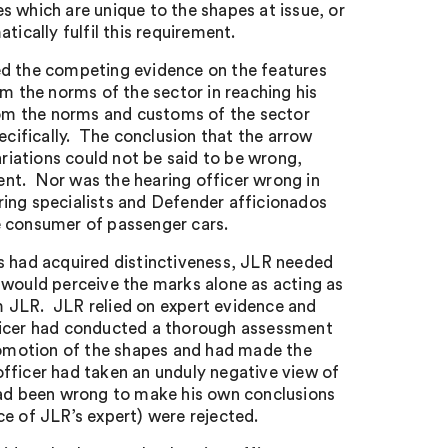
s which are unique to the shapes at issue, or
tically fulfil this requirement.
ed the competing evidence on the features
om the norms of the sector in reaching his
from the norms and customs of the sector
ecifically. The conclusion that the arrow
iations could not be said to be wrong,
ment. Nor was the hearing officer wrong in
ring specialists and Defender afficionados
e consumer of passenger cars.
s had acquired distinctiveness, JLR needed
 would perceive the marks alone as acting as
rom JLR. JLR relied on expert evidence and
ficer had conducted a thorough assessment
promotion of the shapes and had made the
fficer had taken an unduly negative view of
 had been wrong to make his own conclusions
ce of JLR’s expert) were rejected.