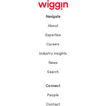
Navigate
About
Expertise
Careers
Industry insights
News
Search
Connect
People
Contact