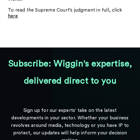
To read the Supreme Court’s judgment in full, click
here
Subscribe: Wiggin's expertise,
delivered direct to you
Sign up for our experts' take on the latest
developments in your sector. Whether your business
revolves around media, technology or you have IP to
protect, our updates will help inform your decision