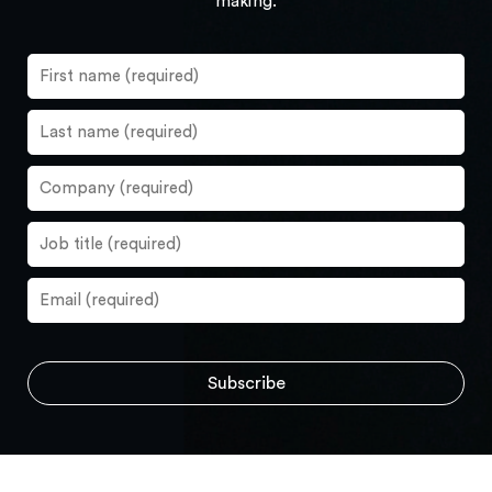
making.