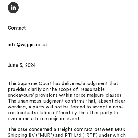
Contact
info@wiggin.co.uk
June 3, 2024
The Supreme Court has delivered a judgment that
provides clarity on the scope of ‘reasonable
endeavours’ provisions within force majeure clauses.
The unanimous judgment confirms that, absent clear
wording, a party will not be forced to accept a non-
contractual solution offered by the other party to
overcome a force majeure event.
The case concerned a freight contract between MUR
Shipping BV (“MUR”) and RTI Ltd (“RTI”) under which