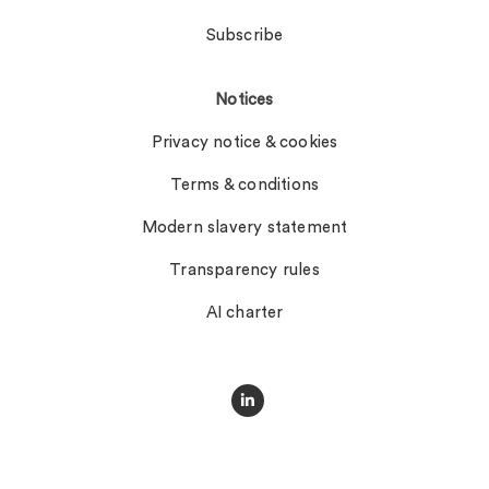
Subscribe
Notices
Privacy notice & cookies
Terms & conditions
Modern slavery statement
Transparency rules
AI charter