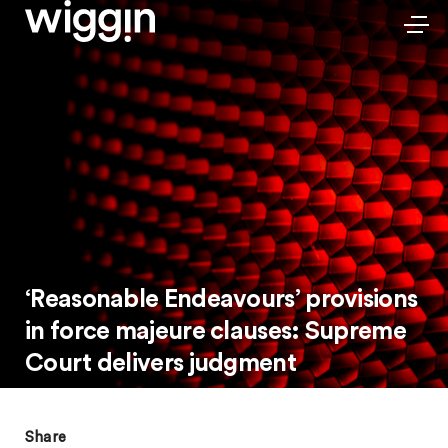
‘Reasonable Endeavours’ provisions
in force majeure clauses: Supreme
Court delivers judgment
Share