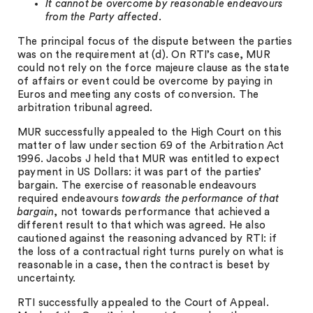
It cannot be overcome by reasonable endeavours
from the Party affected.
The principal focus of the dispute between the parties
was on the requirement at (d). On RTI’s case, MUR
could not rely on the force majeure clause as the state
of affairs or event could be overcome by paying in
Euros and meeting any costs of conversion. The
arbitration tribunal agreed.
MUR successfully appealed to the High Court on this
matter of law under section 69 of the Arbitration Act
1996. Jacobs J held that MUR was entitled to expect
payment in US Dollars: it was part of the parties’
bargain. The exercise of reasonable endeavours
required endeavours
towards the performance of that
bargain
, not towards performance that achieved a
different result to that which was agreed. He also
cautioned against the reasoning advanced by RTI: if
the loss of a contractual right turns purely on what is
reasonable in a case, then the contract is beset by
uncertainty.
RTI successfully appealed to the Court of Appeal.