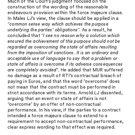
Much of the Court’s judgment focused on the
construction of the wording of the reasonable
endeavours provision within the force majeure clause.
In Males LJ’s view, the clause should be applied in a
“
common sense way which achieves the purpose
underlying the parties’ obligations
”. As a result, he
concluded that “
I see no reason why a solution which
ensured the achievement of this purpose should not be
regarded as overcoming the state of affairs resulting
from the imposition of sanctions. It is an ordinary and
acceptable use of language to say that a problem or
state of affairs is overcome if its adverse consequences
are completely avoided
”. He added that MUR suffered
no damage as a result of RTI’s contractual breach of
paying in Euros, and that the word “overcome” does
not mean that the contract must be performed in
strict accordance with its terms. Arnold LJ dissented,
arguing that an event or state of affairs is not
“overcome” by an offer of non-contractual
performance. In his view, if the parties to a contract
intended a force majeure clause to extend to a
requirement to accept non-contractual performance,
clear express wording to that effect was required.