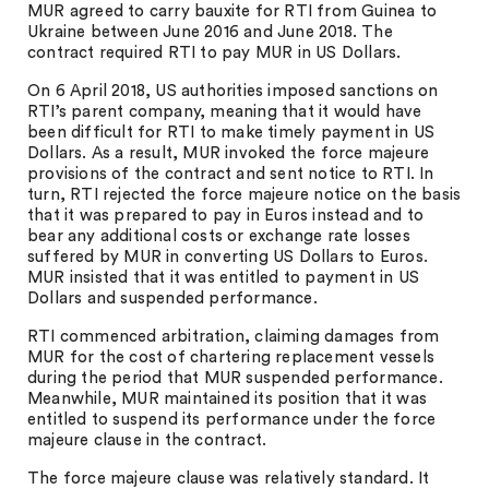
MUR agreed to carry bauxite for RTI from Guinea to
Ukraine between June 2016 and June 2018. The
contract required RTI to pay MUR in US Dollars.
On 6 April 2018, US authorities imposed sanctions on
RTI’s parent company, meaning that it would have
been difficult for RTI to make timely payment in US
Dollars. As a result, MUR invoked the force majeure
provisions of the contract and sent notice to RTI. In
turn, RTI rejected the force majeure notice on the basis
that it was prepared to pay in Euros instead and to
bear any additional costs or exchange rate losses
suffered by MUR in converting US Dollars to Euros.
MUR insisted that it was entitled to payment in US
Dollars and suspended performance.
RTI commenced arbitration, claiming damages from
MUR for the cost of chartering replacement vessels
during the period that MUR suspended performance.
Meanwhile, MUR maintained its position that it was
entitled to suspend its performance under the force
majeure clause in the contract.
The force majeure clause was relatively standard. It