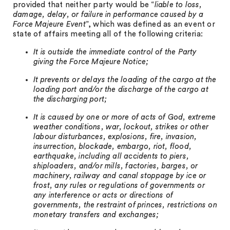
provided that neither party would be “
liable to loss,
damage, delay, or failure in performance caused by a
Force Majeure Event
”, which was defined as an event or
state of affairs meeting all of the following criteria:
It is outside the immediate control of the Party
giving the Force Majeure Notice;
It prevents or delays the loading of the cargo at the
loading port and/or the discharge of the cargo at
the discharging port;
It is caused by one or more of acts of God, extreme
weather conditions, war, lockout, strikes or other
labour disturbances, explosions, fire, invasion,
insurrection, blockade, embargo, riot, flood,
earthquake, including all accidents to piers,
shiploaders, and/or mills, factories, barges, or
machinery, railway and canal stoppage by ice or
frost, any rules or regulations of governments or
any interference or acts or directions of
governments, the restraint of princes, restrictions on
monetary transfers and exchanges;