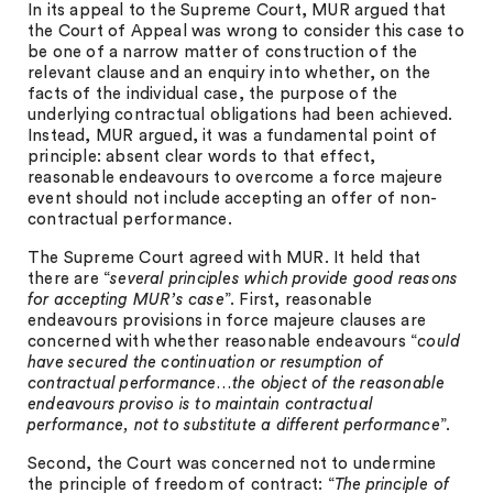
In its appeal to the Supreme Court, MUR argued that
the Court of Appeal was wrong to consider this case to
be one of a narrow matter of construction of the
relevant clause and an enquiry into whether, on the
facts of the individual case, the purpose of the
underlying contractual obligations had been achieved.
Instead, MUR argued, it was a fundamental point of
principle: absent clear words to that effect,
reasonable endeavours to overcome a force majeure
event should not include accepting an offer of non-
contractual performance.
The Supreme Court agreed with MUR. It held that
there are “
several principles which provide good reasons
for accepting MUR’s case
”. First, reasonable
endeavours provisions in force majeure clauses are
concerned with whether reasonable endeavours “
could
have secured the continuation or resumption of
contractual performance…the object of the reasonable
endeavours proviso is to maintain contractual
performance, not to substitute a different performance
”.
Second, the Court was concerned not to undermine
the principle of freedom of contract: “
The principle of