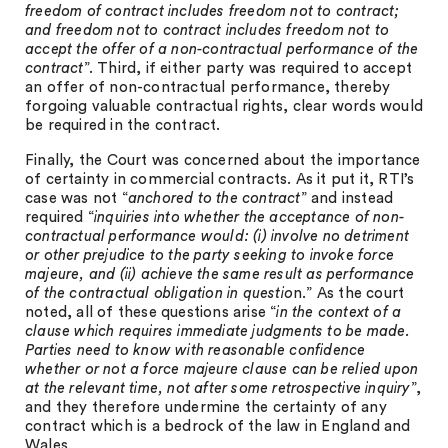
freedom of contract includes freedom not to contract;
and freedom not to contract includes freedom not to
accept the offer of a non-contractual performance of the
contract
”. Third, if either party was required to accept
an offer of non-contractual performance, thereby
forgoing valuable contractual rights, clear words would
be required in the contract.
Finally, the Court was concerned about the importance
of certainty in commercial contracts. As it put it, RTI’s
case was not “
anchored to the contract
” and instead
required “
inquiries into whether the acceptance of non-
contractual performance would: (i) involve no detriment
or other prejudice to the party seeking to invoke force
majeure, and (ii) achieve the same result as performance
of the contractual obligation in questio
n.” As the court
noted, all of these questions arise “
in the context of a
clause which requires immediate judgments to be made.
Parties need to know with reasonable confidence
whether or not a force majeure clause can be relied upon
at the relevant time, not after some retrospective inquiry
”,
and they therefore undermine the certainty of any
contract which is a bedrock of the law in England and
Wales.