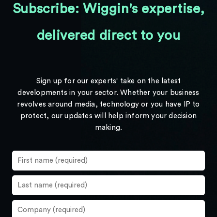
Subscribe: Wiggin's expertise,
delivered direct to you
Sign up for our experts' take on the latest
developments in your sector. Whether your business
revolves around media, technology or you have IP to
protect, our updates will help inform your decision
making.