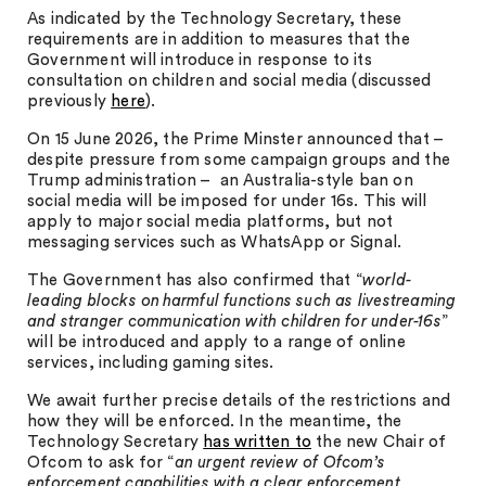
As indicated by the Technology Secretary, these
requirements are in addition to measures that the
Government will introduce in response to its
consultation on children and social media (discussed
previously
here
).
On 15 June 2026, the Prime Minster announced that –
despite pressure from some campaign groups and the
Trump administration – an Australia-style ban on
social media will be imposed for under 16s. This will
apply to major social media platforms, but not
messaging services such as WhatsApp or Signal.
The Government has also confirmed that “
world-
leading blocks on harmful functions such as livestreaming
and stranger communication with children for under-16s
”
will be introduced and apply to a range of online
services, including gaming sites.
We await further precise details of the restrictions and
how they will be enforced. In the meantime, the
Technology Secretary
has written to
the new Chair of
Ofcom to ask for “
an urgent review of Ofcom’s
enforcement capabilities with a clear enforcement