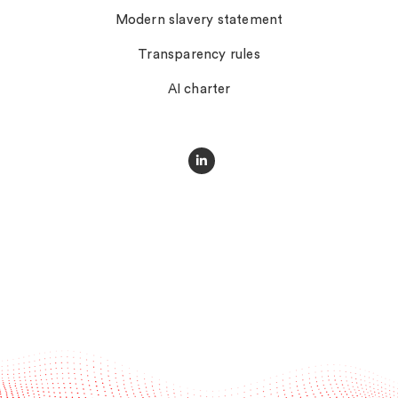
Modern slavery statement
Transparency rules
AI charter