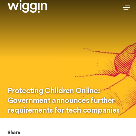
Protecting Children Online:
Government announces further
requirements for tech companies
Share