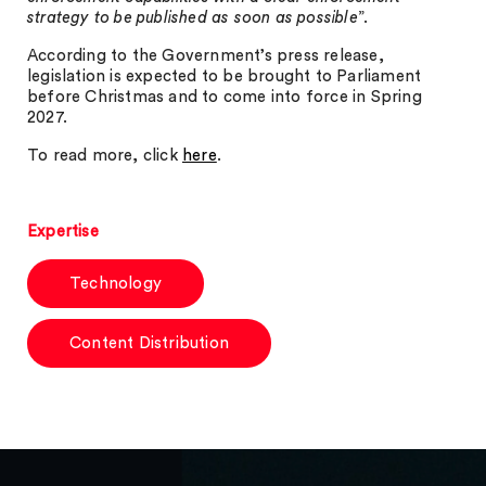
strategy to be published as soon as possible
”.
According to the Government’s press release,
legislation is expected to be brought to Parliament
before Christmas and to come into force in Spring
2027.
To read more, click
here
.
Expertise
Technology
Content Distribution