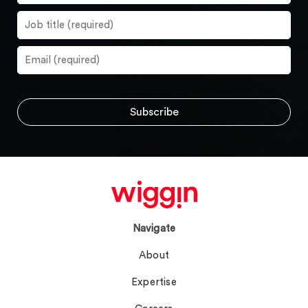
Navigate
About
Expertise