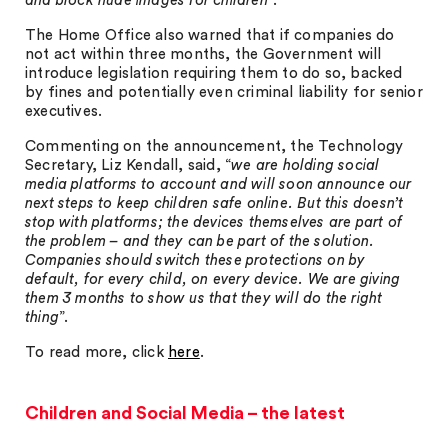
and block nude images for children
”.
The Home Office also warned that if companies do
not act within three months, the Government will
introduce legislation requiring them to do so, backed
by fines and potentially even criminal liability for senior
executives.
Commenting on the announcement, the Technology
Secretary, Liz Kendall, said, “
we are holding social
media platforms to account and will soon announce our
next steps to keep children safe online. But this doesn’t
stop with platforms; the devices themselves are part of
the problem – and they can be part of the solution.
Companies should switch these protections on by
default, for every child, on every device. We are giving
them 3 months to show us that they will do the right
thing
”.
To read more, click
here
.
Children and Social Media – the latest