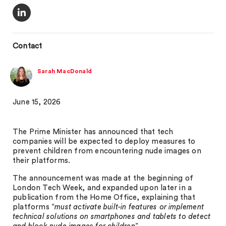
Contact
Sarah MacDonald
June 15, 2026
The Prime Minister has announced that tech
companies will be expected to deploy measures to
prevent children from encountering nude images on
their platforms.
The announcement was made at the beginning of
London Tech Week, and expanded upon later in a
publication from the Home Office, explaining that
platforms “
must activate built-in features or implement
technical solutions on smartphones and tablets to detect