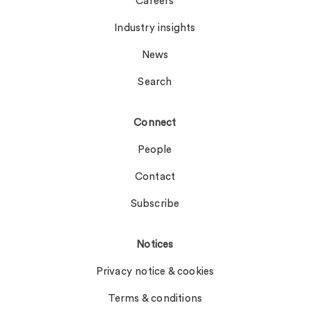
Careers
Industry insights
News
Search
Connect
People
Contact
Subscribe
Notices
Privacy notice & cookies
Terms & conditions