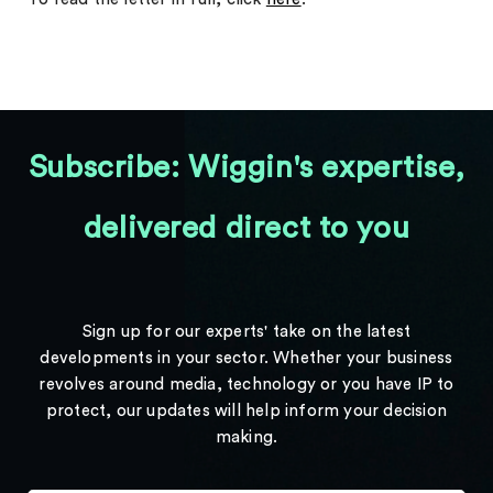
Subscribe: Wiggin's expertise,
delivered direct to you
Sign up for our experts' take on the latest
developments in your sector. Whether your business
revolves around media, technology or you have IP to
protect, our updates will help inform your decision
making.