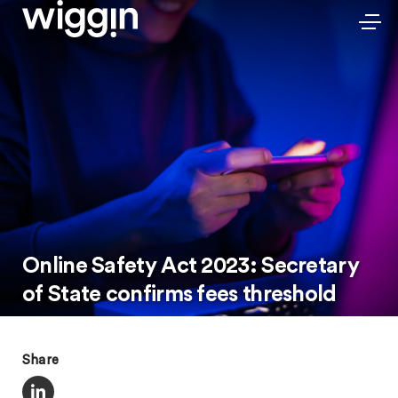
Online Safety Act 2023: Secretary
of State confirms fees threshold
Share