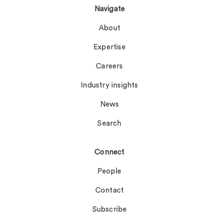
Navigate
About
Expertise
Careers
Industry insights
News
Search
Connect
People
Contact
Subscribe