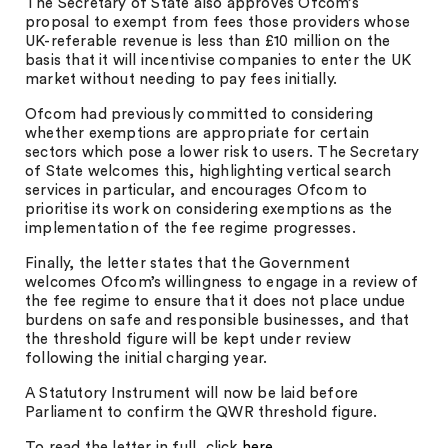
The Secretary of State also approves Ofcom’s
proposal to exempt from fees those providers whose
UK-referable revenue is less than £10 million on the
basis that it will incentivise companies to enter the UK
market without needing to pay fees initially.
Ofcom had previously committed to considering
whether exemptions are appropriate for certain
sectors which pose a lower risk to users. The Secretary
of State welcomes this, highlighting vertical search
services in particular, and encourages Ofcom to
prioritise its work on considering exemptions as the
implementation of the fee regime progresses.
Finally, the letter states that the Government
welcomes Ofcom’s willingness to engage in a review of
the fee regime to ensure that it does not place undue
burdens on safe and responsible businesses, and that
the threshold figure will be kept under review
following the initial charging year.
A Statutory Instrument will now be laid before
Parliament to confirm the QWR threshold figure.
To read the letter in full, click
here
.