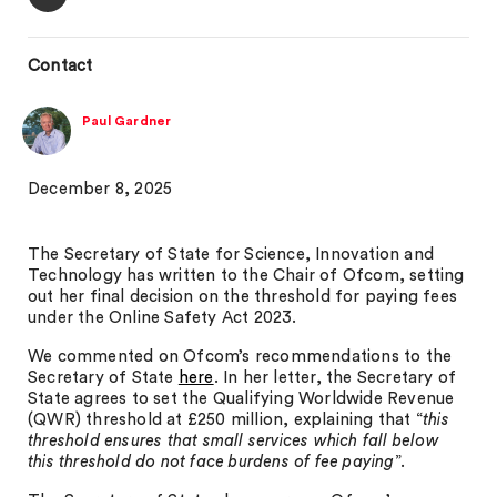
Contact
Paul Gardner
December 8, 2025
The Secretary of State for Science, Innovation and
Technology has written to the Chair of Ofcom, setting
out her final decision on the threshold for paying fees
under the Online Safety Act 2023.
We commented on Ofcom’s recommendations to the
Secretary of State
here
. In her letter, the Secretary of
State agrees to set the Qualifying Worldwide Revenue
(QWR) threshold at £250 million, explaining that “
this
threshold ensures that small services which fall below
this threshold do not face burdens of fee paying
”.