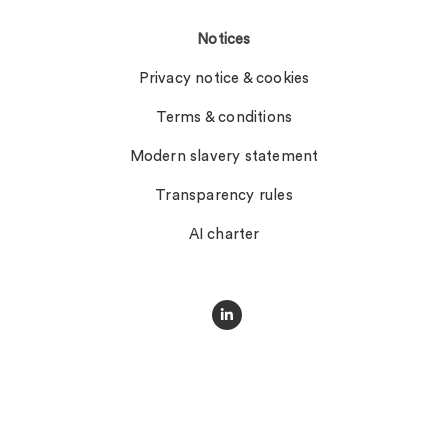
Notices
Privacy notice & cookies
Terms & conditions
Modern slavery statement
Transparency rules
AI charter