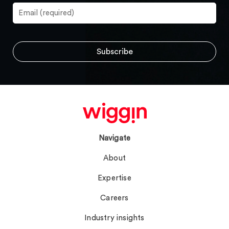
Navigate
About
Expertise
Careers
Industry insights