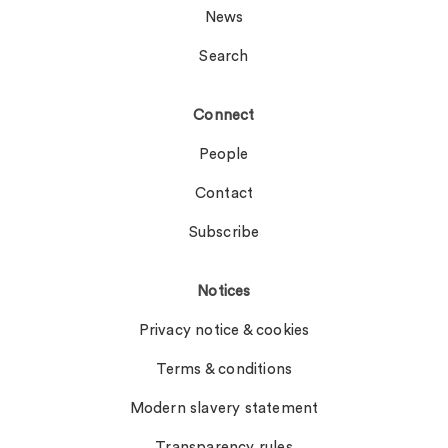
News
Search
Connect
People
Contact
Subscribe
Notices
Privacy notice & cookies
Terms & conditions
Modern slavery statement
Transparency rules