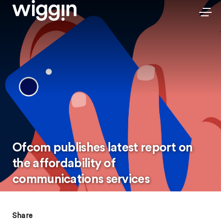
Ofcom publishes latest report on
the affordability of
communications services
Share