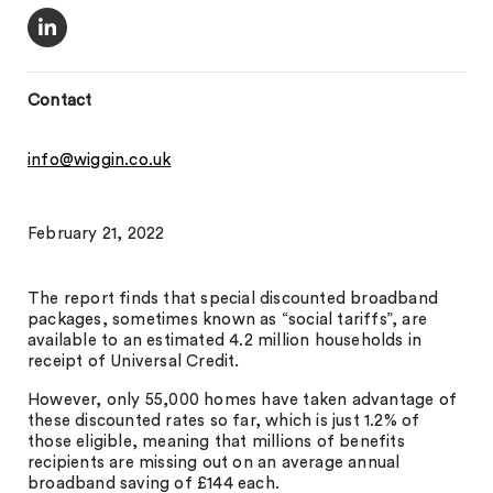
Contact
info@wiggin.co.uk
February 21, 2022
The report finds that special discounted broadband
packages, sometimes known as “social tariffs”, are
available to an estimated 4.2 million households in
receipt of Universal Credit.
However, only 55,000 homes have taken advantage of
these discounted rates so far, which is just 1.2% of
those eligible, meaning that millions of benefits
recipients are missing out on an average annual
broadband saving of £144 each.