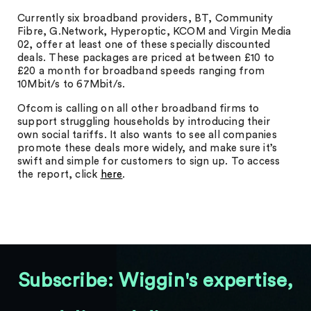
Currently six broadband providers, BT, Community
Fibre, G.Network, Hyperoptic, KCOM and Virgin Media
02, offer at least one of these specially discounted
deals. These packages are priced at between £10 to
£20 a month for broadband speeds ranging from
10Mbit/s to 67Mbit/s.
Ofcom is calling on all other broadband firms to
support struggling households by introducing their
own social tariffs. It also wants to see all companies
promote these deals more widely, and make sure it’s
swift and simple for customers to sign up. To access
the report, click
here
.
Subscribe: Wiggin's expertise,