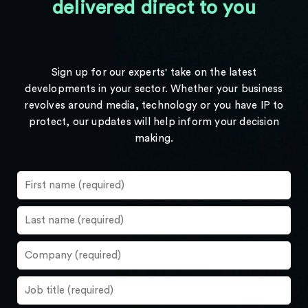
delivered direct to you
Sign up for our experts' take on the latest
developments in your sector. Whether your business
revolves around media, technology or you have IP to
protect, our updates will help inform your decision
making.