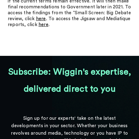
if the current terms remain effective. It will then make
final recommendations to Government later in 2021. To
access the findings from the “Small Screen: Big Debate
review, click
here
. To access the Jigsaw and Mediatique
reports, click
here
.
Subscribe: Wiggin's expertise,
delivered direct to you
Sign up for our experts' take on the latest
developments in your sector. Whether your business
revolves around media, technology or you have IP to