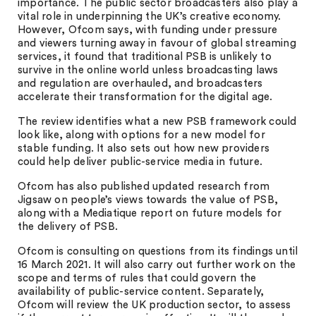
importance. The public sector broadcasters also play a
vital role in underpinning the UK’s creative economy.
However, Ofcom says, with funding under pressure
and viewers turning away in favour of global streaming
services, it found that traditional PSB is unlikely to
survive in the online world unless broadcasting laws
and regulation are overhauled, and broadcasters
accelerate their transformation for the digital age.
The review identifies what a new PSB framework could
look like, along with options for a new model for
stable funding. It also sets out how new providers
could help deliver public-service media in future.
Ofcom has also published updated research from
Jigsaw on people’s views towards the value of PSB,
along with a Mediatique report on future models for
the delivery of PSB.
Ofcom is consulting on questions from its findings until
16 March 2021. It will also carry out further work on the
scope and terms of rules that could govern the
availability of public-service content. Separately,
Ofcom will review the UK production sector, to assess