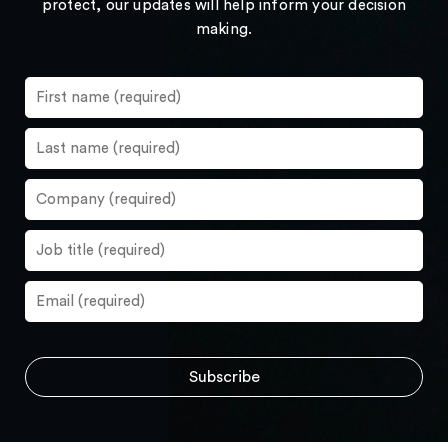
protect, our updates will help inform your decision
making.