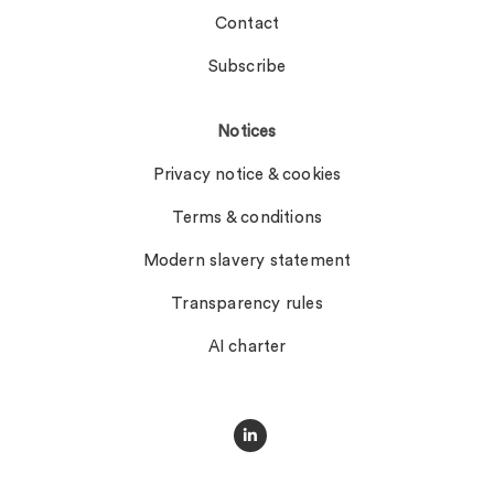
Contact
Subscribe
Notices
Privacy notice & cookies
Terms & conditions
Modern slavery statement
Transparency rules
AI charter