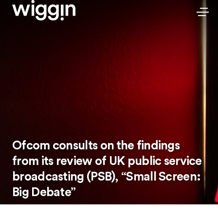
Ofcom consults on the findings
from its review of UK public service
broadcasting (PSB), “Small Screen:
Big Debate”