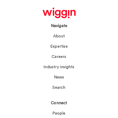
Navigate
About
Expertise
Careers
Industry insights
News
Search
Connect
People