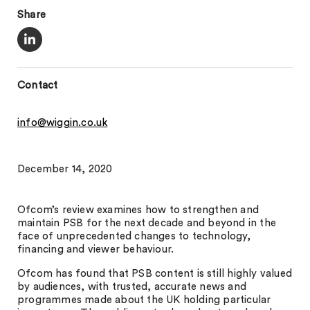
Share
Contact
info@wiggin.co.uk
December 14, 2020
Ofcom’s review examines how to strengthen and
maintain PSB for the next decade and beyond in the
face of unprecedented changes to technology,
financing and viewer behaviour.
Ofcom has found that PSB content is still highly valued
by audiences, with trusted, accurate news and
programmes made about the UK holding particular