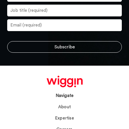
Navigate
About
Expertise