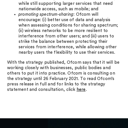
while still supporting larger services that need
nationwide access, such as mobile; and
promoting spectrum-sharing
: Ofcom will
encourage: (i) better use of data and analysis
when assessing conditions for sharing spectrum;
(ii) wireless networks to be more resilient to
interference from other users; and (iii) users to
strike the balance between protecting their
services from interference, while allowing other
nearby users the flexibility to use their services.
With the strategy published, Ofcom says that it will be
working closely with businesses, public bodies and
others to put it into practice. Ofcom is consulting on
the strategy until 26 February 2021. To read Ofcom’s
press release in full and for links to the strategy
statement and consultation, click
here
.