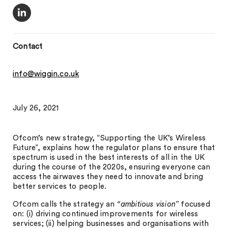
Contact
info@wiggin.co.uk
July 26, 2021
Ofcom’s new strategy, “Supporting the UK’s Wireless
Future”, explains how the regulator plans to ensure that
spectrum is used in the best interests of all in the UK
during the course of the 2020s, ensuring everyone can
access the airwaves they need to innovate and bring
better services to people.
Ofcom calls the strategy an
“ambitious vision”
focused
on: (i) driving continued improvements for wireless
services; (ii) helping businesses and organisations with