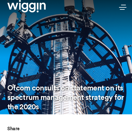
Ofcom consults on statement on its
spectrum management strategy for
the 2020s
Share