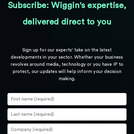
Subscribe: Wiggin's expertise,
delivered direct to you
Sign up for our experts' take on the latest
developments in your sector. Whether your business
revolves around media, technology or you have IP to
protect, our updates will help inform your decision
making.