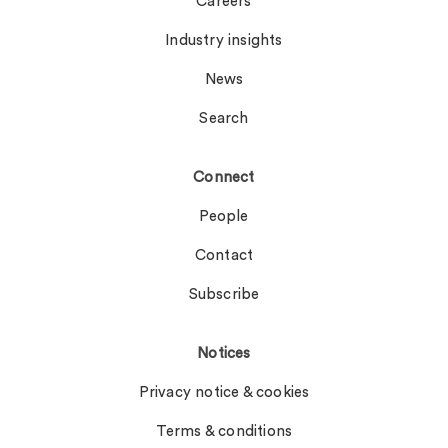
Careers
Industry insights
News
Search
Connect
People
Contact
Subscribe
Notices
Privacy notice & cookies
Terms & conditions