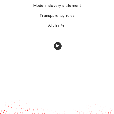
Modern slavery statement
Transparency rules
AI charter