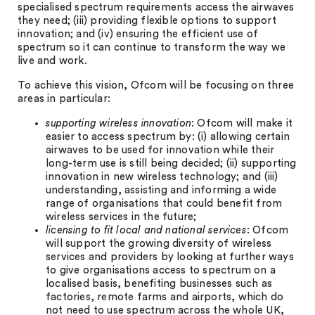
specialised spectrum requirements access the airwaves
they need; (iii) providing flexible options to support
innovation; and (iv) ensuring the efficient use of
spectrum so it can continue to transform the way we
live and work.
To achieve this vision, Ofcom will be focusing on three
areas in particular:
supporting wireless innovation
: Ofcom will make it
easier to access spectrum by: (i) allowing certain
airwaves to be used for innovation while their
long-term use is still being decided; (ii) supporting
innovation in new wireless technology; and (iii)
understanding, assisting and informing a wide
range of organisations that could benefit from
wireless services in the future;
licensing to fit local and national services
: Ofcom
will support the growing diversity of wireless
services and providers by looking at further ways
to give organisations access to spectrum on a
localised basis, benefiting businesses such as
factories, remote farms and airports, which do
not need to use spectrum across the whole UK,