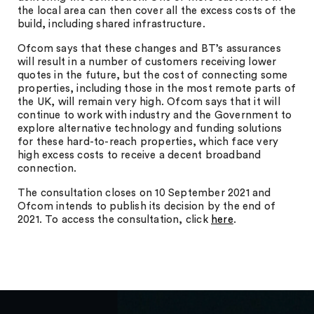
the local area can then cover all the excess costs of the
build, including shared infrastructure.
Ofcom says that these changes and BT’s assurances
will result in a number of customers receiving lower
quotes in the future, but the cost of connecting some
properties, including those in the most remote parts of
the UK, will remain very high. Ofcom says that it will
continue to work with industry and the Government to
explore alternative technology and funding solutions
for these hard-to-reach properties, which face very
high excess costs to receive a decent broadband
connection.
The consultation closes on 10 September 2021 and
Ofcom intends to publish its decision by the end of
2021. To access the consultation, click
here
.