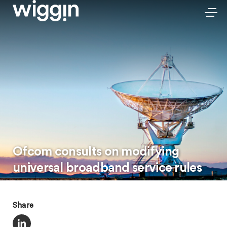
Ofcom consults on modifying
universal broadband service rules
Share