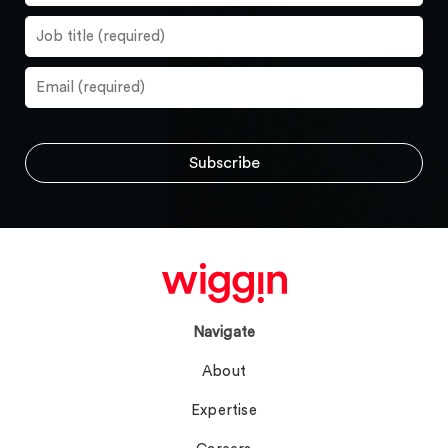
Navigate
About
Expertise