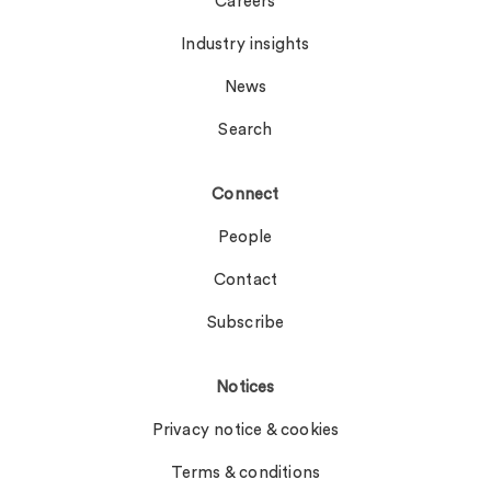
Careers
Industry insights
News
Search
Connect
People
Contact
Subscribe
Notices
Privacy notice & cookies
Terms & conditions