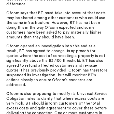
difference.
Ofcom says that BT must take into account that costs
may be shared among other customers who could use
the same infrastructure. However, BT has not been
doing this in the way Ofcom expected and some
customers have been asked to pay materially higher
amounts than they should have been.
Ofcom opened an investigation into this and as a
result, BT has agreed to change its approach for
quotes where the cost of connecting a property is not
significantly above the £3,400 threshold. BT has also
agreed to refund affected customers and re-issue
quotes it has previously provided. Ofcom has therefore
suspended its investigation, but will monitor BT’s
actions closely to ensure Ofcom’s concerns are
addressed.
Ofcom is also proposing to modify its Universal Service
Obligation rules to clarify that where excess costs are
very high, BT should inform customers of the total
excess costs and gain agreement to cover these before
delivering the connection. One or more customers in