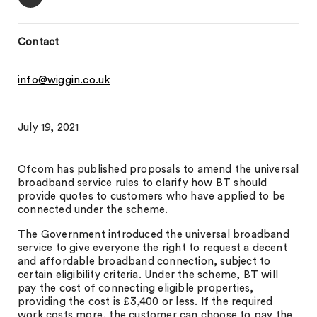
Contact
info@wiggin.co.uk
July 19, 2021
Ofcom has published proposals to amend the universal
broadband service rules to clarify how BT should
provide quotes to customers who have applied to be
connected under the scheme.
The Government introduced the universal broadband
service to give everyone the right to request a decent
and affordable broadband connection, subject to
certain eligibility criteria. Under the scheme, BT will
pay the cost of connecting eligible properties,
providing the cost is £3,400 or less. If the required
work costs more, the customer can choose to pay the