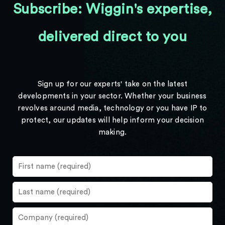
Subscribe: Wiggin's expertise,
delivered direct to you
Sign up for our experts' take on the latest
developments in your sector. Whether your business
revolves around media, technology or you have IP to
protect, our updates will help inform your decision
making.