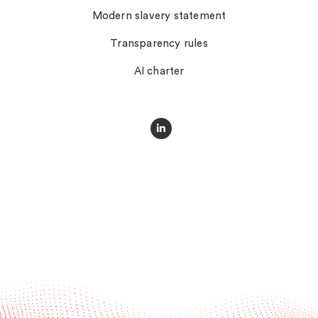
Modern slavery statement
Transparency rules
AI charter