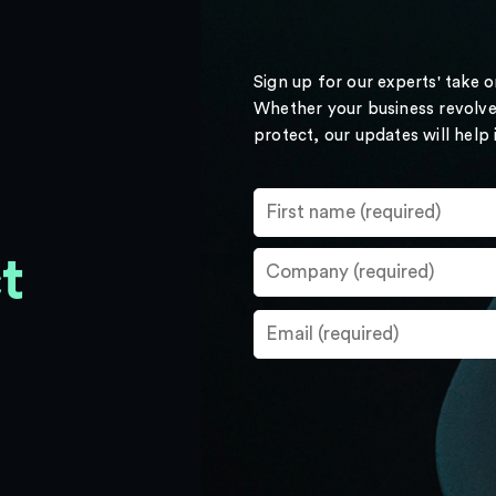
Sign up for our experts' take 
Whether your business revolve
protect, our updates will help
t