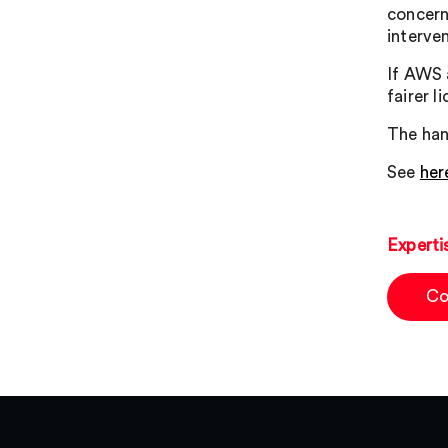
concern
interve
If AWS 
fairer 
The han
See
her
Experti
Co