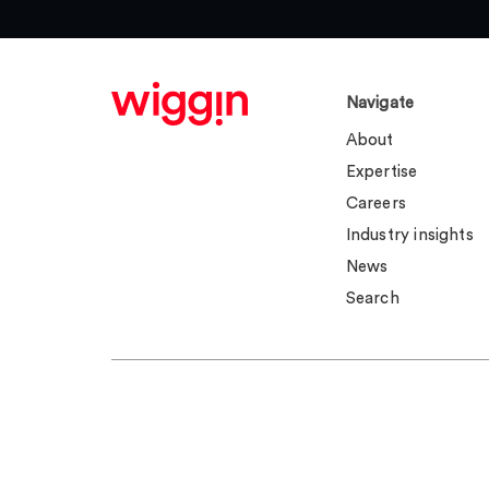
Navigate
About
Expertise
Careers
Industry insights
News
Search