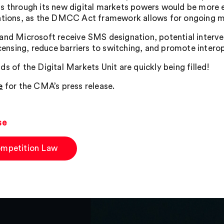
s through its new digital markets powers would be more e
ntions, as the DMCC Act framework allows for ongoing m
and Microsoft receive SMS designation, potential interve
licensing, reduce barriers to switching, and promote intero
ds of the Digital Markets Unit are quickly being filled!
e
for the CMA’s press release.
se
mpetition Law