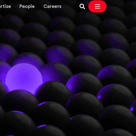
rtise
People
Careers