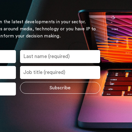
on the latest developments in your sector.
s around media, technology or you have IP to
 inform your decision making.