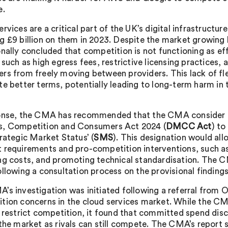
e.
rvices are a critical part of the UK’s digital infrastructu
g £9 billion on them in 2023. Despite the market growing
onally concluded that competition is not functioning as eff
 such as high egress fees, restrictive licensing practices, 
rs from freely moving between providers. This lack of flex
te better terms, potentially leading to long-term harm in 
onse, the CMA has recommended that the CMA consider us
, Competition and Consumers Act 2024 (
DMCC Act
) t
trategic Market Status’ (
SMS
). This designation would al
 requirements and pro-competition interventions, such as 
ng costs, and promoting technical standardisation. The C
ollowing a consultation process on the provisional findings
’s investigation was initiated following a referral from 
tion concerns in the cloud services market. While the CM
s restrict competition, it found that committed spend dis
 the market as rivals can still compete. The CMA’s report