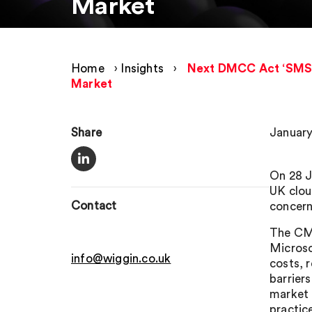
Market
Home
›
Insights
›
Next DMCC Act ‘SMS i
Market
Share
January
On 28 J
UK clou
Contact
concern
The CMA
Microso
info@wiggin.co.uk
costs, 
barriers
market 
practic