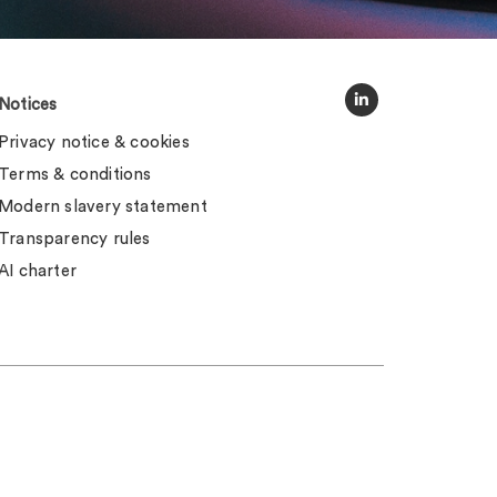
Notices
Privacy notice & cookies
Terms & conditions
Modern slavery statement
Transparency rules
AI charter