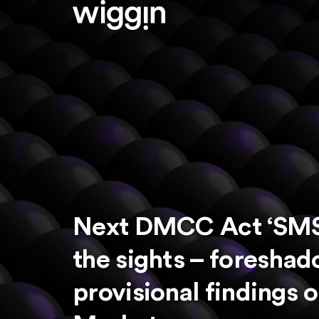
Next DMCC Act ‘SMS i
the sights – foresh
provisional findings 