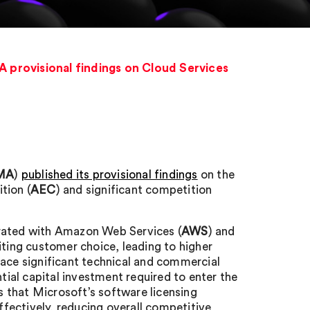
 provisional findings on Cloud Services
MA
)
published its provisional findings
on the
tion (
AEC
) and significant competition
trated with Amazon Web Services (
AWS
) and
iting customer choice, leading to higher
face significant technical and commercial
ntial capital investment required to enter the
 that Microsoft’s software licensing
fectively, reducing overall competitive