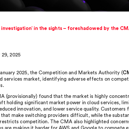
nvestigation’ in the sights – foreshadowed by the CMA
 29, 2025
anuary 2025, the Competition and Markets Authority (
C
d services market, identifying adverse effects on competi
s.
 (provisionally) found that the market is highly concen
ft holding significant market power in cloud services, lim
reduced innovation, and lower service quality. Customers 
 that make switching providers difficult, while the substa
restricts competition. The CMA also highlighted concerns
es are making it harder for AWS and Google to compete ef