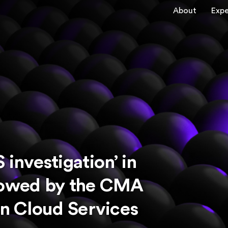
About
Expe
nvestigation’ in
adowed by the CMA
on Cloud Services