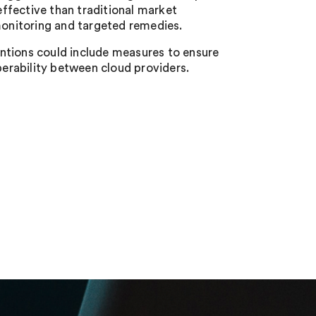
ffective than traditional market
onitoring and targeted remedies.
ntions could include measures to ensure
perability between cloud providers.