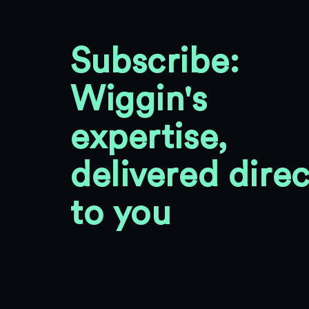
Subscribe:
Wiggin's
expertise,
delivered direc
to you