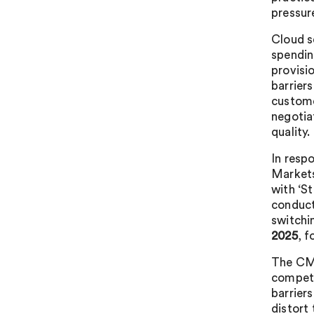
pressur
Cloud se
spendin
provisi
barriers
custome
negotia
quality.
In resp
Markets
with ‘S
conduct
switchi
2025
, f
The CMA
competi
barrier
distort