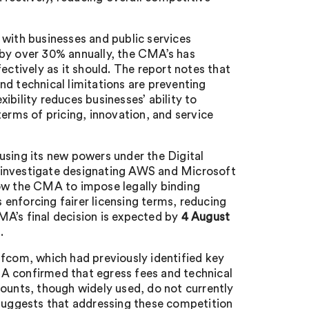
re with businesses and public services
 by over 30% annually, the CMA’s has
ectively as it should. The report notes that
and technical limitations are preventing
ibility reduces businesses’ ability to
terms of pricing, innovation, and service
ing its new powers under the Digital
o investigate designating AWS and Microsoft
low the CMA to impose legally binding
enforcing fairer licensing terms, reducing
MA’s final decision is expected by
4 August
.
Ofcom, which had previously identified key
A confirmed that egress fees and technical
counts, though widely used, do not currently
 suggests that addressing these competition