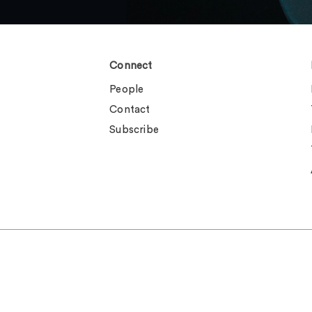
Connect
People
Contact
Subscribe