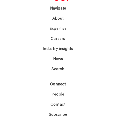
Navigate
About
Expertise
Careers
Industry insights
News
Search
Connect
People
Contact
Subscribe