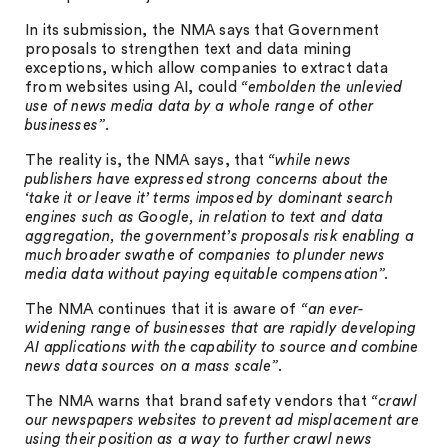
In its submission, the NMA says that Government
proposals to strengthen text and data mining
exceptions, which allow companies to extract data
from websites using AI, could
“embolden the unlevied
use of news media data by a whole range of other
businesses”
.
The reality is, the NMA says, that
“while news
publishers have expressed strong concerns about the
‘take it or leave it’ terms imposed by dominant search
engines such as Google, in relation to text and data
aggregation, the government’s proposals risk enabling a
much broader swathe of companies to plunder news
media data without paying equitable compensation”.
The NMA continues that it is aware of
“an ever-
widening range of businesses that are rapidly developing
AI applications with the capability to source and combine
news data sources on a mass scale”
.
The NMA warns that brand safety vendors that
“crawl
our newspapers websites to prevent ad misplacement are
using their position as a way to further crawl news