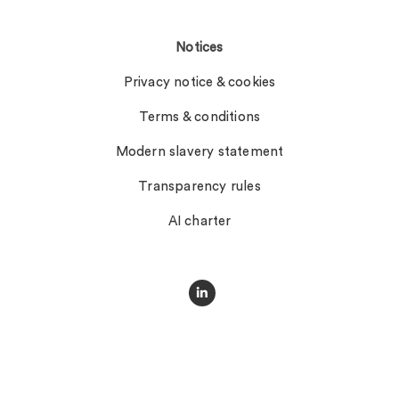
Notices
Privacy notice & cookies
Terms & conditions
Modern slavery statement
Transparency rules
AI charter