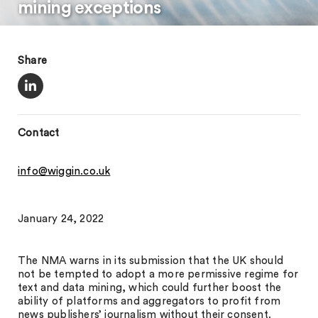
mining exceptions
Share
Contact
info@wiggin.co.uk
January 24, 2022
The NMA warns in its submission that the UK should
not be tempted to adopt a more permissive regime for
text and data mining, which could further boost the
ability of platforms and aggregators to profit from
news publishers’ journalism without their consent.