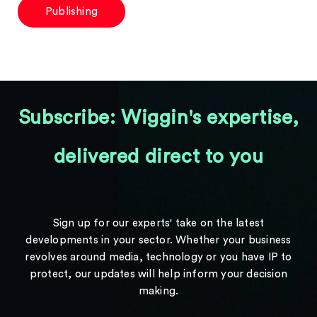
Publishing
Subscribe: Wiggin's expertise,
delivered direct to you
Sign up for our experts' take on the latest
developments in your sector. Whether your business
revolves around media, technology or you have IP to
protect, our updates will help inform your decision
making.