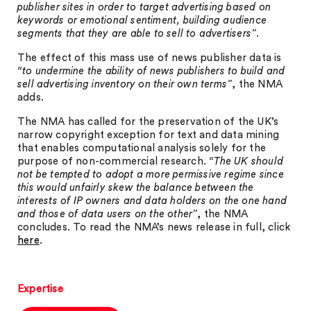
publisher sites in order to target advertising based on
keywords or emotional sentiment, building audience
segments that they are able to sell to advertisers”
.
The effect of this mass use of news publisher data is
“to undermine the ability of news publishers to build and
sell advertising inventory on their own terms”
, the NMA
adds.
The NMA has called for the preservation of the UK’s
narrow copyright exception for text and data mining
that enables computational analysis solely for the
purpose of non-commercial research.
“The UK should
not be tempted to adopt a more permissive regime since
this would unfairly skew the balance between the
interests of IP owners and data holders on the one hand
and those of data users on the other”
, the NMA
concludes. To read the NMA’s news release in full, click
here
.
Expertise