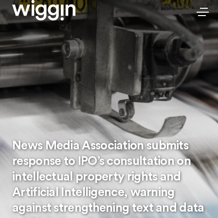
News Media Association submits
response to IPO’s consultation on
intellectual property rights and
Artificial Intelligence, warning
against strengthening text and data