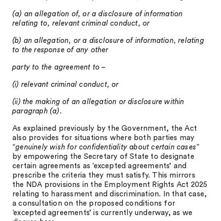
(a) an allegation of, or a disclosure of information
relating to, relevant criminal conduct, or
(b) an allegation, or a disclosure of information, relating
to the response of any other
party to the agreement to –
(i) relevant criminal conduct, or
(ii) the making of an allegation or disclosure within
paragraph (a).
As explained previously by the Government, the Act
also provides for situations where both parties may
“
genuinely wish for confidentiality about certain cases
”
by empowering the Secretary of State to designate
certain agreements as ‘excepted agreements’ and
prescribe the criteria they must satisfy. This mirrors
the NDA provisions in the Employment Rights Act 2025
relating to harassment and discrimination. In that case,
a consultation on the proposed conditions for
‘excepted agreements’ is currently underway, as we