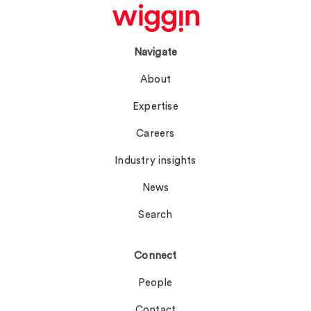
Navigate
About
Expertise
Careers
Industry insights
News
Search
Connect
People
Contact