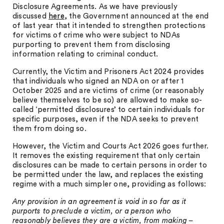
Disclosure Agreements. As we have previously
discussed
here
, the Government announced at the end
of last year that it intended to strengthen protections
for victims of crime who were subject to NDAs
purporting to prevent them from disclosing
information relating to criminal conduct.
Currently, the Victim and Prisoners Act 2024 provides
that individuals who signed an NDA on or after 1
October 2025 and are victims of crime (or reasonably
believe themselves to be so) are allowed to make so-
called ‘permitted disclosures’ to certain individuals for
specific purposes, even if the NDA seeks to prevent
them from doing so.
However, the Victim and Courts Act 2026 goes further.
It removes the existing requirement that only certain
disclosures can be made to certain persons in order to
be permitted under the law, and replaces the existing
regime with a much simpler one, providing as follows:
Any provision in an agreement is void in so far as it
purports to preclude a victim, or a person who
reasonably believes they are a victim, from making –