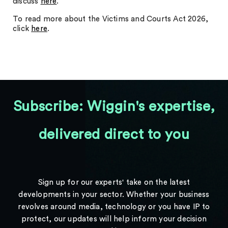
discuss
here
.
To read more about the Victims and Courts Act 2026,
click
here
.
Subscribe: Wiggin's expertise,
delivered direct to you
Sign up for our experts' take on the latest
developments in your sector. Whether your business
revolves around media, technology or you have IP to
protect, our updates will help inform your decision