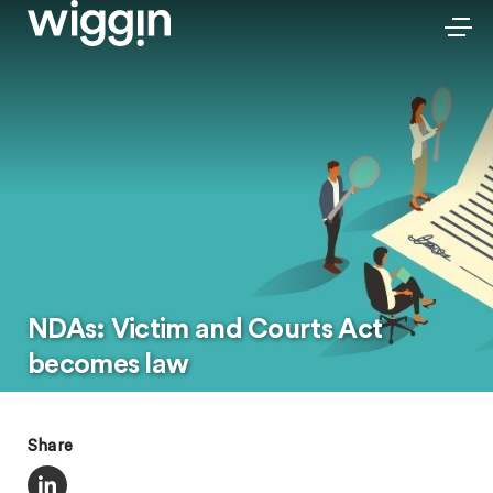
NDAs: Victim and Courts Act
becomes law
Share