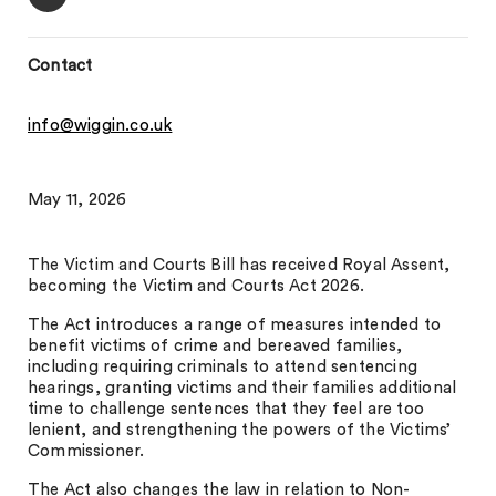
Contact
info@wiggin.co.uk
May 11, 2026
The Victim and Courts Bill has received Royal Assent,
becoming the Victim and Courts Act 2026.
The Act introduces a range of measures intended to
benefit victims of crime and bereaved families,
including requiring criminals to attend sentencing
hearings, granting victims and their families additional
time to challenge sentences that they feel are too
lenient, and strengthening the powers of the Victims’
Commissioner.
The Act also changes the law in relation to Non-