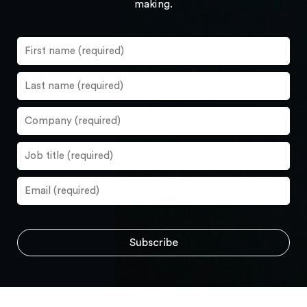
making.