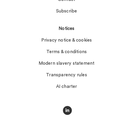
Subscribe
Notices
Privacy notice & cookies
Terms & conditions
Modern slavery statement
Transparency rules
AI charter