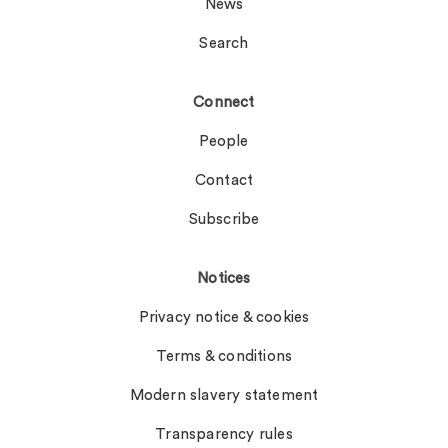
News
Search
Connect
People
Contact
Subscribe
Notices
Privacy notice & cookies
Terms & conditions
Modern slavery statement
Transparency rules