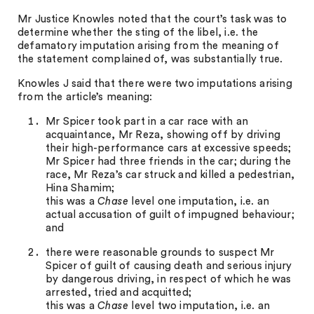
Mr Justice Knowles noted that the court’s task was to
determine whether the sting of the libel, i.e. the
defamatory imputation arising from the meaning of
the statement complained of, was substantially true.
Knowles J said that there were two imputations arising
from the article’s meaning:
Mr Spicer took part in a car race with an
acquaintance, Mr Reza, showing off by driving
their high-performance cars at excessive speeds;
Mr Spicer had three friends in the car; during the
race, Mr Reza’s car struck and killed a pedestrian,
Hina Shamim;
this was a
Chase
level one imputation, i.e. an
actual accusation of guilt of impugned behaviour;
and
there were reasonable grounds to suspect Mr
Spicer of guilt of causing death and serious injury
by dangerous driving, in respect of which he was
arrested, tried and acquitted;
this was a
Chase
level two imputation, i.e. an