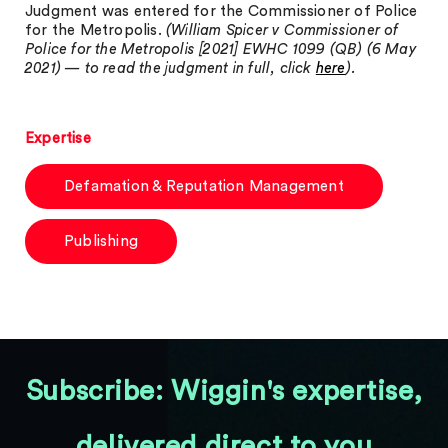
Judgment was entered for the Commissioner of Police
for the Metropolis.
(William Spicer v Commissioner of
Police for the Metropolis [2021] EWHC 1099 (QB) (6 May
2021) — to read the judgment in full, click
here
).
Expertise
Defamation & Reputation Management
Publishing
Subscribe: Wiggin's expertise,
delivered direct to you