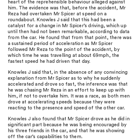
heart of the reprehensible behaviour alleged against
him. The evidence was that, before the accident, Mr
Reza had overtaken Mr Spicer at speed on a
roundabout. Knowles J said that this had been a
catalyst for a change in Mr Spicer’s driving, which up
until then had not been remarkable, according to data
from the car. He found that from that point, there was
a sustained period of acceleration as Mr Spicer
followed Mr Reza to the point of the accident, by
which time he was travelling at about 69mph, the
fastest speed he had driven that day.
Knowles J said that, in the absence of any convincing
explanation from Mr Spicer as to why he suddenly
accelerated and drove so fast, the inference was that
he was chasing Mr Reza in an effort to keep up with
him, if not to overtake him. It was a race, as both men
drove at accelerating speeds because they were
reacting to the presence and speed of the other car.
Knowles J also found that Mr Spicer drove as he did in
significant part because he was being encouraged by
his three friends in the car, and that he was showing
off the car’s capabilities to them.