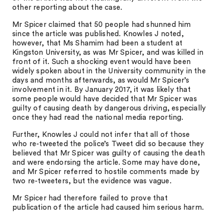
other reporting about the case.
Mr Spicer claimed that 50 people had shunned him
since the article was published. Knowles J noted,
however, that Ms Shamim had been a student at
Kingston University, as was Mr Spicer, and was killed in
front of it. Such a shocking event would have been
widely spoken about in the University community in the
days and months afterwards, as would Mr Spicer’s
involvement in it. By January 2017, it was likely that
some people would have decided that Mr Spicer was
guilty of causing death by dangerous driving, especially
once they had read the national media reporting.
Further, Knowles J could not infer that all of those
who re-tweeted the police’s Tweet did so because they
believed that Mr Spicer was guilty of causing the death
and were endorsing the article. Some may have done,
and Mr Spicer referred to hostile comments made by
two re-tweeters, but the evidence was vague.
Mr Spicer had therefore failed to prove that
publication of the article had caused him serious harm.