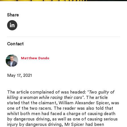
Share
Contact
Matthew Dando
May 17, 2021
The article complained of was headed: “
Two guilty of
killing a woman while racing their cars
”. The article
stated that the claimant, William Alexander Spicer, was
one of the two racers. The reader was also told that
whilst both men had faced a charge of causing death
by dangerous driving, as well as one of causing serious
injury by dangerous driving, Mr Spicer had been