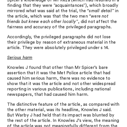
Spicer’s knowledge of Mr Reza (which had resulted in a
finding that they were “acquaintances”), which broadly
mirrored what was said at the trial, the
“small detail”
in
the article, which was that the two men
“were not
friends but knew each other locally”
, did not affect the
fairness and accuracy of the privileged paragraphs.
Accordingly, the privileged paragraphs did not lose
their privilege by reason of extraneous material in the
article. They were absolutely privileged under s 14.
Serious harm
Knowles J found that other than Mr Spicer’s bare
assertion that it was the Met Police article that had
caused him serious harm, there was no evidence to
show that it was the article and not other widespread
reporting in various publications, including national
newspapers, that had caused him harm.
The distinctive feature of the article, as compared with
the other material, was its headline, Knowles J said.
But Warby J had held that its impact was blunted by
the rest of the article. In Knowles J’s view, the meaning
of the article was not meaningfully different from the