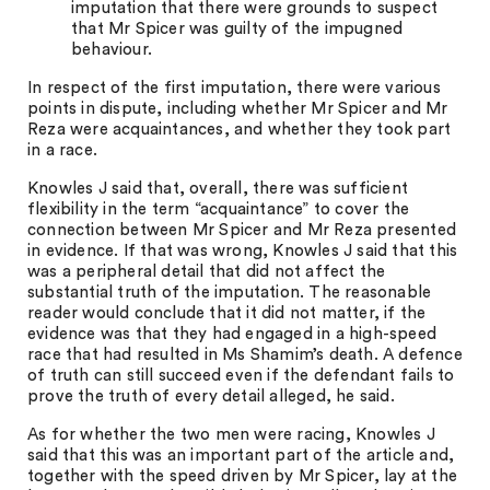
imputation that there were grounds to suspect
that Mr Spicer was guilty of the impugned
behaviour.
In respect of the first imputation, there were various
points in dispute, including whether Mr Spicer and Mr
Reza were acquaintances, and whether they took part
in a race.
Knowles J said that, overall, there was sufficient
flexibility in the term “acquaintance” to cover the
connection between Mr Spicer and Mr Reza presented
in evidence. If that was wrong, Knowles J said that this
was a peripheral detail that did not affect the
substantial truth of the imputation. The reasonable
reader would conclude that it did not matter, if the
evidence was that they had engaged in a high-speed
race that had resulted in Ms Shamim’s death. A defence
of truth can still succeed even if the defendant fails to
prove the truth of every detail alleged, he said.
As for whether the two men were racing, Knowles J
said that this was an important part of the article and,
together with the speed driven by Mr Spicer, lay at the