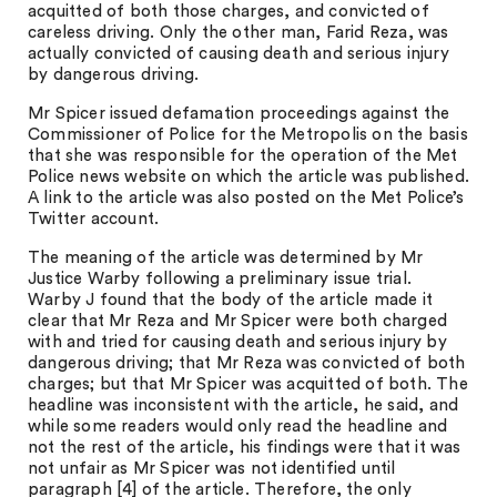
acquitted of both those charges, and convicted of
careless driving. Only the other man, Farid Reza, was
actually convicted of causing death and serious injury
by dangerous driving.
Mr Spicer issued defamation proceedings against the
Commissioner of Police for the Metropolis on the basis
that she was responsible for the operation of the Met
Police news website on which the article was published.
A link to the article was also posted on the Met Police’s
Twitter account.
The meaning of the article was determined by Mr
Justice Warby following a preliminary issue trial.
Warby J found that the body of the article made it
clear that Mr Reza and Mr Spicer were both charged
with and tried for causing death and serious injury by
dangerous driving; that Mr Reza was convicted of both
charges; but that Mr Spicer was acquitted of both. The
headline was inconsistent with the article, he said, and
while some readers would only read the headline and
not the rest of the article, his findings were that it was
not unfair as Mr Spicer was not identified until
paragraph [4] of the article. Therefore, the only