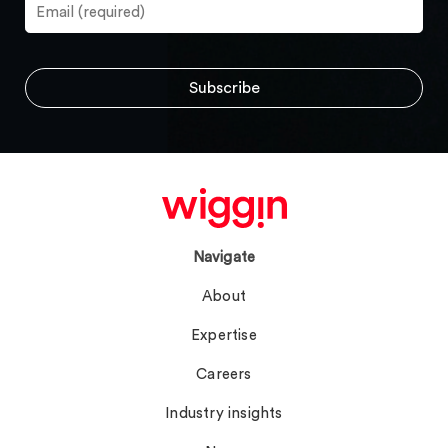
Navigate
About
Expertise
Careers
Industry insights