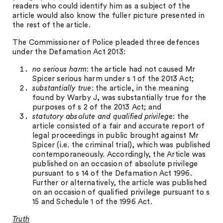
readers who could identify him as a subject of the
article would also know the fuller picture presented in
the rest of the article.
The Commissioner of Police pleaded three defences
under the Defamation Act 2013:
no serious harm
: the article had not caused Mr
Spicer serious harm under s 1 of the 2013 Act;
substantially true
: the article, in the meaning
found by Warby J, was substantially true for the
purposes of s 2 of the 2013 Act; and
statutory absolute and qualified privilege
: the
article consisted of a fair and accurate report of
legal proceedings in public brought against Mr
Spicer (i.e. the criminal trial), which was published
contemporaneously. Accordingly, the Article was
published on an occasion of absolute privilege
pursuant to s 14 of the Defamation Act 1996.
Further or alternatively, the article was published
on an occasion of qualified privilege pursuant to s
15 and Schedule 1 of the 1996 Act.
Truth