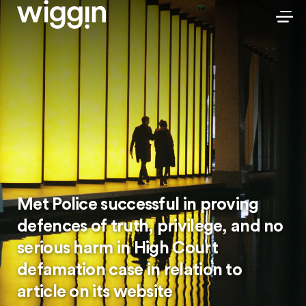
Met Police successful in proving
defences of truth, privilege, and no
serious harm in High Court
defamation case in relation to
article on its website