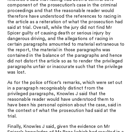
component of the prosecution’s case in the criminal
proceedings and that the reasonable reader would
therefore have understood the references to racing in
the article as a reiteration of what the prosecution had
said at trial. Overall, while the jury did not find Mr
Spicer guilty of causing death or serious injury by
dangerous driving, and the allegations of racing in
certain paragraphs amounted to material extraneous to
the report, the material in those paragraphs was
contained in the balance of the paragraphs and hence
did not distort the article so as to render the privileged
paragraphs unfair or inaccurate such that the privilege
was lost.
As for the police officer’s remarks, which were set out
in a paragraph recognisably distinct from the
privileged paragraphs, Knowles J said that the
reasonable reader would have understood them to
have been his personal opinion about the case, said in
the context of what the prosecution had said at the
trial.
Finally, Knowles J said, given the evidence on Mr