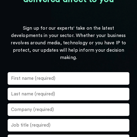
Sign up for our experts' take on the latest
developments in your sector. Whether your business
revolves around media, technology or you have IP to
protect, our updates will help inform your decision
making.