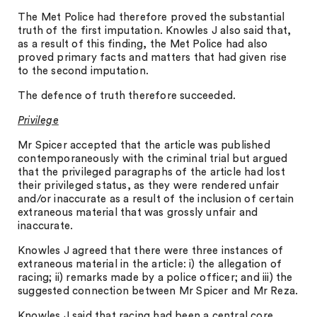
The Met Police had therefore proved the substantial
truth of the first imputation. Knowles J also said that,
as a result of this finding, the Met Police had also
proved primary facts and matters that had given rise
to the second imputation.
The defence of truth therefore succeeded.
Privilege
Mr Spicer accepted that the article was published
contemporaneously with the criminal trial but argued
that the privileged paragraphs of the article had lost
their privileged status, as they were rendered unfair
and/or inaccurate as a result of the inclusion of certain
extraneous material that was grossly unfair and
inaccurate.
Knowles J agreed that there were three instances of
extraneous material in the article: i) the allegation of
racing; ii) remarks made by a police officer; and iii) the
suggested connection between Mr Spicer and Mr Reza.
Knowles J said that racing had been a central core