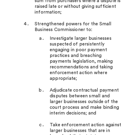
sum from purchasers where a dispute is
raised late or without giving sufficient
information;
Strengthened powers for the Small
Business Commissioner to:
Investigate larger businesses
suspected of persistently
engaging in poor payment
practices and breaching
payments legislation, making
recommendations and taking
enforcement action where
appropriate;
Adjudicate contractual payment
disputes between small and
larger businesses outside of the
court process and make binding
interim decisions; and
Take enforcement action against
larger businesses that are in