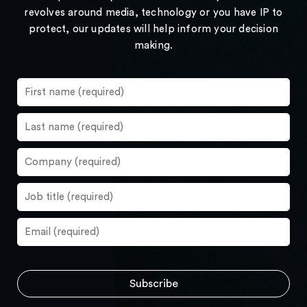
revolves around media, technology or you have IP to
protect, our updates will help inform your decision
making.