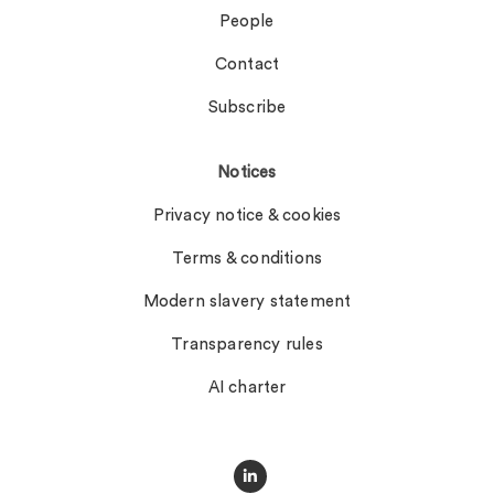
People
Contact
Subscribe
Notices
Privacy notice & cookies
Terms & conditions
Modern slavery statement
Transparency rules
AI charter