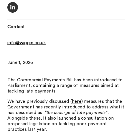
Contact
info@wiggin.co.uk
June 1, 2026
The Commercial Payments Bill has been introduced to
Parliament, containing a range of measures aimed at
tackling late payments.
We have previously discussed (
here
) measures that the
Government has recently introduced to address what it
has described as “
the scourge of late payments
”.
Alongside these, it also launched a consultation on
proposed legislation on tackling poor payment
practices last year.