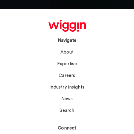
Navigate
About
Expertise
Careers
Industry insights
News
Search
Connect