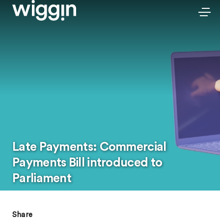
Late Payments: Commercial
Payments Bill introduced to
Parliament
Share