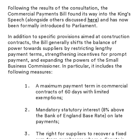
Following the results of the consultation, the
Commercial Payments Bill found its way into the King’s
Speech (alongside others discussed
here
) and has now
been formally introduced to Parliament.
In addition to specific provisions aimed at construction
contracts, the Bill generally shifts the balance of
power towards suppliers by restricting lengthy
payment terms, strengthening incentives for prompt
payment, and expanding the powers of the Small
Business Commissioner. In particular, it includes the
following measures:
A maximum payment term in commercial
contracts of 60 days with limited
exemptions;
Mandatory statutory interest (8% above
the Bank of England Base Rate) on late
payments;
The right for suppliers to recover a fixed