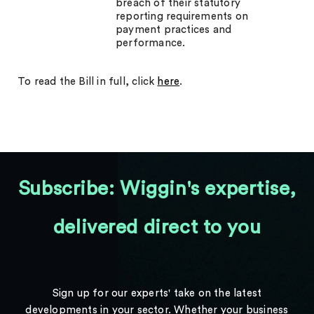
breach of their statutory
reporting requirements on
payment practices and
performance.
To read the Bill in full, click
here
.
Subscribe: Wiggin's expertise,
delivered direct to you
Sign up for our experts' take on the latest
developments in your sector. Whether your business