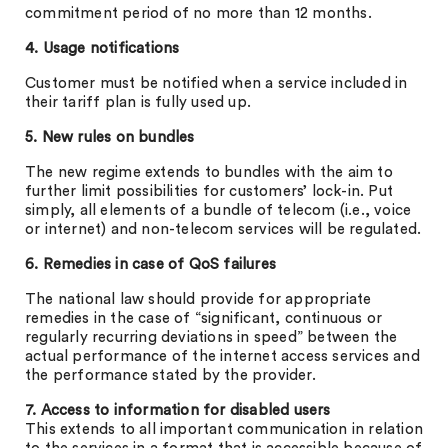
commitment period of no more than 12 months.
4. Usage notifications
Customer must be notified when a service included in
their tariff plan is fully used up.
5. New rules on bundles
The new regime extends to bundles with the aim to
further limit possibilities for customers’ lock-in. Put
simply, all elements of a bundle of telecom (i.e., voice
or internet) and non-telecom services will be regulated.
6. Remedies in case of QoS failures
The national law should provide for appropriate
remedies in the case of “significant, continuous or
regularly recurring deviations in speed” between the
actual performance of the internet access services and
the performance stated by the provider.
7. Access to information for disabled users
This extends to all important communication in relation