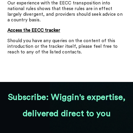
Our experience with the EECC transposition into
national rules shows that these rules are in effect
largely divergent, and providers should seek advice on
a country basis.
Access the EECC tracker
Should you have any queries on the content of this
introduction or the tracker itself, please feel free to
reach to any of the listed contacts.
Subscribe: Wiggin's expertise,
delivered direct to you