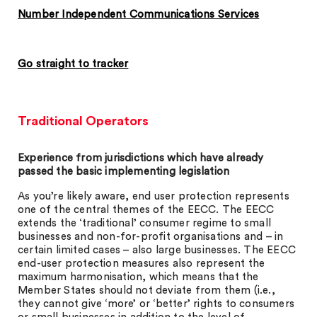
Number Independent Communications Services
Go straight to tracker
Traditional Operators
Experience from jurisdictions which have already
passed the basic implementing legislation
As you’re likely aware, end user protection represents
one of the central themes of the EECC. The EECC
extends the ‘traditional’ consumer regime to small
businesses and non-for-profit organisations and – in
certain limited cases – also large businesses. The EECC
end-user protection measures also represent the
maximum harmonisation, which means that the
Member States should not deviate from them (i.e.,
they cannot give ‘more’ or ‘better’ rights to consumers