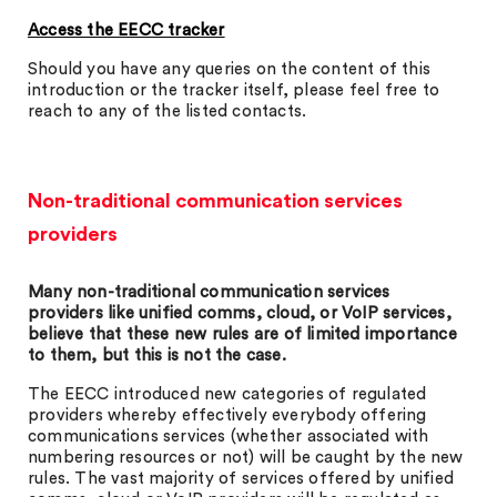
Access the EECC tracker
Should you have any queries on the content of this
introduction or the tracker itself, please feel free to
reach to any of the listed contacts.
Non-traditional communication services
providers
Many non-traditional communication services
providers like unified comms, cloud, or VoIP services,
believe that these new rules are of limited importance
to them, but this is not the case.
The EECC introduced new categories of regulated
providers whereby effectively everybody offering
communications services (whether associated with
numbering resources or not) will be caught by the new
rules. The vast majority of services offered by unified