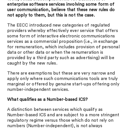
enterprise software services involving some form of
user communication, believe that these new rules do
not apply to them, but this is not the case.
The EECC introduced new categories of regulated
providers whereby effectively ever service that offers
some form of interactive electronic communications
services as a commercial proposition (i.e., in exchange
for remuneration, which includes provision of personal
data or other data or when the renumeration is
provided by a third party such as advertising) will be
caught by the new rules.
There are exemptions but these are very narrow and
apply only where such communications tools are truly
marginal or offered by genuine start-ups offering only
number-independent services.
What qualifies as a Number-based ICS?
A distinction between services which qualify as
Number-based ICS and are subject to a more stringent
regulatory regime versus those which do not rely on
numbers (Number-independent), is not always