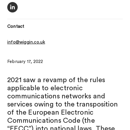
Contact
info@wiggin.co.uk
February 17, 2022
2021 saw a revamp of the rules
applicable to electronic
communications networks and
services owing to the transposition
of the European Electronic
Communications Code (the
“EECC”) into national laws. These