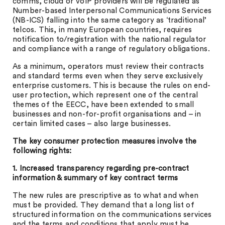
comms, cloud or VoIP providers will be regulated as
Number-based Interpersonal Communications Services
(NB-ICS) falling into the same category as ‘traditional’
telcos. This, in many European countries, requires
notification to/registration with the national regulator
and compliance with a range of regulatory obligations.
As a minimum, operators must review their contracts
and standard terms even when they serve exclusively
enterprise customers. This is because the rules on end-
user protection, which represent one of the central
themes of the EECC, have been extended to small
businesses and non-for-profit organisations and – in
certain limited cases – also large businesses.
The key consumer protection measures involve the
following rights:
1. Increased transparency regarding pre-contract
information & summary of key contract terms
The new rules are prescriptive as to what and when
must be provided. They demand that a long list of
structured information on the communications services
and the terms and conditions that apply must be