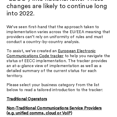
changes are likely to continue long
into 2022.
We’ve seen first-hand that the approach taken to
implementation varies across the EU/EEA meaning that
providers can’t rely on uniformity of rules and must
conduct a country-by-country analysis.
To assist, we’ve created an
European Electronic
Communications Code tracker
to help you navigate the
status of EECC implementation. The tracker provides
an at-a-glance view of implementation as well as a
detailed summary of the current status for each
territory.
Please select your business category from the list
below to read a tailored introduction to the tracker:
Traditional Operators
Non-Traditional Communications Service Providers
(e.g. unified comms, cloud or VoIP)