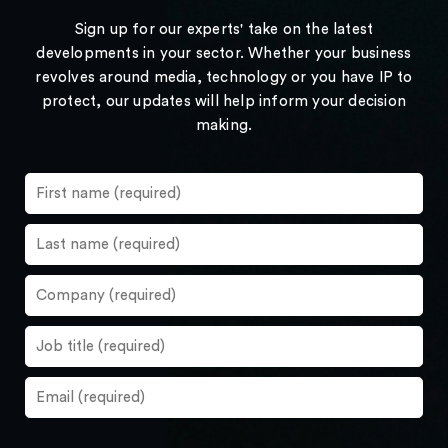
Sign up for our experts' take on the latest
developments in your sector. Whether your business
revolves around media, technology or you have IP to
protect, our updates will help inform your decision
making.