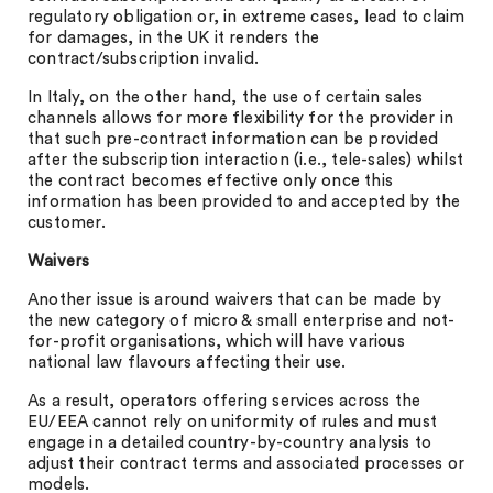
regulatory obligation or, in extreme cases, lead to claim
for damages, in the UK it renders the
contract/subscription invalid.
In Italy, on the other hand, the use of certain sales
channels allows for more flexibility for the provider in
that such pre-contract information can be provided
after the subscription interaction (i.e., tele-sales) whilst
the contract becomes effective only once this
information has been provided to and accepted by the
customer.
Waivers
Another issue is around waivers that can be made by
the new category of micro & small enterprise and not-
for-profit organisations, which will have various
national law flavours affecting their use.
As a result, operators offering services across the
EU/EEA cannot rely on uniformity of rules and must
engage in a detailed country-by-country analysis to
adjust their contract terms and associated processes or
models.