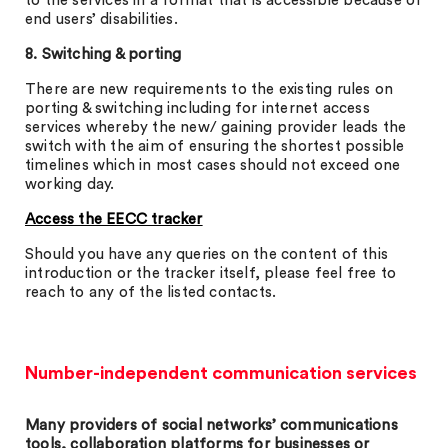
to the services in a format that is accessible because of
end users’ disabilities.
8. Switching & porting
There are new requirements to the existing rules on
porting & switching including for internet access
services whereby the new/ gaining provider leads the
switch with the aim of ensuring the shortest possible
timelines which in most cases should not exceed one
working day.
Access the EECC tracker
Should you have any queries on the content of this
introduction or the tracker itself, please feel free to
reach to any of the listed contacts.
Number-independent communication services
Many providers of social networks’ communications
tools, collaboration platforms for businesses or