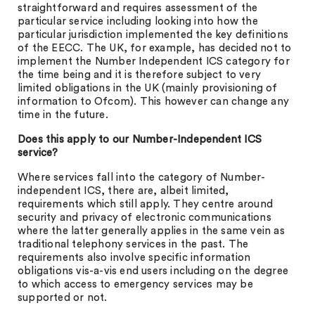
straightforward and requires assessment of the
particular service including looking into how the
particular jurisdiction implemented the key definitions
of the EECC. The UK, for example, has decided not to
implement the Number Independent ICS category for
the time being and it is therefore subject to very
limited obligations in the UK (mainly provisioning of
information to Ofcom). This however can change any
time in the future.
Does this apply to our Number-Independent ICS
service?
Where services fall into the category of Number-
independent ICS, there are, albeit limited,
requirements which still apply. They centre around
security and privacy of electronic communications
where the latter generally applies in the same vein as
traditional telephony services in the past. The
requirements also involve specific information
obligations vis-a-vis end users including on the degree
to which access to emergency services may be
supported or not.