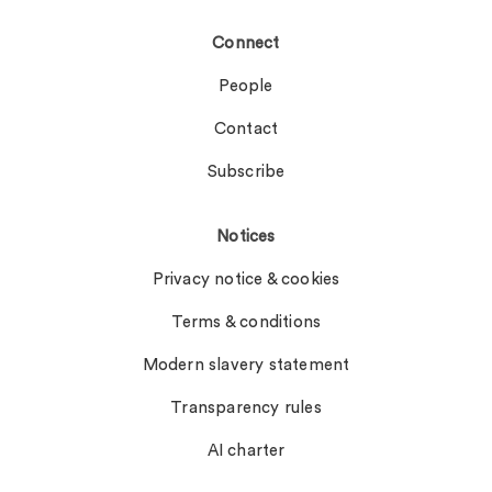
Connect
People
Contact
Subscribe
Notices
Privacy notice & cookies
Terms & conditions
Modern slavery statement
Transparency rules
AI charter