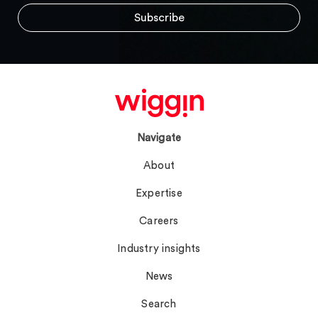
Navigate
About
Expertise
Careers
Industry insights
News
Search