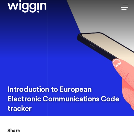
Introduction to European
Electronic Communications Code
tracker
Share