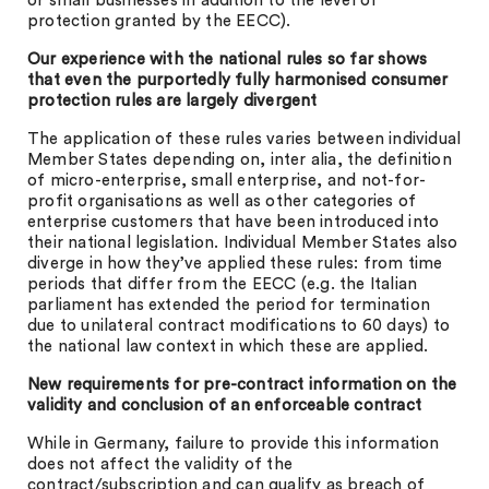
or small businesses in addition to the level of
protection granted by the EECC).
Our experience with the national rules so far shows
that even the purportedly fully harmonised consumer
protection rules are largely divergent
The application of these rules varies between individual
Member States depending on, inter alia, the definition
of micro-enterprise, small enterprise, and not-for-
profit organisations as well as other categories of
enterprise customers that have been introduced into
their national legislation. Individual Member States also
diverge in how they’ve applied these rules: from time
periods that differ from the EECC (e.g. the Italian
parliament has extended the period for termination
due to unilateral contract modifications to 60 days) to
the national law context in which these are applied.
New requirements for pre-contract information on the
validity and conclusion of an enforceable contract
While in Germany, failure to provide this information
does not affect the validity of the
contract/subscription and can qualify as breach of