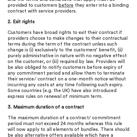
provided to customers
before
they enter into a binding
contract with service providers.
2. Exit rights
Customers have broad rights to exit their contract if
providers choose to make changes to their contractual
terms during the term of the contract unless such
change is (i) exclusively to the customers’ benefit, (ii)
purely administrative in nature with no negative effect
on the customer, or (iii) required by law. Providers will
be also obliged to notify customers before expiry of
any commitment period and allow them to terminate
their service/ contract on a one-month notice without
incurring any costs at any time following such expiry.
Some countries (e.g. the UK) have also introduced
express rules on renewal of minimum term.
3. Maximum duration of a contract
The maximum duration of a contract/ commitment
period must not exceed 24 months whereas this rule
will now apply to all elements of bundles. There should
be also alternative offers available which have a