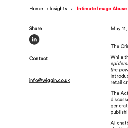
Home
›
Insights
›
Intimate Image Abuse
Share
May 11,
The Cri
While t
Contact
epidemi
the pow
introduc
info@wiggin.co.uk
retail 
The Act
discuss
generat
publish
AI chatb