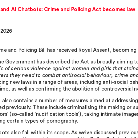
 and AI Chatbots: Crime and Policing Act becomes law
 2026
me and Policing Bill has received Royal Assent, becoming
he Government has described the Act as broadly aiming to 
c of serious violence against women and girls that stains
ers they need to combat antisocial behaviour, crime an
ing new laws in a range of areas, including anti-social beh
crime, as well as confirming the abolition of controversial
 also contains a number of measures aimed at addressing
ed previously. These include criminalising the making or s
ors’ (so-called ‘nudification tools’), taking intimate imag
ing certain types of pornography.
ots also fall within its scope. As we’ve discussed previous