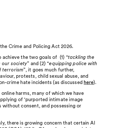
 the Crime and Policing Act 2026.
achieve the two goals of (1) “
tackling the
 our society
” and (2) “
equipping police with
d terrorism
”, it goes much further,
aviour, protests, child sexual abuse, and
 non-crime hate incidents (as discussed
here
).
 online harms, many of which we have
upplying of ‘purported intimate image
es without consent, and possessing or
ly, there is growing concern that certain AI