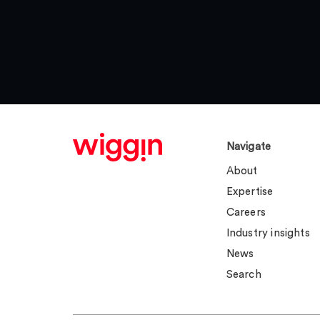
Navigate
About
Expertise
Careers
Industry insights
News
Search