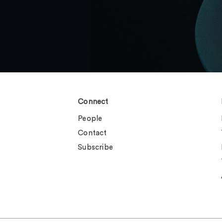
Connect
People
Contact
Subscribe