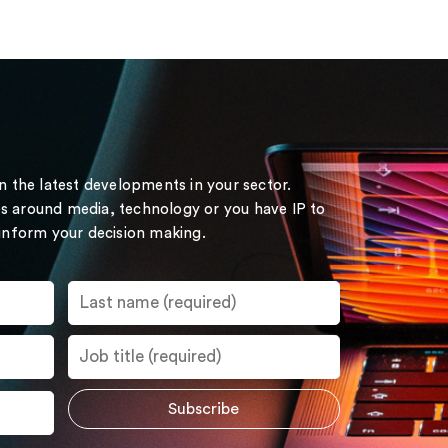
on the latest developments in your sector.
s around media, technology or you have IP to
 inform your decision making.