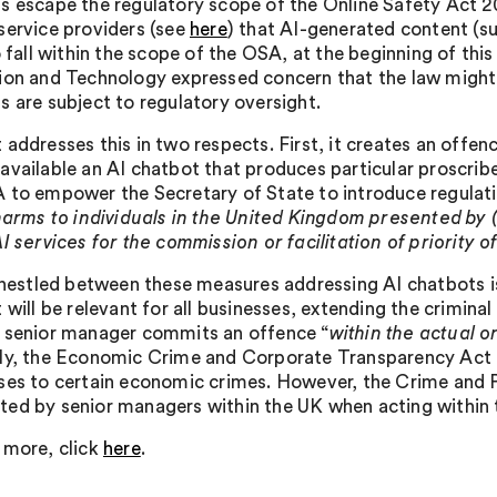
s escape the regulatory scope of the Online Safety Act 
service providers (see
here
) that AI-generated content (su
o fall within the scope of the OSA, at the beginning of thi
ion and Technology expressed concern that the law might
s are subject to regulatory oversight.
 addresses this in two respects. First, it creates an offen
available an AI chatbot that produces particular proscrib
 to empower the Secretary of State to introduce regulati
 harms to individuals in the United Kingdom presented by (
I services for the commission or facilitation of priority 
, nestled between these measures addressing AI chatbots i
 will be relevant for all businesses, extending the crimina
 senior manager commits an offence “
within the actual o
ly, the Economic Crime and Corporate Transparency Act 202
ses to certain economic crimes. However, the Crime and P
ed by senior managers within the UK when acting within th
 more, click
here
.