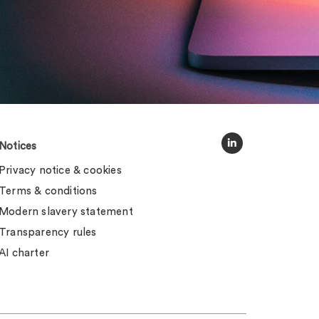
Notices
Privacy notice & cookies
Terms & conditions
Modern slavery statement
Transparency rules
AI charter