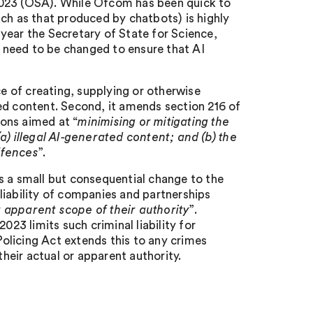
2023 (OSA). While Ofcom has been quick to
ch as that produced by chatbots) is highly
s year the Secretary of State for Science,
 need to be changed to ensure that AI
ce of creating, supplying or otherwise
ed content. Second, it amends section 216 of
ons aimed at “
minimising or mitigating the
a) illegal AI-generated content; and (b) the
offences
”.
s a small but consequential change to the
l liability of companies and partnerships
r apparent scope of their authority
”.
3 limits such criminal liability for
olicing Act extends this to any crimes
eir actual or apparent authority.