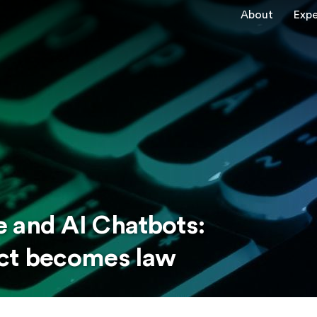
About
Expe
 and AI Chatbots:
Act becomes law