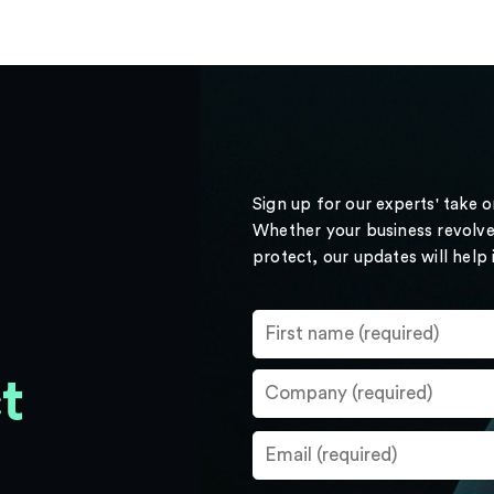
Sign up for our experts' take 
Whether your business revolve
protect, our updates will help
t