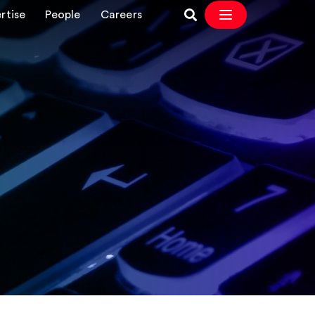
rtise
People
Careers