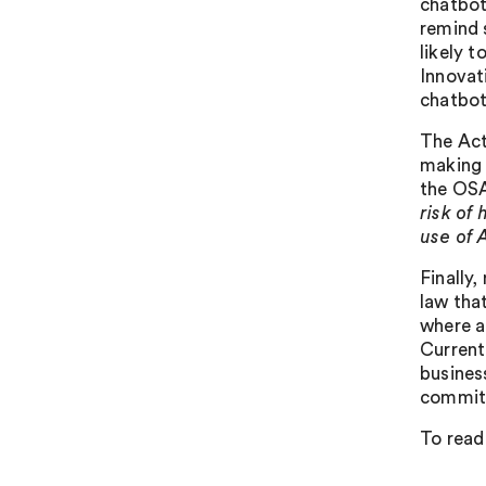
chatbot
remind 
likely t
Innovat
chatbot
The Act
making 
the OSA
risk of
use of A
Finally
law that
where a
Current
busines
committ
To read