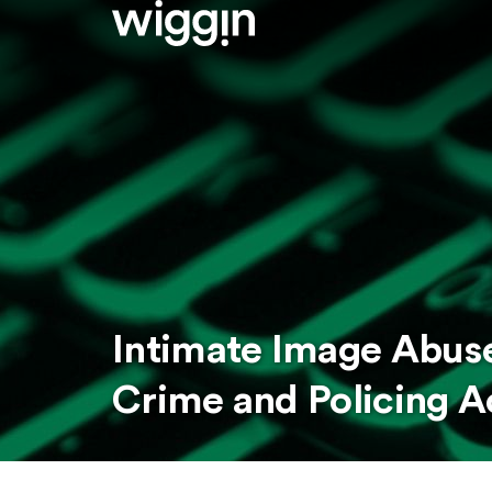
Intimate Image Abuse
Crime and Policing 