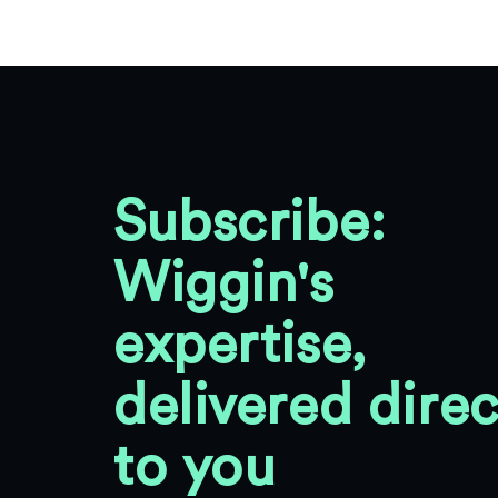
Subscribe:
Wiggin's
expertise,
delivered direc
to you