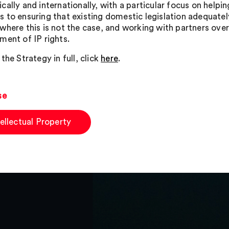
ally and internationally, with a particular focus on helping
 to ensuring that existing domestic legislation adequately
where this is not the case, and working with partners ove
ment of IP rights.
the Strategy in full, click
here
.
se
tellectual Property