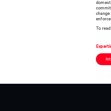
domestic
commits
change 
enforce
To read 
Experti
In