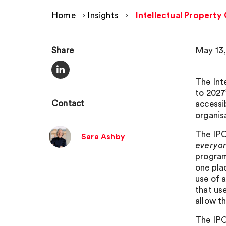
Home
›
Insights
›
Intellectual Property
Share
May 13,
The Int
to 2027’
Contact
accessi
organis
The IPO 
Sara Ashby
everyo
program
one pla
use of 
that use
allow t
The IPO