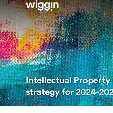
Intellectual Property
strategy for 2024-20