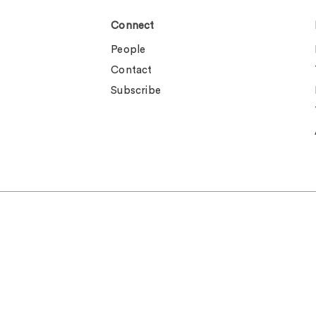
Connect
People
Contact
Subscribe