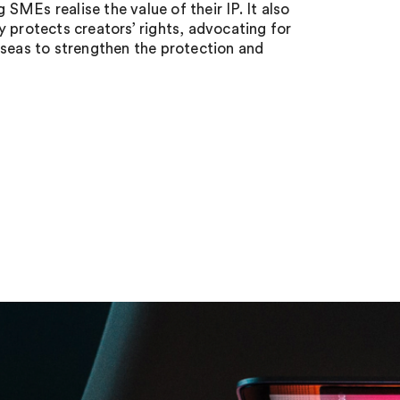
 SMEs realise the value of their IP. It also
 protects creators’ rights, advocating for
rseas to strengthen the protection and