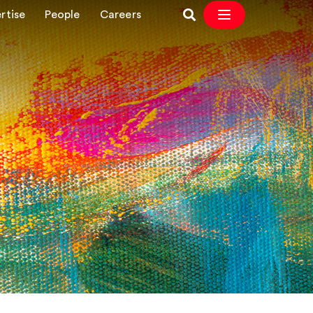
rtise
People
Careers