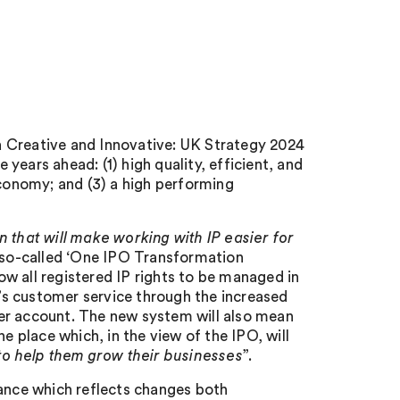
r a Creative and Innovative: UK Strategy 2024
he years ahead: (1) high quality, efficient, and
economy; and (3) a high performing
 that will make working with IP easier for
he so-called ‘One IPO Transformation
w all registered IP rights to be managed in
s customer service through the increased
er account. The new system will also mean
e place which, in the view of the IPO, will
 to help them grow their businesses
”.
dance which reflects changes both