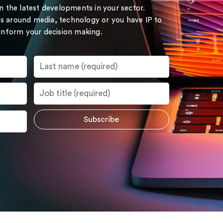
on the latest developments in your sector.
s around media, technology or you have IP to
 inform your decision making.