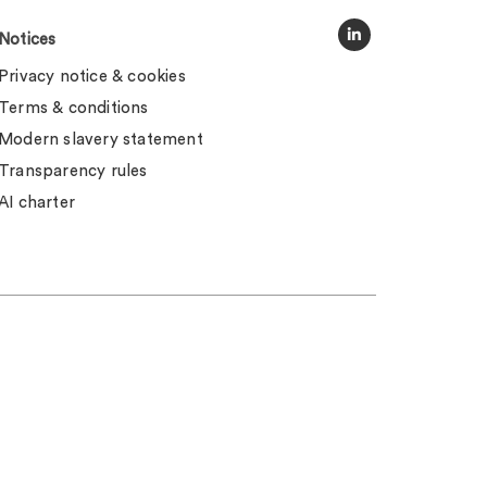
Notices
Privacy notice & cookies
Terms & conditions
Modern slavery statement
Transparency rules
AI charter