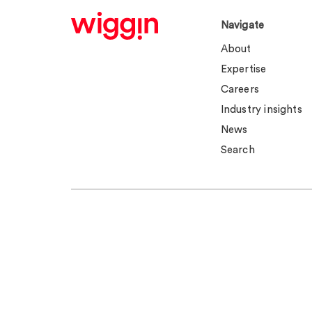
Navigate
About
Expertise
Careers
Industry insights
News
Search