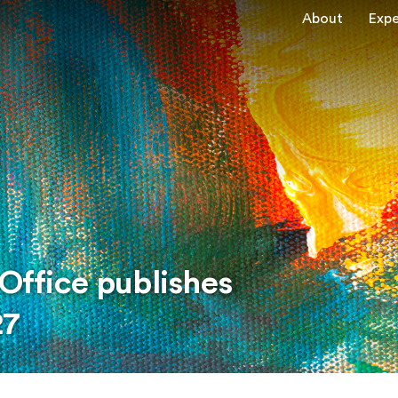
About
Expe
 Office publishes
27