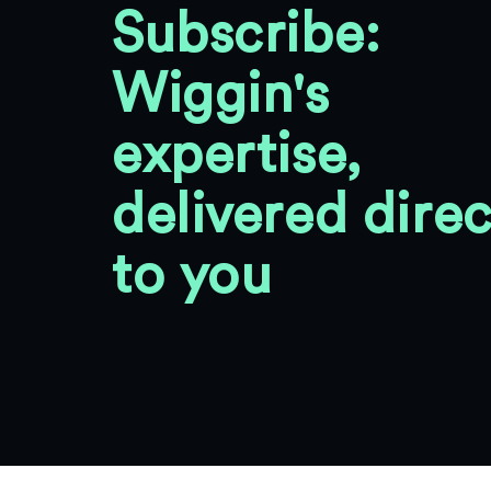
Subscribe:
Wiggin's
expertise,
delivered direc
to you