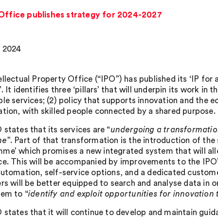
 Office publishes strategy for 2024-2027
 2024
ellectual Property Office (“IPO”) has published its ‘IP fo
. It identifies three ‘pillars’ that will underpin its work in t
ble services; (2) policy that supports innovation and the 
ation, with skilled people connected by a shared purpose.
states that its services are “
undergoing a transformation
ne
”. Part of that transformation is the introduction of t
me’ which promises a new integrated system that will allo
ce. This will be accompanied by improvements to the IPO’
automation, self-service options, and a dedicated custom
rs will be better equipped to search and analyse data in on
hem to “
identify and exploit opportunities for innovation
 states that it will continue to develop and maintain gui