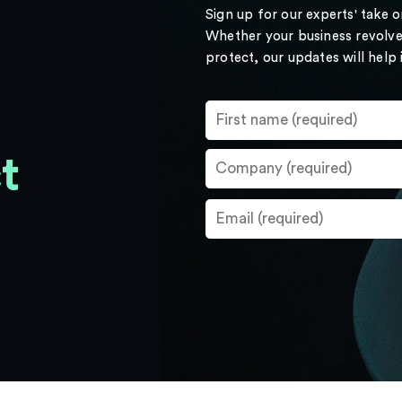
Sign up for our experts' take 
Whether your business revolve
protect, our updates will help
t